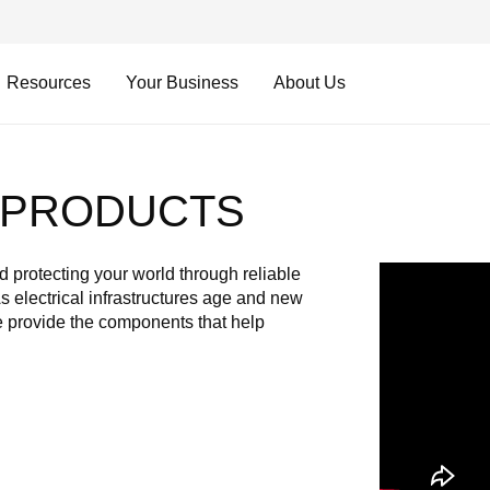
Resources
Your Business
About Us
N PRODUCTS
Video
 protecting your world through reliable
URL
As electrical infrastructures age and new
 provide the components that help