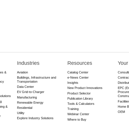
Industries
Resources
Your
res &
Aviation
Catalog Center
Consult
Buildings, Infrastructure and
e-News Center
Contrac
ncy
Transportation
Insights
Distribu
Data Center
New Product Innovations
EPC (En
EV Grid-to-Charger
Procure
Product Selector
olutions
Constru
Manufacturing
Publication Library
ng
Faciliti
Renewable Energy
Tools & Calculators
ning &
Home Bu
Residential
Training
OEM
Utility
Webinar Center
e
Explore Industry Solutions
Where to Buy