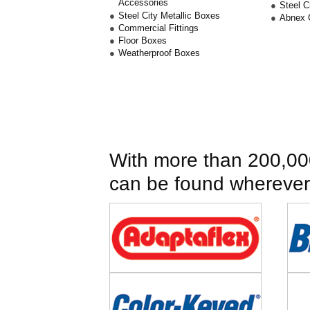
Accessories
Steel 
Steel City Metallic Boxes
Abnex 
Commercial Fittings
Floor Boxes
Weatherproof Boxes
With more than 200,000
can be found wherever e
Image
Imag
Image
Imag