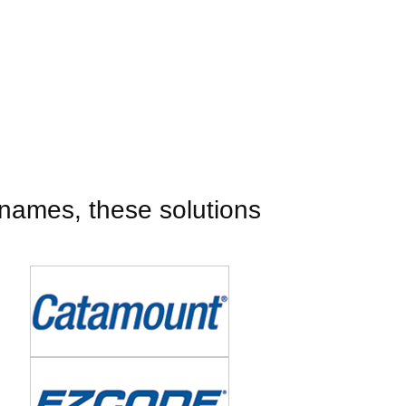
names, these solutions
Image
Image