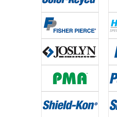
Image
Imag
Image
Imag
Image
Imag
Image
Imag