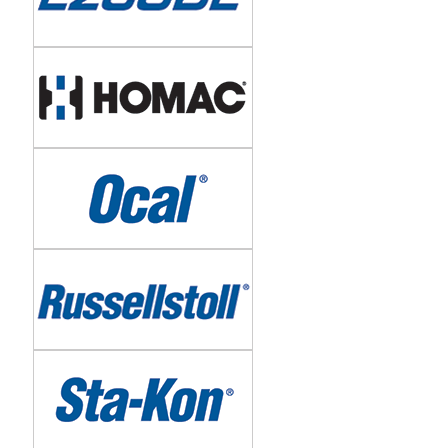
Image
Image
Image
Image