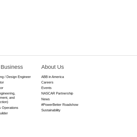
 Business
About Us
ing / Design Engineer
ABB in America
tor
Careers
tor
Events
gineering,
NASCAR Partnership
ment, and
News
ction)
#PowerBetter Roadshow
es Operations
Sustainability
ilder