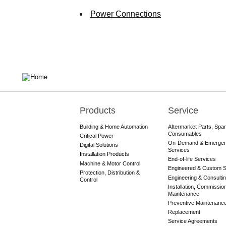
Power Connections
Products
Service
Main
navigation
Building & Home Automation
Aftermarket Parts, Spa
Consumables
Critical Power
On-Demand & Emerge
Digital Solutions
Services
Installation Products
End-of-life Services
Machine & Motor Control
Engineered & Custom S
Protection, Distribution &
Engineering & Consulti
Control
Installation, Commissio
Maintenance
Preventive Maintenanc
Replacement
Service Agreements