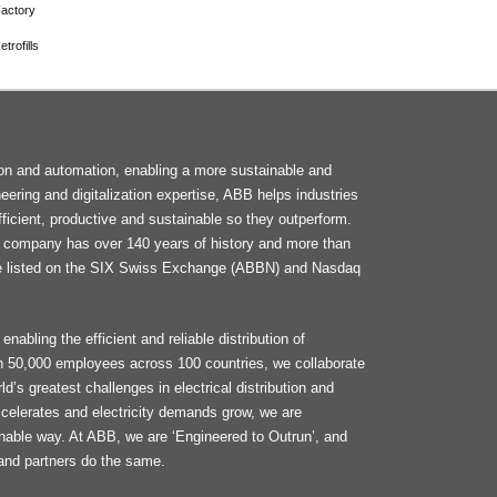
actory
trofills
F
tion and automation, enabling a more sustainable and
M
neering and digitalization expertise, ABB helps industries
ficient, productive and sustainable so they outperform.
he company has over 140 years of history and more than
e listed on the SIX Swiss Exchange (ABBN) and Nasdaq
enabling the efficient and reliable distribution of
an 50,000 employees across 100 countries, we collaborate
d’s greatest challenges in electrical distribution and
celerates and electricity demands grow, we are
ainable way. At ABB, we are ‘Engineered to Outrun’, and
and partners do the same.