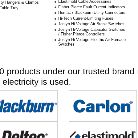
Elastimold Cable Accessories
City Hangers & Clamps
Fisher Pierce Fault Current Indicators
Cable Tray
Homac / Blackburn Utility Connectors
Hi-Tech Current-Limiting Fuses
Joslyn Hi-Voltage Air Break Switches
Joslyn Hi-Voltage Capacitor Switches
/ Fisher Pierce Controllers
Joslyn Hi-Voltage Electric Air Furnace
Switches
 products under our trusted brand 
lectricity is used.
e
Image
e
Image