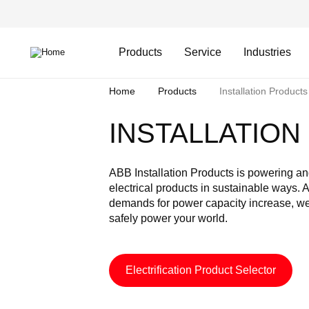
Skip
Header
to
Top
main
Main
content
Menu
navigation
Products
Service
Industries
Breadcrumb
Home
Products
Installation Products
INSTALLATIO
ABB Installation Products is powering and
electrical products in sustainable ways. 
demands for power capacity increase, we
safely power your world.
Electrification Product Selector