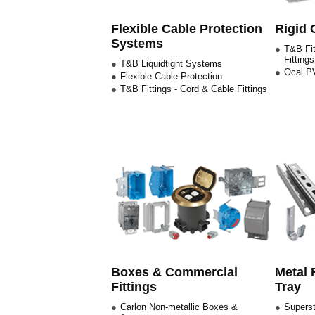
Flexible Cable Protection
Rigid 
Systems
T&B Fit
Fittings
T&B Liquidtight Systems
Ocal PV
Flexible Cable Protection
T&B Fittings - Cord & Cable Fittings
Boxes & Commercial
Metal 
Fittings
Tray
Carlon Non-metallic Boxes &
Superst