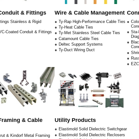
Conduit & Fittings
Wire & Cable Management
Conn
tings Stainless & Rigid
Ty-Rap High-Performance Cable Ties
Col
Con
Ty-Heat Cable Ties
C-Coated Conduit & Fittings
Sta-
Ty-Met Stainless Steel Cable Ties
Drag
Catamount Cable Ties
Blac
Deltec Support Systems
Con
Ty-Duct Wiring Duct
Shri
Russ
EZCO
Framing & Cable
Utility Products
Elastimold Solid Dielectric Switchgear
Elastimold Solid Dielectric Reclosers
rut & Kindorf Metal Framing