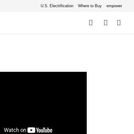
U.S. Electrification
Where to Buy
empower
Quick
links
Search