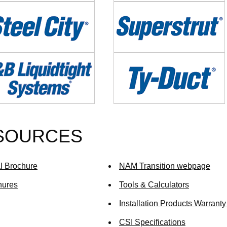
e
Image
e
Image
ESOURCES
al Brochure
NAM Transition webpage
hures
Tools & Calculators
Installation Products Warranty
CSI Specifications