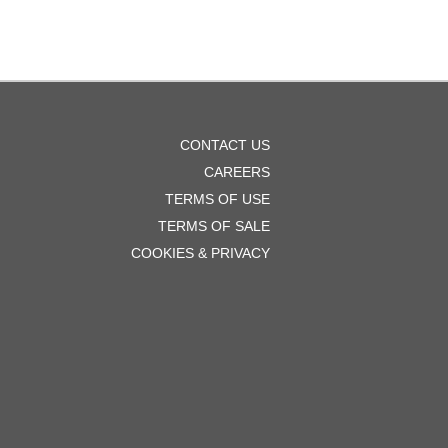
OOTER
CONTACT US
ENU
CAREERS
TERMS OF USE
TERMS OF SALE
COOKIES & PRIVACY