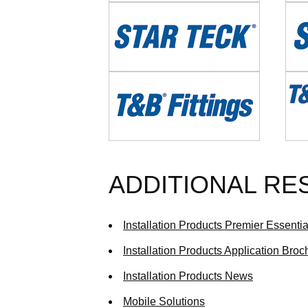
Image
Imag
Image
Imag
ADDITIONAL R
Installation Products Premier Essenti
Installation Products Application Broc
Installation Products News
Mobile Solutions