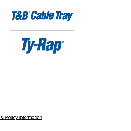
Image
Image
 & Policy Information