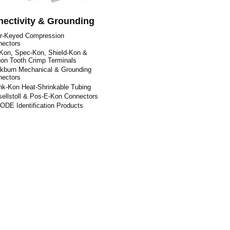
ectivity & Grounding
or-Keyed Compression
nectors
Kon, Spec-Kon, Shield-Kon &
on Tooth Crimp Terminals
kburn Mechanical & Grounding
nectors
nk-Kon Heat-Shrinkable Tubing
ellstoll & Pos-E-Kon Connectors
DE Identification Products