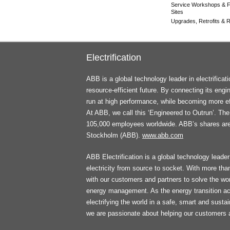
Service Workshops & F
Sites
Upgrades, Retrofits & Re
Electrification
ABB is a global technology leader in electrifica
resource-efficient future. By connecting its engi
run at high performance, while becoming more ef
At ABB, we call this ‘Engineered to Outrun’. T
105,000 employees worldwide. ABB’s shares ar
Stockholm (ABB).
www.abb.com
ABB Electrification is a global technology leader 
electricity from source to socket. With more th
with our customers and partners to solve the worl
energy management. As the energy transition ac
electrifying the world in a safe, smart and sust
we are passionate about helping our customers 