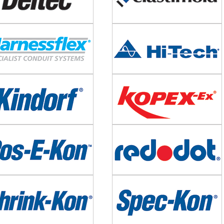
e
Image
e
Image
e
Image
e
Image