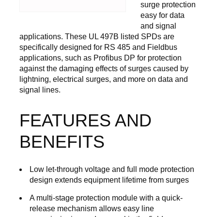
surge protection
easy for data
and signal
applications. These UL 497B listed SPDs are
specifically designed for RS 485 and Fieldbus
applications, such as Profibus DP for protection
against the damaging effects of surges caused by
lightning, electrical surges, and more on data and
signal lines.
FEATURES AND
BENEFITS
Low let-through voltage and full mode protection
design extends equipment lifetime from surges
A multi-stage protection module with a quick-
release mechanism allows easy line