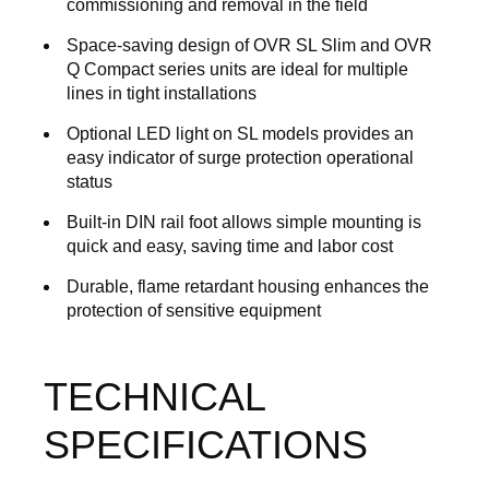
commissioning and removal in the field
Space-saving design of OVR SL Slim and OVR
Q Compact series units are ideal for multiple
lines in tight installations
Optional LED light on SL models provides an
easy indicator of surge protection operational
status
Built-in DIN rail foot allows simple mounting is
quick and easy, saving time and labor cost
Durable, flame retardant housing enhances the
protection of sensitive equipment
TECHNICAL
SPECIFICATIONS