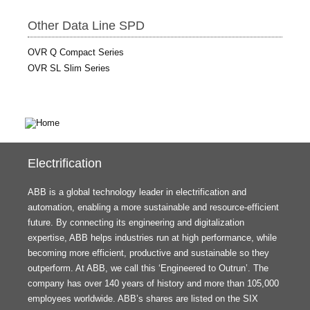
Other Data Line SPD
OVR Q Compact Series
OVR SL Slim Series
Electrification
ABB is a global technology leader in electrification and
automation, enabling a more sustainable and resource-efficient
future. By connecting its engineering and digitalization
expertise, ABB helps industries run at high performance, while
becoming more efficient, productive and sustainable so they
outperform. At ABB, we call this ‘Engineered to Outrun’. The
company has over 140 years of history and more than 105,000
employees worldwide. ABB’s shares are listed on the SIX