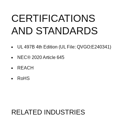
CERTIFICATIONS
AND STANDARDS
UL 497B 4th Edition (UL File: QVGO:E240341)
NEC® 2020 Article 645
REACH
RoHS
RELATED INDUSTRIES