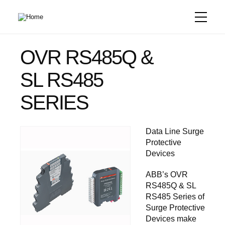
Skip
to
main
content
OVR RS485Q &
SL RS485
SERIES
Data Line Surge
Protective
Devices
ABB’s OVR
RS485Q & SL
RS485 Series of
Surge Protective
Devices make