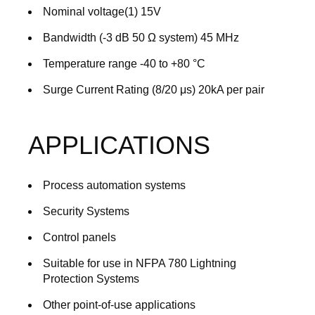
Nominal voltage(1) 15V
Bandwidth (-3 dB 50 Ω system) 45 MHz
Temperature range -40 to +80 °C
Surge Current Rating (8/20 μs) 20kA per pair
APPLICATIONS
Process automation systems
Security Systems
Control panels
Suitable for use in NFPA 780 Lightning
Protection Systems
Other point-of-use applications