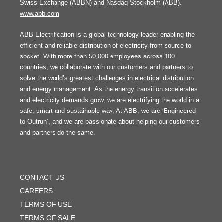
Swiss Exchange (ABBN) and Nasdaq Stockholm (ABB).
www.abb.com
ABB Electrification is a global technology leader enabling the
efficient and reliable distribution of electricity from source to
socket. With more than 50,000 employees across 100
countries, we collaborate with our customers and partners to
solve the world’s greatest challenges in electrical distribution
and energy management. As the energy transition accelerates
and electricity demands grow, we are electrifying the world in a
safe, smart and sustainable way. At ABB, we are ‘Engineered
to Outrun’, and we are passionate about helping our customers
and partners do the same.
FOOTER
MENU
CONTACT US
CAREERS
TERMS OF USE
TERMS OF SALE