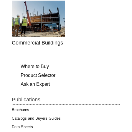
Commercial Buildings
Where to Buy
Product Selector
Ask an Expert
Publications
Brochures
Catalogs and Buyers Guides
Data Sheets