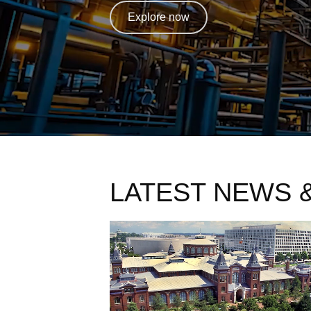
Explore now
LATEST NEWS 