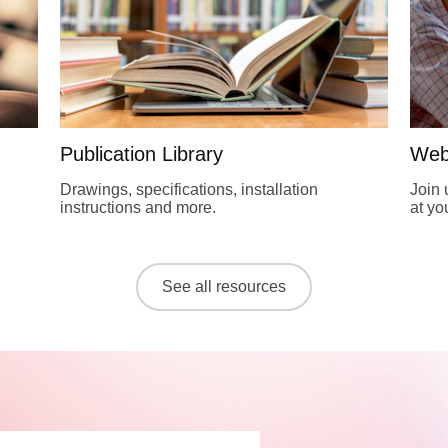
Publication Library
Web
Drawings, specifications, installation
Join 
instructions and more.
at y
See all resources