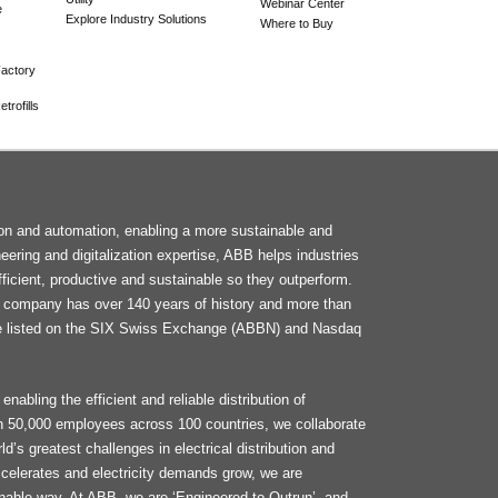
Webinar Center
e
Explore Industry Solutions
Where to Buy
actory
trofills
F
tion and automation, enabling a more sustainable and
M
neering and digitalization expertise, ABB helps industries
ficient, productive and sustainable so they outperform.
he company has over 140 years of history and more than
e listed on the SIX Swiss Exchange (ABBN) and Nasdaq
enabling the efficient and reliable distribution of
an 50,000 employees across 100 countries, we collaborate
d’s greatest challenges in electrical distribution and
celerates and electricity demands grow, we are
ainable way. At ABB, we are ‘Engineered to Outrun’, and