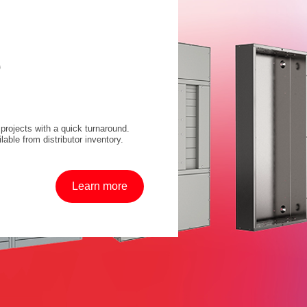
D
projects with a quick turnaround.
lable from distributor inventory.
Learn more