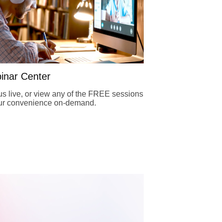
inar Center
us live, or view any of the FREE sessions
our convenience on-demand.