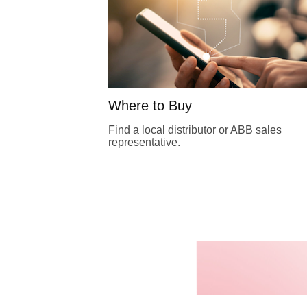
Where to Buy
Find a local distributor or ABB sales
representative.