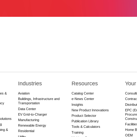
Industries
Resources
Your
res &
Aviation
Catalog Center
Consult
Buildings, Infrastructure and
e-News Center
Contrac
ncy
Transportation
Insights
Distribu
Data Center
New Product Innovations
EPC (En
EV Grid-to-Charger
Procure
Product Selector
olutions
Constru
Manufacturing
Publication Library
ng
Faciliti
Renewable Energy
Tools & Calculators
ning &
Home Bu
Residential
Training
OEM
Utility