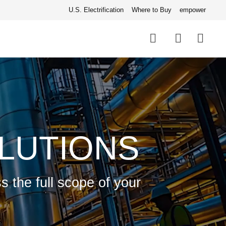
U.S. Electrification
Where to Buy
empower
Quick
links
Search
LUTIONS
s the full scope of your