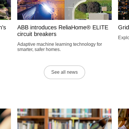
n’s
ABB introduces ReliaHome® ELITE
Grid
circuit breakers
Explo
Adaptive machine learning technology for
smarter, safer homes.
See all news