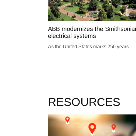
ABB modernizes the Smithsonia
electrical systems
As the United States marks 250 years.
RESOURCES