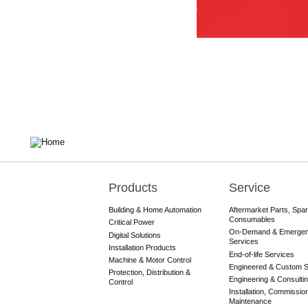
Products
Service
Main
navigation
Building & Home Automation
Aftermarket Parts, Spa
Consumables
Critical Power
On-Demand & Emerge
Digital Solutions
Services
Installation Products
End-of-life Services
Machine & Motor Control
Engineered & Custom S
Protection, Distribution &
Engineering & Consulti
Control
Installation, Commissio
Maintenance