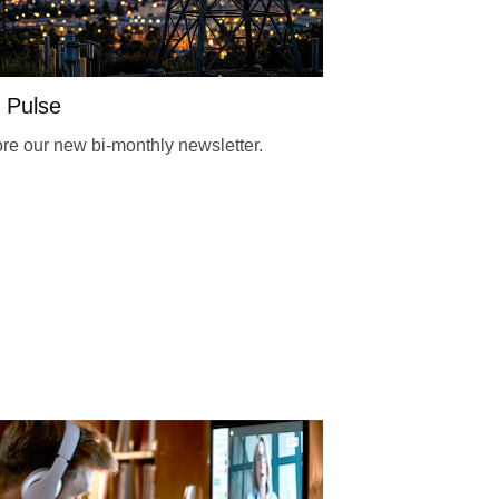
 Pulse
re our new bi-monthly newsletter.