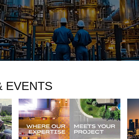
& EVENTS