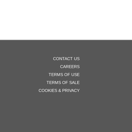
OOTER
CONTACT US
ENU
CAREERS
TERMS OF USE
TERMS OF SALE
COOKIES & PRIVACY