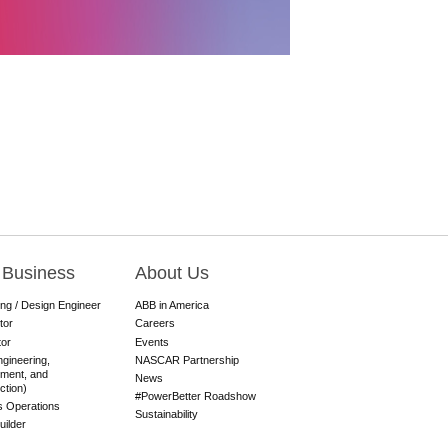
 Business
About Us
ing / Design Engineer
ABB in America
tor
Careers
tor
Events
gineering,
NASCAR Partnership
ment, and
News
ction)
#PowerBetter Roadshow
es Operations
Sustainability
ilder