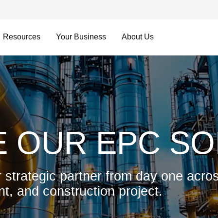
Resources
Your Business
About Us
 OUR EPC SO
 strategic partner from day one acros
t, and construction project.