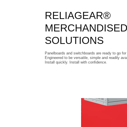
RELIAGEAR®
MERCHANDISE
SOLUTIONS
Panelboards and switchboards are ready to go for 
Engineered to be versatile, simple and readily avai
Install quickly. Install with confidence.