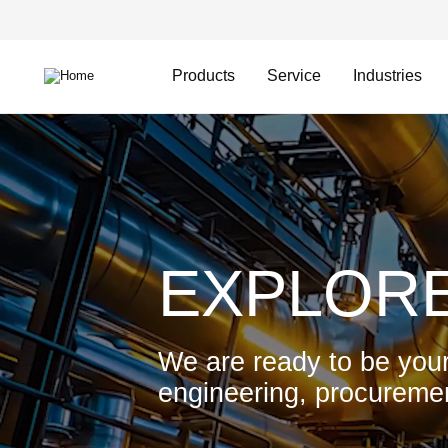
Skip
Header
to
Top
main
Main
content
Menu
navigation
Products
Service
Industries
Video
file
EXPLORE
We are ready to be your
engineering, procuremen