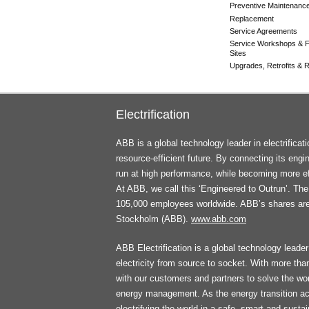
Preventive Maintenanc
Replacement
Service Agreements
Service Workshops & F
Sites
Upgrades, Retrofits & Re
Electrification
ABB is a global technology leader in electrifica
resource-efficient future. By connecting its engi
run at high performance, while becoming more ef
At ABB, we call this ‘Engineered to Outrun’. T
105,000 employees worldwide. ABB’s shares ar
Stockholm (ABB).
www.abb.com
ABB Electrification is a global technology leader 
electricity from source to socket. With more th
with our customers and partners to solve the worl
energy management. As the energy transition ac
electrifying the world in a safe, smart and sust