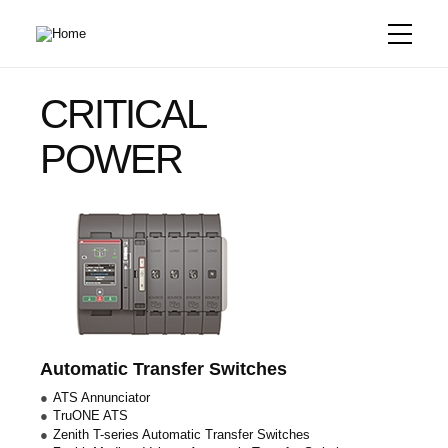
Skip
to
main
content
CRITICAL
POWER
Automatic Transfer Switches
ATS Annunciator
TruONE ATS
Zenith T-series Automatic Transfer Switches