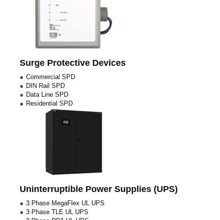
Surge Protective Devices
Commercial SPD
DIN Rail SPD
Data Line SPD
Residential SPD
Uninterruptible Power Supplies (UPS)
3 Phase MegaFlex UL UPS
3 Phase TLE UL UPS