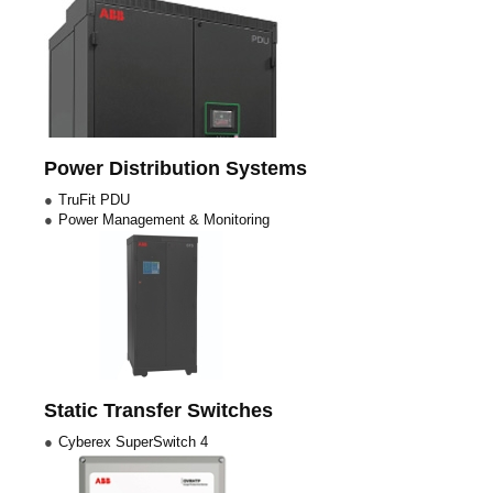
Power Distribution Systems
TruFit PDU
Power Management & Monitoring
Static Transfer Switches
Cyberex SuperSwitch 4