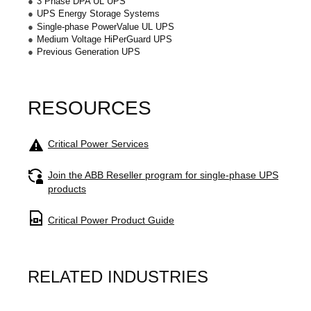
3 Phase DPA UL UPS
UPS Energy Storage Systems
Single-phase PowerValue UL UPS
Medium Voltage HiPerGuard UPS
Previous Generation UPS
RESOURCES
Image
Critical Power Services
Image
Join the ABB Reseller program for single-phase UPS
products
Image
Critical Power Product Guide
RELATED INDUSTRIES