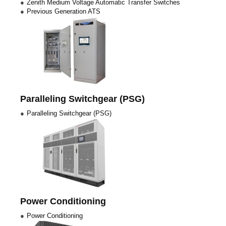
Zenith Medium Voltage Automatic Transfer Switches
Previous Generation ATS
Paralleling Switchgear (PSG)
Paralleling Switchgear (PSG)
Power Conditioning
Power Conditioning