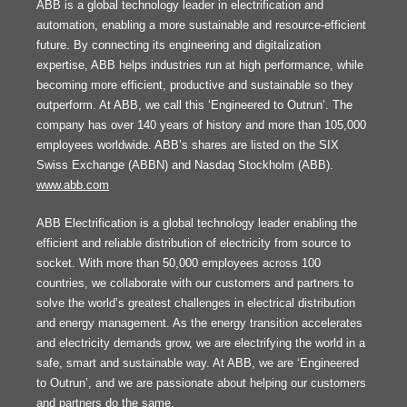
ABB is a global technology leader in electrification and
automation, enabling a more sustainable and resource-efficient
future. By connecting its engineering and digitalization
expertise, ABB helps industries run at high performance, while
becoming more efficient, productive and sustainable so they
outperform. At ABB, we call this ‘Engineered to Outrun’. The
company has over 140 years of history and more than 105,000
employees worldwide. ABB’s shares are listed on the SIX
Swiss Exchange (ABBN) and Nasdaq Stockholm (ABB).
www.abb.com
ABB Electrification is a global technology leader enabling the
efficient and reliable distribution of electricity from source to
socket. With more than 50,000 employees across 100
countries, we collaborate with our customers and partners to
solve the world’s greatest challenges in electrical distribution
and energy management. As the energy transition accelerates
and electricity demands grow, we are electrifying the world in a
safe, smart and sustainable way. At ABB, we are ‘Engineered
to Outrun’, and we are passionate about helping our customers
and partners do the same.