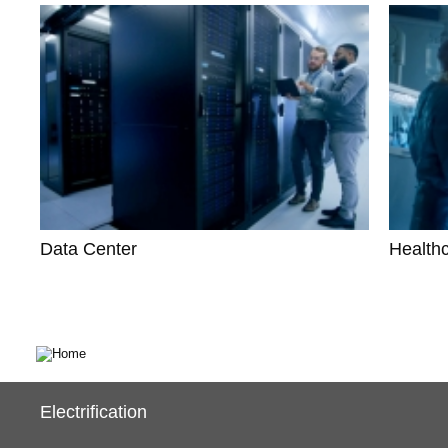
Data Center
Health
Electrification