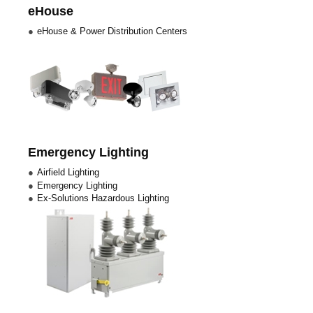
eHouse
eHouse & Power Distribution Centers
Emergency Lighting
Airfield Lighting
Emergency Lighting
Ex-Solutions Hazardous Lighting