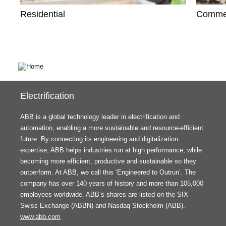
Residential
Commer
Electrification
ABB is a global technology leader in electrification and
automation, enabling a more sustainable and resource-efficient
future. By connecting its engineering and digitalization
expertise, ABB helps industries run at high performance, while
becoming more efficient, productive and sustainable so they
outperform. At ABB, we call this ‘Engineered to Outrun’. The
company has over 140 years of history and more than 105,000
employees worldwide. ABB’s shares are listed on the SIX
Swiss Exchange (ABBN) and Nasdaq Stockholm (ABB).
www.abb.com