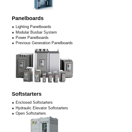
Panelboards
Lighting Panelboards
Modular Busbar System
Power Panelboards
Previous Generation Panelboards
Softstarters
Enclosed Softstarters
Hydraulic Elevator Softstarters
Open Softstarters