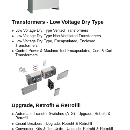
Transformers - Low Voltage Dry Type
Low Voltage Dry Type Vented Transformers
Low Voltage Dry Type Non-Ventilated Transformers
Low Voltage Dry Type, Encapsulated, Enclosed
Transformers
Control Power & Machine Tool Encapsulated, Core & Coil
Transformers
Upgrade, Retrofit & Retrofill
Automatic Transfer Switches (ATS) - Upgrade, Retrofit &
Retrofill
Circuit Breakers - Upgrade, Retrofit & Retrofill
Conversion Kits & Trip Units - Upgrade, Retrofit & Retrofill