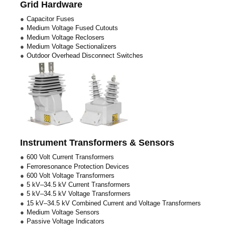
Grid Hardware
Capacitor Fuses
Medium Voltage Fused Cutouts
Medium Voltage Reclosers
Medium Voltage Sectionalizers
Outdoor Overhead Disconnect Switches
Instrument Transformers & Sensors
600 Volt Current Transformers
Ferroresonance Protection Devices
600 Volt Voltage Transformers
5 kV–34.5 kV Current Transformers
5 kV–34.5 kV Voltage Transformers
15 kV–34.5 kV Combined Current and Voltage Transformers
Medium Voltage Sensors
Passive Voltage Indicators