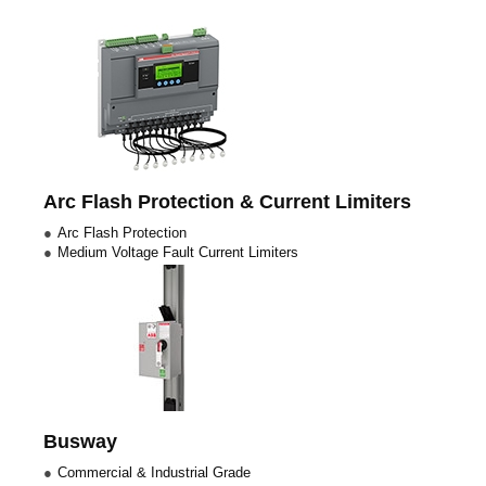
Arc Flash Protection & Current Limiters
Arc Flash Protection
Medium Voltage Fault Current Limiters
Busway
Commercial & Industrial Grade