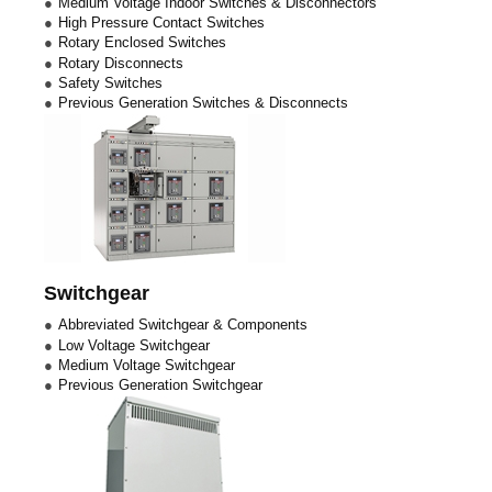
Medium Voltage Indoor Switches & Disconnectors
High Pressure Contact Switches
Rotary Enclosed Switches
Rotary Disconnects
Safety Switches
Previous Generation Switches & Disconnects
Switchgear
Abbreviated Switchgear & Components
Low Voltage Switchgear
Medium Voltage Switchgear
Previous Generation Switchgear