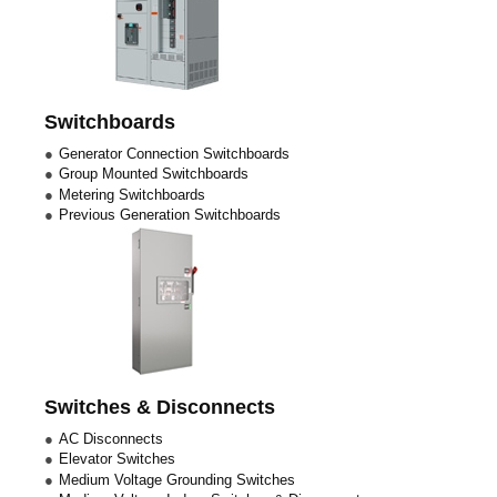
Switchboards
Generator Connection Switchboards
Group Mounted Switchboards
Metering Switchboards
Previous Generation Switchboards
Switches & Disconnects
AC Disconnects
Elevator Switches
Medium Voltage Grounding Switches