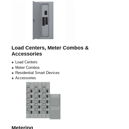
Load Centers, Meter Combos &
Accessories
Load Centers
Meter Combos
Residential Smart Devices
Accessories
Metering