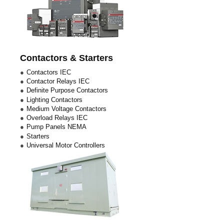
Contactors & Starters
Contactors IEC
Contactor Relays IEC
Definite Purpose Contactors
Lighting Contactors
Medium Voltage Contactors
Overload Relays IEC
Pump Panels NEMA
Starters
Universal Motor Controllers