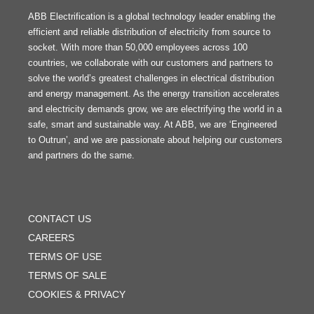
ABB Electrification is a global technology leader enabling the
efficient and reliable distribution of electricity from source to
socket. With more than 50,000 employees across 100
countries, we collaborate with our customers and partners to
solve the world’s greatest challenges in electrical distribution
and energy management. As the energy transition accelerates
and electricity demands grow, we are electrifying the world in a
safe, smart and sustainable way. At ABB, we are ‘Engineered
to Outrun’, and we are passionate about helping our customers
and partners do the same.
FOOTER
MENU
CONTACT US
CAREERS
TERMS OF USE
TERMS OF SALE
COOKIES & PRIVACY