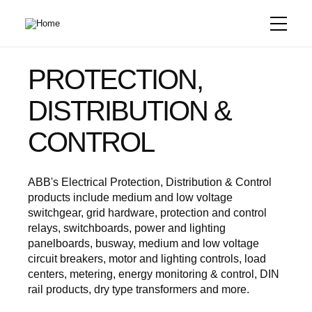
Skip
to
main
content
PROTECTION,
DISTRIBUTION &
CONTROL
ABB's Electrical Protection, Distribution & Control
products include medium and low voltage
switchgear, grid hardware, protection and control
relays, switchboards, power and lighting
panelboards, busway, medium and low voltage
circuit breakers, motor and lighting controls, load
centers, metering, energy monitoring & control, DIN
rail products, dry type transformers and more.