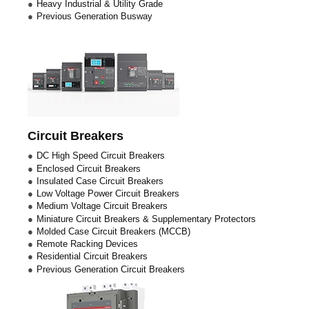
Heavy Industrial & Utility Grade
Previous Generation Busway
Circuit Breakers
DC High Speed Circuit Breakers
Enclosed Circuit Breakers
Insulated Case Circuit Breakers
Low Voltage Power Circuit Breakers
Medium Voltage Circuit Breakers
Miniature Circuit Breakers & Supplementary Protectors
Molded Case Circuit Breakers (MCCB)
Remote Racking Devices
Residential Circuit Breakers
Previous Generation Circuit Breakers