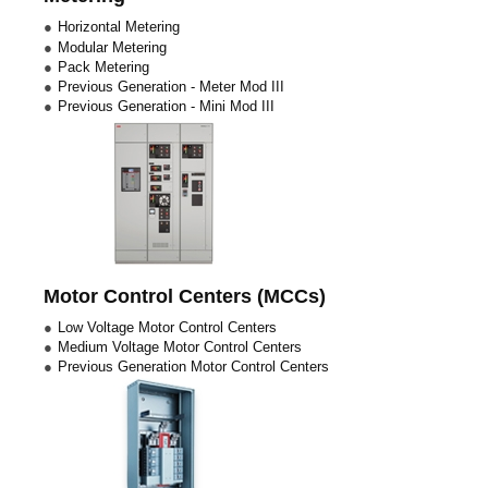
Horizontal Metering
Modular Metering
Pack Metering
Previous Generation - Meter Mod III
Previous Generation - Mini Mod III
Motor Control Centers (MCCs)
Low Voltage Motor Control Centers
Medium Voltage Motor Control Centers
Previous Generation Motor Control Centers