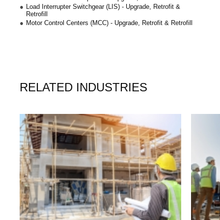
Load Interrupter Switchgear (LIS) - Upgrade, Retrofit &
Retrofill
Motor Control Centers (MCC) - Upgrade, Retrofit & Retrofill
RELATED INDUSTRIES