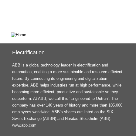
Electrification
ABB is a global technology leader in electrification and
automation, enabling a more sustainable and resource-efficient
future. By connecting its engineering and digitalization
expertise, ABB helps industries run at high performance, while
becoming more efficient, productive and sustainable so they
outperform. At ABB, we call this ‘Engineered to Outrun’. The
company has over 140 years of history and more than 105,000
employees worldwide. ABB’s shares are listed on the SIX
Swiss Exchange (ABBN) and Nasdaq Stockholm (ABB).
www.abb.com