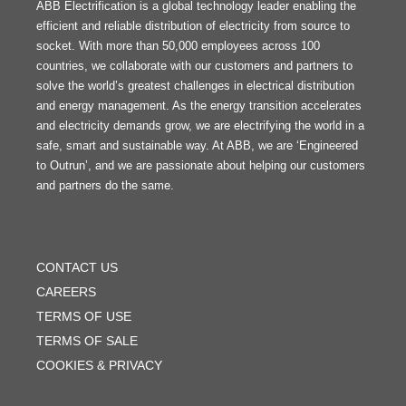
ABB Electrification is a global technology leader enabling the
efficient and reliable distribution of electricity from source to
socket. With more than 50,000 employees across 100
countries, we collaborate with our customers and partners to
solve the world’s greatest challenges in electrical distribution
and energy management. As the energy transition accelerates
and electricity demands grow, we are electrifying the world in a
safe, smart and sustainable way. At ABB, we are ‘Engineered
to Outrun’, and we are passionate about helping our customers
and partners do the same.
FOOTER
MENU
CONTACT US
CAREERS
TERMS OF USE
TERMS OF SALE
COOKIES & PRIVACY