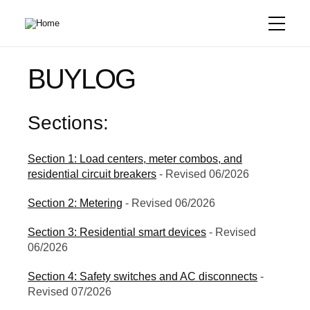
Skip
to
main
content
BUYLOG
Sections:
Section 1: Load centers, meter combos, and
residential circuit breakers
- Revised 06/2026
Section 2: Metering
- Revised 06/2026
Section 3: Residential smart devices
- Revised
06/2026
Section 4: Safety switches and AC disconnects
-
Revised 07/2026