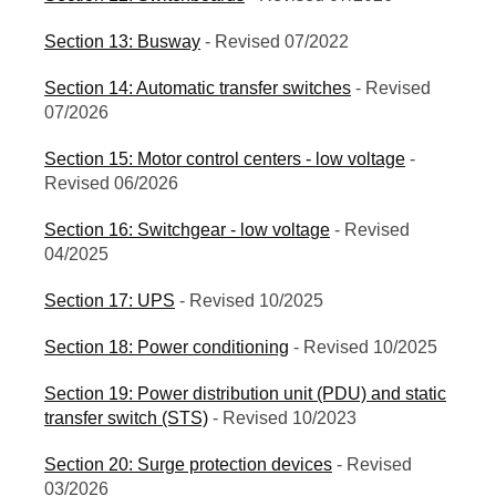
Section 13: Busway
- Revised 07/2022
Section 14: Automatic transfer switches
- Revised
07/2026
Section 15: Motor control centers - low voltage
-
Revised 06/2026
Section 16: Switchgear - low voltage
- Revised
04/2025
Section 17: UPS
- Revised 10/2025
Section 18: Power conditioning
- Revised 10/2025
Section 19: Power distribution unit (PDU) and static
transfer switch (STS)
- Revised 10/2023
Section 20: Surge protection devices
- Revised
03/2026