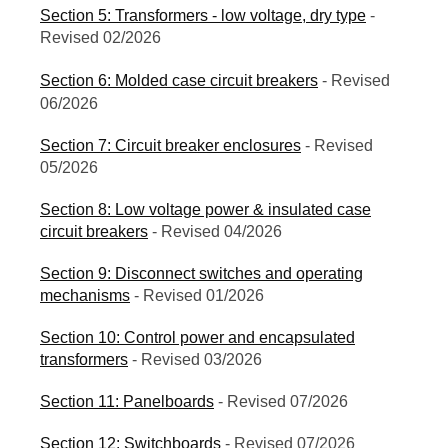
Section 5: Transformers - low voltage, dry type
-
Revised 02/2026
Section 6: Molded case circuit breakers
- Revised
06/2026
Section 7: Circuit breaker enclosures
- Revised
05/2026
Section 8: Low voltage power & insulated case
circuit breakers
- Revised 04/2026
Section 9: Disconnect switches and operating
mechanisms
- Revised 01/2026
Section 10: Control power and encapsulated
transformers
- Revised 03/2026
Section 11: Panelboards
- Revised 07/2026
Section 12: Switchboards
- Revised 07/2026