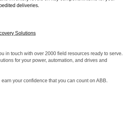
pedited deliveries.
ecovery Solutions
u in touch with over 2000 field resources ready to serve.
tions for your power, automation, and drives and
p earn your confidence that you can count on ABB.