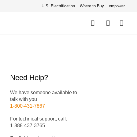
U.S. Electrification
Where to Buy
empower
Quick
links
Search
Need Help?
We have someone available to
talk with you
1-800-431-7867
For technical support, call:
1-888-437-3765