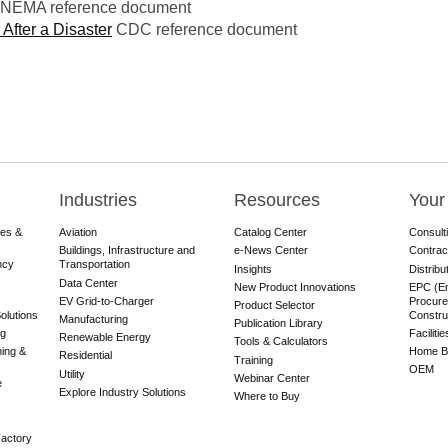
NEMA reference document
 After a Disaster
CDC reference document
Industries
Resources
Your
res &
Aviation
Catalog Center
Consult
Buildings, Infrastructure and
e-News Center
Contrac
ncy
Transportation
Insights
Distribu
Data Center
New Product Innovations
EPC (En
EV Grid-to-Charger
Procure
Product Selector
olutions
Constru
Manufacturing
Publication Library
ng
Faciliti
Renewable Energy
Tools & Calculators
ning &
Home Bu
Residential
Training
OEM
Utility
Webinar Center
e
Explore Industry Solutions
Where to Buy
actory