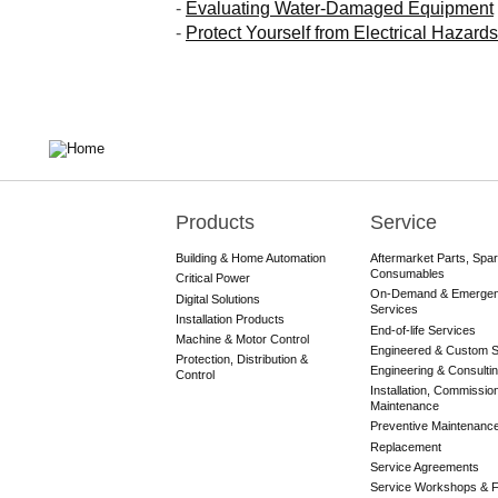
-
Evaluating Water-Damaged Equipment
-
Protect Yourself from Electrical Hazards
Products
Service
Main
navigation
Building & Home Automation
Aftermarket Parts, Spa
Consumables
Critical Power
On-Demand & Emerge
Digital Solutions
Services
Installation Products
End-of-life Services
Machine & Motor Control
Engineered & Custom S
Protection, Distribution &
Engineering & Consulti
Control
Installation, Commissio
Maintenance
Preventive Maintenanc
Replacement
Service Agreements
Service Workshops & F