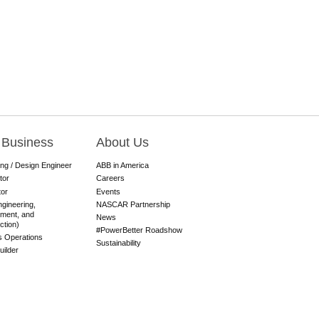
 Business
About Us
ing / Design Engineer
ABB in America
tor
Careers
tor
Events
gineering,
NASCAR Partnership
ment, and
News
ction)
#PowerBetter Roadshow
es Operations
Sustainability
ilder