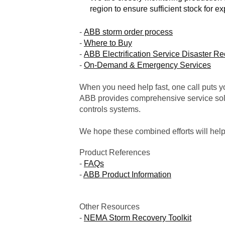
region to ensure sufficient stock for ex
-
ABB storm order process
-
Where to Buy
-
ABB Electrification Service Disaster R
-
On-Demand & Emergency Services
When you need help fast, one call puts yo
ABB provides comprehensive service solu
controls systems.
We hope these combined efforts will hel
Product References
-
FAQs
-
ABB Product Information
Other Resources
-
NEMA Storm Recovery Toolkit