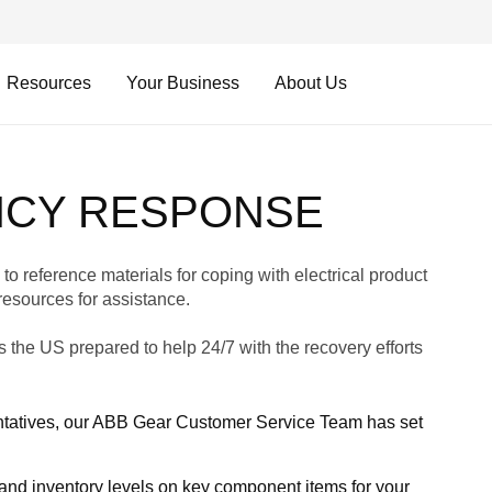
Resources
Your Business
About Us
NCY RESPONSE
to reference materials for coping with electrical product
resources for assistance.
 the US prepared to help 24/7 with the recovery efforts
sentatives, our ABB Gear Customer Service Team has set
and inventory levels on key component items for your