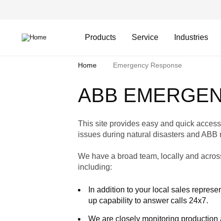
Skip
Header
to
Top
main
Main
content
Menu
navigation
Products
Service
Industries
Breadcrumb
Home
Emergency Response
ABB EMERGE
This site provides easy and quick access 
issues during natural disasters and ABB 
We have a broad team, locally and across
including:
In addition to your local sales repre
up capability to answer calls 24x7.
We are closely monitoring production 