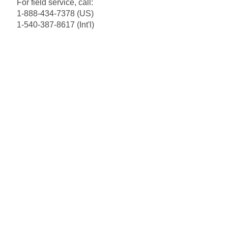
For field service, call:
1-888-434-7378 (US)
1-540-387-8617 (Int'l)