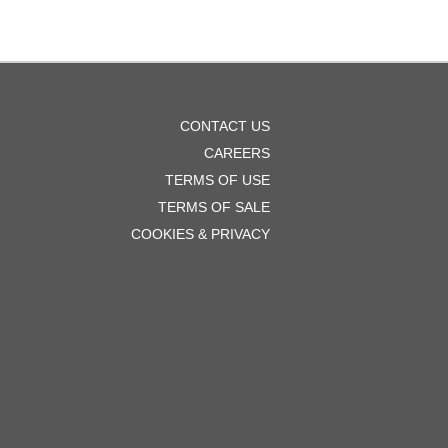
OOTER
CONTACT US
ENU
CAREERS
TERMS OF USE
TERMS OF SALE
COOKIES & PRIVACY