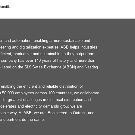
trofills
F
tion and automation, enabling a more sustainable and
M
neering and digitalization expertise, ABB helps industries
ficient, productive and sustainable so they outperform.
he company has over 140 years of history and more than
e listed on the SIX Swiss Exchange (ABBN) and Nasdaq
enabling the efficient and reliable distribution of
an 50,000 employees across 100 countries, we collaborate
d’s greatest challenges in electrical distribution and
celerates and electricity demands grow, we are
ainable way. At ABB, we are ‘Engineered to Outrun’, and
and partners do the same.