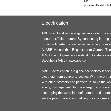
Sites
Upgrades, Retrofits & Re
Electrification
ABB is a global technology leader in electrifica
resource-efficient future. By connecting its engi
run at high performance, while becoming more ef
At ABB, we call this ‘Engineered to Outrun’. T
105,000 employees worldwide. ABB’s shares ar
Stockholm (ABB).
www.abb.com
ABB Electrification is a global technology leader 
electricity from source to socket. With more th
with our customers and partners to solve the worl
energy management. As the energy transition ac
electrifying the world in a safe, smart and sust
we are passionate about helping our customers 