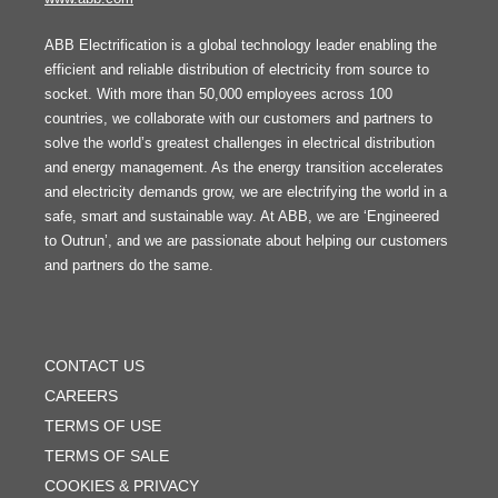
ABB Electrification is a global technology leader enabling the
efficient and reliable distribution of electricity from source to
socket. With more than 50,000 employees across 100
countries, we collaborate with our customers and partners to
solve the world’s greatest challenges in electrical distribution
and energy management. As the energy transition accelerates
and electricity demands grow, we are electrifying the world in a
safe, smart and sustainable way. At ABB, we are ‘Engineered
to Outrun’, and we are passionate about helping our customers
and partners do the same.
FOOTER
MENU
CONTACT US
CAREERS
TERMS OF USE
TERMS OF SALE
COOKIES & PRIVACY