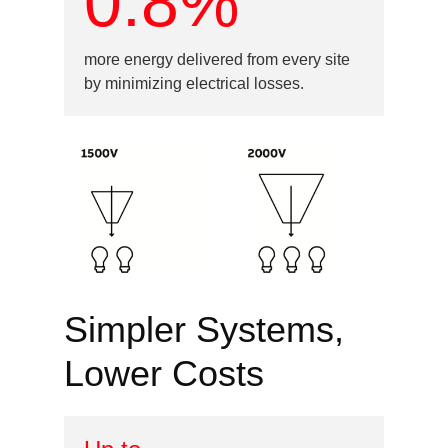
0.8%
more energy delivered from every site
by minimizing electrical losses.
Image
Simpler Systems,
Lower Costs