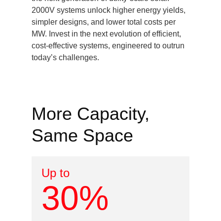
2000V systems unlock higher energy yields,
simpler designs, and lower total costs per
MW. Invest in the next evolution of efficient,
cost-effective systems, engineered to outrun
today’s challenges.
More Capacity,
Same Space
Up to
30%