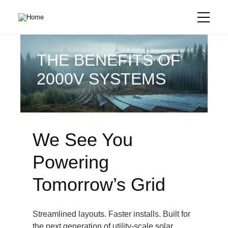
Skip
to
main
content
THE BENEFITS OF
2000V SYSTEMS
We See You
Powering
Tomorrow’s Grid
Streamlined layouts. Faster installs. Built for
the next generation of utility-scale solar.