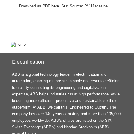
Download as PDF
here
. Stat Source: PV Magazine
Electrification
ABB is a global technology leader in electrification and
automation, enabling a more sustainable and resource-efficient
future. By connecting its engineering and digitalization
expertise, ABB helps industries run at high performance, while
becoming more efficient, productive and sustainable so they
outperform. At ABB, we call this ‘Engineered to Outrun’. The
company has over 140 years of history and more than 105,000
employees worldwide. ABB’s shares are listed on the SIX
Swiss Exchange (ABBN) and Nasdaq Stockholm (ABB).
www.abb.com