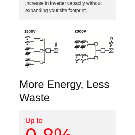
increase in inverter capacity without
expanding your site footprint.
Image
More Energy, Less
Waste
Up to