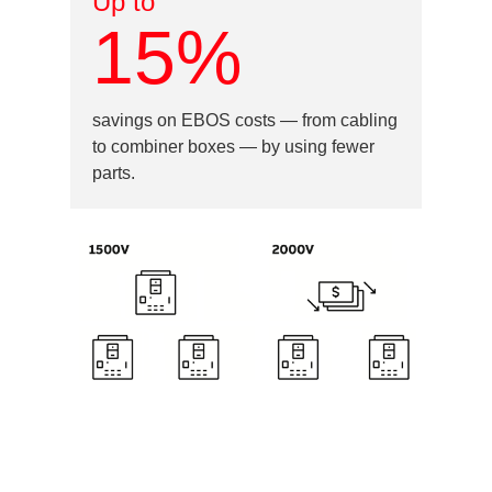
Up to
15%
savings on EBOS costs — from cabling
to combiner boxes — by using fewer
parts.
Image