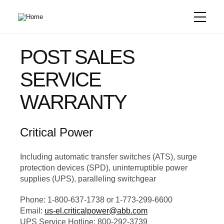
Skip
to
main
content
POST SALES
SERVICE
WARRANTY
Critical Power
Including automatic transfer switches (ATS), surge
protection devices (SPD), uninterruptible power
supplies (UPS), paralleling switchgear
Phone: 1-800-637-1738 or 1-773-299-6600
Email:
us-el.criticalpower@abb.com
UPS Service Hotline: 800-292-3739