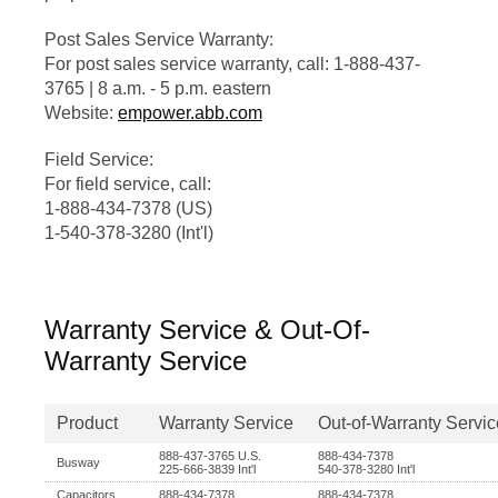
Post Sales Service Warranty:
For post sales service warranty, call
:
1-888-437-
3765 | 8 a.m. - 5 p.m. eastern
Website:
empower.abb.com
Field Service:
For field service, call:
1-888-434-7378 (US)
1-540-378-3280 (Int'l)
Warranty Service & Out-Of-
Warranty Service
Product
Warranty Service
Out-of-Warranty Servic
888-437-3765 U.S.
888-434-7378
Busway
225-666-3839 Int'l
540-378-3280 Int'l
Capacitors,
888-434-7378
888-434-7378