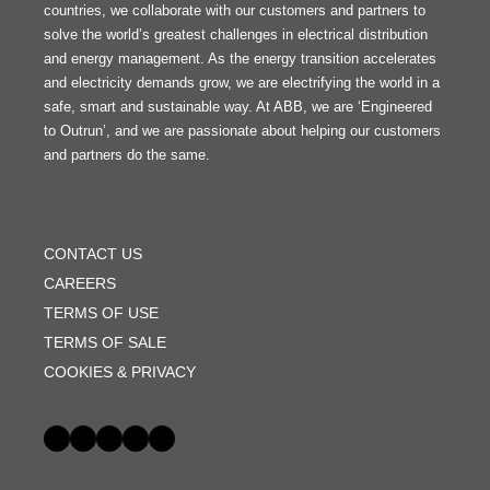
countries, we collaborate with our customers and partners to
solve the world’s greatest challenges in electrical distribution
and energy management. As the energy transition accelerates
and electricity demands grow, we are electrifying the world in a
safe, smart and sustainable way. At ABB, we are ‘Engineered
to Outrun’, and we are passionate about helping our customers
and partners do the same.
FOOTER
MENU
CONTACT US
CAREERS
TERMS OF USE
TERMS OF SALE
COOKIES & PRIVACY
Social