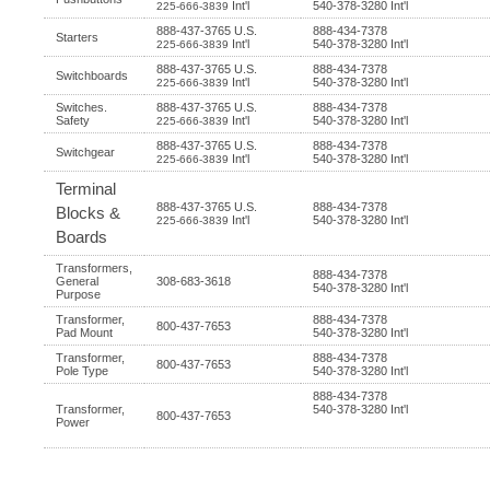
Int'l
540-378-3280 Int'l
225-666-3839
888-437-3765 U.S.
888-434-7378
Starters
Int'l
540-378-3280 Int'l
225-666-3839
888-437-3765 U.S.
888-434-7378
Switchboards
Int'l
540-378-3280 Int'l
225-666-3839
Switches.
888-437-3765 U.S.
888-434-7378
Safety
Int'l
540-378-3280 Int'l
225-666-3839
888-437-3765 U.S.
888-434-7378
Switchgear
Int'l
540-378-3280 Int'l
225-666-3839
Terminal
888-437-3765 U.S.
888-434-7378
Blocks &
Int'l
540-378-3280 Int'l
225-666-3839
Boards
Transformers,
888-434-7378
General
308-683-3618
540-378-3280 Int'l
Purpose
Transformer,
888-434-7378
800-437-7653
Pad Mount
540-378-3280 Int'l
Transformer,
888-434-7378
800-437-7653
Pole Type
540-378-3280 Int'l
888-434-7378
Transformer,
540-378-3280 Int'l
800-437-7653
Power