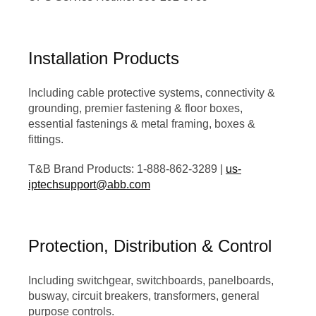
Installation Products
Including cable protective systems, connectivity &
grounding, premier fastening & floor boxes,
essential fastenings & metal framing, boxes &
fittings.
T&B Brand Products: 1-888-862-3289 |
us-
iptechsupport@abb.com
Protection, Distribution & Control
Including switchgear, switchboards, panelboards,
busway, circuit breakers, transformers, general
purpose controls.