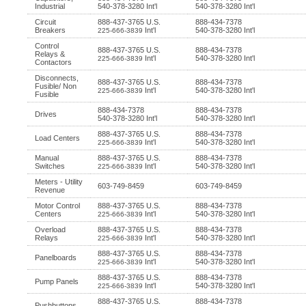
Industrial
540-378-3280 Int'l
540-378-3280 Int'l
Circuit
888-437-3765 U.S.
888-434-7378
Breakers
Int'l
540-378-3280 Int'l
225-666-3839
Control
888-437-3765 U.S.
888-434-7378
Relays &
Int'l
540-378-3280 Int'l
225-666-3839
Contactors
Disconnects,
888-437-3765 U.S.
888-434-7378
Fusible/ Non
Int'l
540-378-3280 Int'l
225-666-3839
Fusible
888-434-7378
888-434-7378
Drives
540-378-3280 Int'l
540-378-3280 Int'l
888-437-3765 U.S.
888-434-7378
Load Centers
Int'l
540-378-3280 Int'l
225-666-3839
Manual
888-437-3765 U.S.
888-434-7378
Switches
Int'l
540-378-3280 Int'l
225-666-3839
Meters - Utility
603-749-8459
603-749-8459
Revenue
Motor Control
888-437-3765 U.S.
888-434-7378
Centers
Int'l
540-378-3280 Int'l
225-666-3839
Overload
888-437-3765 U.S.
888-434-7378
Relays
Int'l
540-378-3280 Int'l
225-666-3839
888-437-3765 U.S.
888-434-7378
Panelboards
Int'l
540-378-3280 Int'l
225-666-3839
888-437-3765 U.S.
888-434-7378
Pump Panels
Int'l
540-378-3280 Int'l
225-666-3839
888-437-3765 U.S.
888-434-7378
Pushbuttons