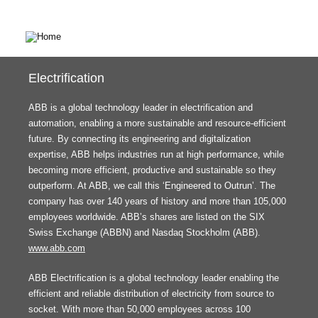
Electrification
ABB is a global technology leader in electrification and
automation, enabling a more sustainable and resource-efficient
future. By connecting its engineering and digitalization
expertise, ABB helps industries run at high performance, while
becoming more efficient, productive and sustainable so they
outperform. At ABB, we call this ‘Engineered to Outrun’. The
company has over 140 years of history and more than 105,000
employees worldwide. ABB’s shares are listed on the SIX
Swiss Exchange (ABBN) and Nasdaq Stockholm (ABB).
www.abb.com
ABB Electrification is a global technology leader enabling the
efficient and reliable distribution of electricity from source to
socket. With more than 50,000 employees across 100