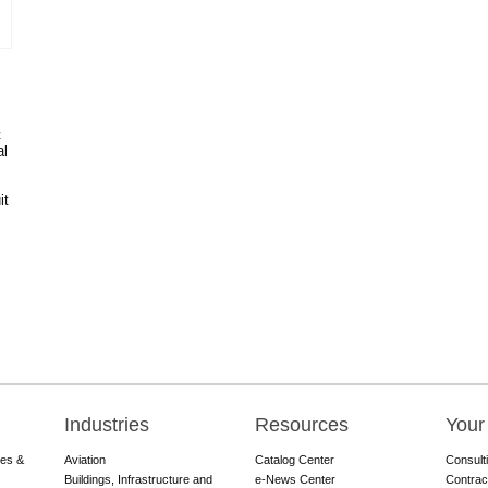
t
al
it
Industries
Resources
Your
res &
Aviation
Catalog Center
Consult
Buildings, Infrastructure and
e-News Center
Contrac