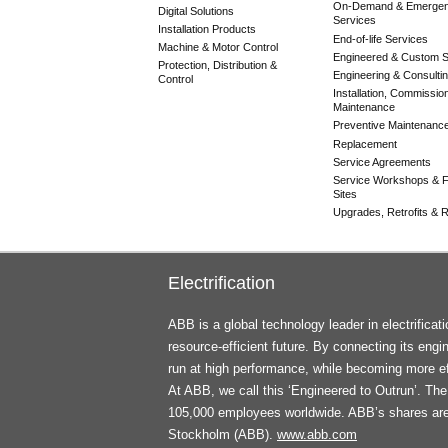
On-Demand & Emerge
Digital Solutions
Services
Installation Products
End-of-life Services
Machine & Motor Control
Engineered & Custom S
Protection, Distribution &
Engineering & Consulti
Control
Installation, Commissio
Maintenance
Preventive Maintenanc
Replacement
Service Agreements
Service Workshops & F
Sites
Upgrades, Retrofits & Re
Electrification
ABB is a global technology leader in electrifica
resource-efficient future. By connecting its engi
run at high performance, while becoming more ef
At ABB, we call this ‘Engineered to Outrun’. T
105,000 employees worldwide. ABB’s shares ar
Stockholm (ABB).
www.abb.com