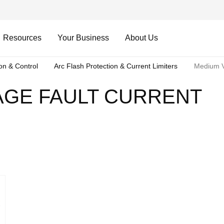
Resources
Your Business
About Us
ion & Control
Arc Flash Protection & Current Limiters
Medium Vo
AGE FAULT CURRENT