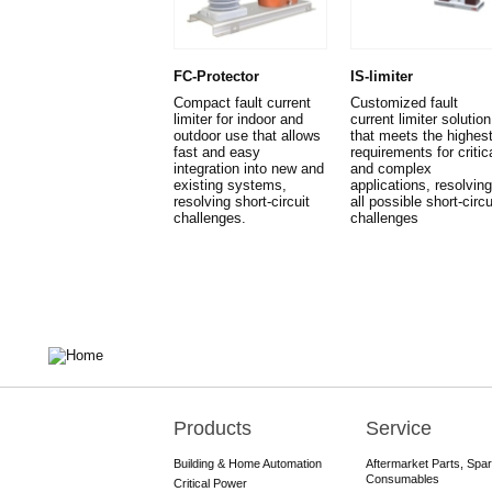
FC-Protector
IS-limiter
Compact fault current
Customized fault
limiter for indoor and
current limiter solution
outdoor use that allows
that meets the highes
fast and easy
requirements for critic
integration into new and
and complex
existing systems,
applications, resolving
resolving short-circuit
all possible short-circu
challenges.
challenges
Products
Service
Main
navigation
Building & Home Automation
Aftermarket Parts, Spa
Consumables
Critical Power