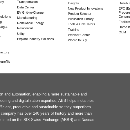
ncy
Transportation
Insights
Distribu
Data Center
New Product Innovations
EPC (En
EV Grid-to-Charger
Procure
Product Selector
olutions
Constru
Manufacturing
Publication Library
ng
Faciliti
Renewable Energy
Tools & Calculators
ning &
Home Bu
Residential
Training
OEM
Utility
Webinar Center
e
Explore Industry Solutions
Where to Buy
actory
trofills
F
tion and automation, enabling a more sustainable and
M
neering and digitalization expertise, ABB helps industries
ficient, productive and sustainable so they outperform.
he company has over 140 years of history and more than
e listed on the SIX Swiss Exchange (ABBN) and Nasdaq