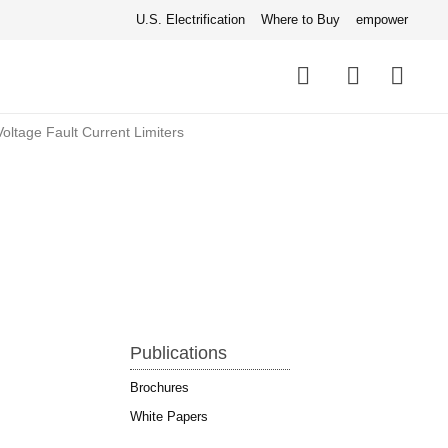
U.S. Electrification
Where to Buy
empower
Quick
links
Search
ltage Fault Current Limiters
Publications
Brochures
White Papers