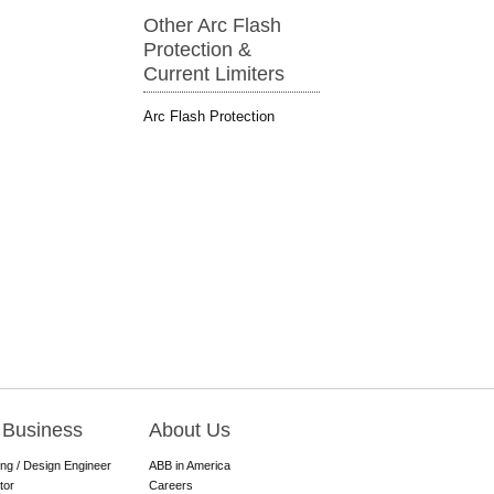
Other Arc Flash
Protection &
Current Limiters
Arc Flash Protection
 Business
About Us
ing / Design Engineer
ABB in America
tor
Careers