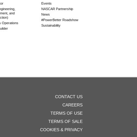
tor
Events
gineering,
NASCAR Partnership
ment, and
News
ction)
#PowerBetter Roadshow
es Operations
Sustainability
ilder
OOTER
CONTACT US
ENU
CAREERS
TERMS OF USE
TERMS OF SALE
COOKIES & PRIVACY