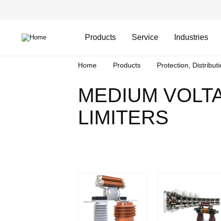
Skip
Header
to
Top
main
Main
content
Menu
navigation
Products
Service
Industries
Breadcrumb
Home
Products
Protection, Distribut
MEDIUM VOLT
LIMITERS