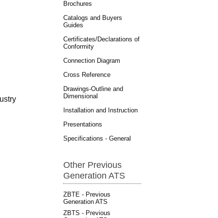
Brochures
Catalogs and Buyers
Guides
Certificates/Declarations of
Conformity
Connection Diagram
Cross Reference
Drawings-Outline and
Dimensional
ustry
Installation and Instruction
Presentations
Specifications - General
Other Previous
Generation ATS
ZBTE - Previous
Generation ATS
ZBTS - Previous