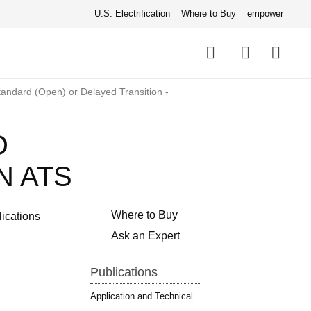
U.S. Electrification
Where to Buy
empower
Quick
links
Search
andard (Open) or Delayed Transition -
D
N ATS
Where to Buy
lications
Ask an Expert
Publications
Application and Technical