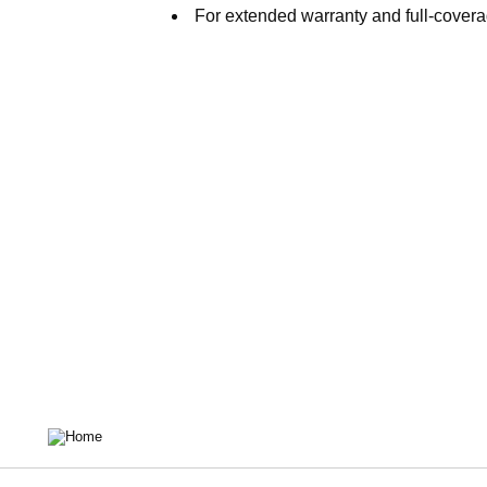
For extended warranty and full-covera