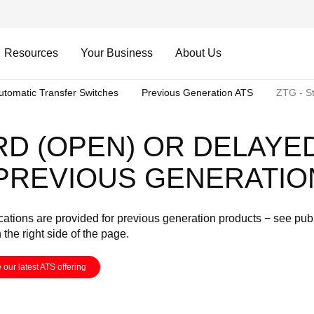
Resources
Your Business
About Us
utomatic Transfer Switches
Previous Generation ATS
ZTG - St
RD (OPEN) OR DELAYE
 PREVIOUS GENERATIO
cations are provided for previous generation products − see pub
n the right side of the page.
 our latest ATS offering