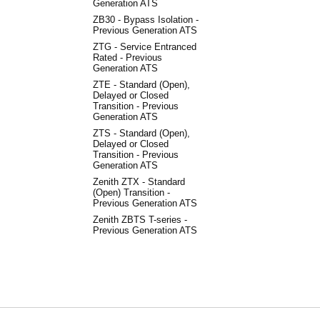
Generation ATS
ZB30 - Bypass Isolation -
Previous Generation ATS
ZTG - Service Entranced
Rated - Previous
Generation ATS
ZTE - Standard (Open),
Delayed or Closed
Transition - Previous
Generation ATS
ZTS - Standard (Open),
Delayed or Closed
Transition - Previous
Generation ATS
Zenith ZTX - Standard
(Open) Transition -
Previous Generation ATS
Zenith ZBTS T-series -
Previous Generation ATS