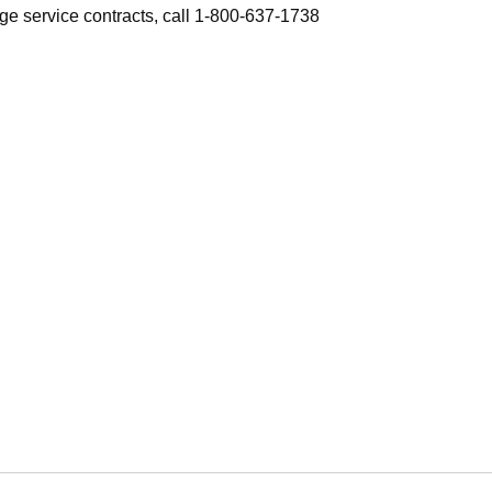
ge service contracts, call 1-800-637-1738