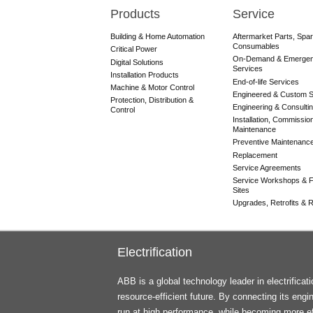
Products
Service
Main
navigation
Building & Home Automation
Aftermarket Parts, Spa
Consumables
Critical Power
On-Demand & Emerge
Digital Solutions
Services
Installation Products
End-of-life Services
Machine & Motor Control
Engineered & Custom S
Protection, Distribution &
Engineering & Consulti
Control
Installation, Commissio
Maintenance
Preventive Maintenanc
Replacement
Service Agreements
Service Workshops & F
Sites
Upgrades, Retrofits & Re
Electrification
ABB is a global technology leader in electrifica
resource-efficient future. By connecting its engi
run at high performance, while becoming more ef