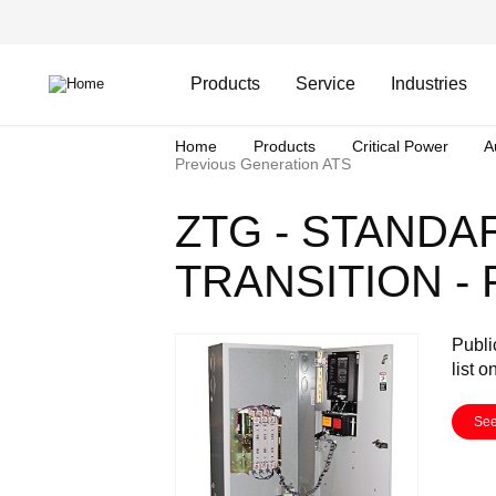
Skip
Header
to
Top
main
Main
content
Menu
navigation
Products
Service
Industries
Breadcrumb
Home
Products
Critical Power
A
Previous Generation ATS
ZTG - STANDA
TRANSITION -
Publi
list o
See