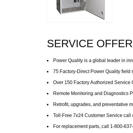
SERVICE OFFER
Power Quality is a global leader in in
75 Factory-Direct Power Quality field
Over 150 Factory Authorized Service 
Remote Monitoring and Diagnostics 
Retrofit, upgrades, and preventative 
Toll-Free 7x24 Customer Service call
For replacement parts, call 1-800-63