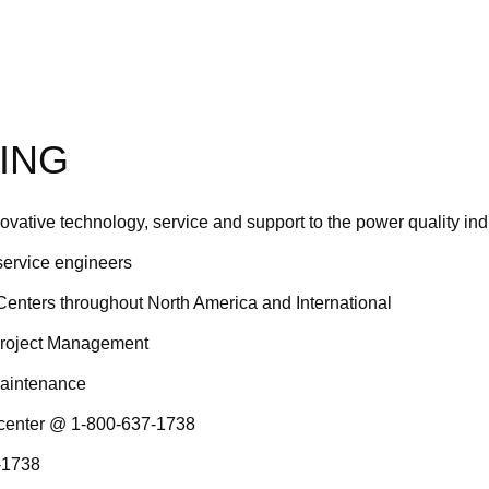
ING
novative technology, service and support to the power quality ind
 service engineers
Centers throughout North America and International
Project Management
maintenance
 center @ 1-800-637-1738
7-1738