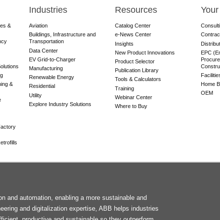
Industries
Resources
Your
res &
Aviation
Catalog Center
Consult
Buildings, Infrastructure and
e-News Center
Contrac
ncy
Transportation
Insights
Distribu
Data Center
New Product Innovations
EPC (En
EV Grid-to-Charger
Procure
Product Selector
olutions
Constru
Manufacturing
Publication Library
ng
Faciliti
Renewable Energy
Tools & Calculators
ning &
Home Bu
Residential
Training
OEM
Utility
Webinar Center
e
Explore Industry Solutions
Where to Buy
actory
trofills
F
tion and automation, enabling a more sustainable and
M
neering and digitalization expertise, ABB helps industries
ficient, productive and sustainable so they outperform.