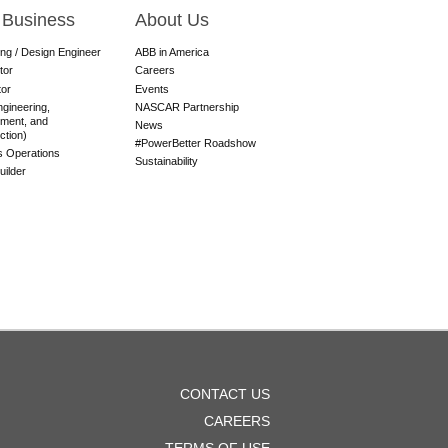
 Business
About Us
ing / Design Engineer
ABB in America
tor
Careers
tor
Events
gineering,
NASCAR Partnership
ment, and
News
ction)
#PowerBetter Roadshow
es Operations
Sustainability
ilder
OOTER
CONTACT US
ENU
CAREERS