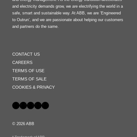
and electricity demands grow, we are electrifying the world in a
safe, smart and sustainable way. At ABB, we are ‘Engineered
to Outrun’, and we are passionate about helping our customers
and partners do the same.
FOOTER
MENU
CONTACT US
CAREERS
TERMS OF USE
TERMS OF SALE
COOKIES & PRIVACY
Social
© 2026 ABB