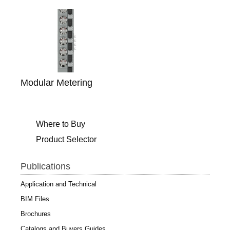
Modular Metering
Where to Buy
Product Selector
Publications
Application and Technical
BIM Files
Brochures
Catalogs and Buyers Guides