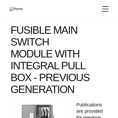
Skip
to
main
content
FUSIBLE MAIN
SWITCH
MODULE WITH
INTEGRAL PULL
BOX - PREVIOUS
GENERATION
Publications
are provided
for previous