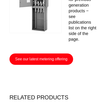
generation
products −
see
publications
list on the right
side of the
page.
See our latest metering offering
RELATED PRODUCTS