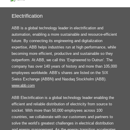
Electrification
ABB is a global technology leader in electrification and
automation, enabling a more sustainable and resource-efficient
future. By connecting its engineering and digitalization
expertise, ABB helps industries run at high performance, while
becoming more efficient, productive and sustainable so they
outperform. At ABB, we call this ‘Engineered to Outrun’. The
company has over 140 years of history and more than 105,000
employees worldwide. ABB’s shares are listed on the SIX
Swiss Exchange (ABBN) and Nasdaq Stockholm (ABB).
www.abb.com
ABB Electrification is a global technology leader enabling the
efficient and reliable distribution of electricity from source to
socket. With more than 50,000 employees across 100
countries, we collaborate with our customers and partners to
solve the world’s greatest challenges in electrical distribution
and energy management. As the energy transition accelerates