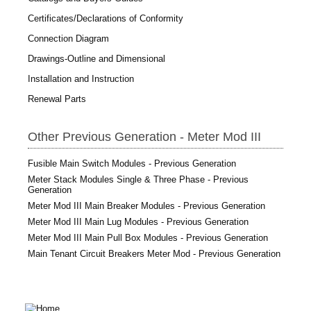
Certificates/Declarations of Conformity
Connection Diagram
Drawings-Outline and Dimensional
Installation and Instruction
Renewal Parts
Other Previous Generation - Meter Mod III
Fusible Main Switch Modules - Previous Generation
Meter Stack Modules Single & Three Phase - Previous
Generation
Meter Mod III Main Breaker Modules - Previous Generation
Meter Mod III Main Lug Modules - Previous Generation
Meter Mod III Main Pull Box Modules - Previous Generation
Main Tenant Circuit Breakers Meter Mod - Previous Generation