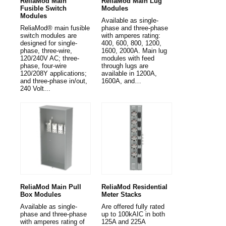
ReliaMod Main
ReliaMod Main Lug
Fusible Switch
Modules
Modules
Available as single-
ReliaMod® main fusible
phase and three-phase
switch modules are
with amperes rating:
designed for single-
400, 600, 800, 1200,
phase, three-wire,
1600, 2000A. Main lug
120/240V AC; three-
modules with feed
phase, four-wire
through lugs are
120/208Y applications;
available in 1200A,
and three-phase in/out,
1600A, and…
240 Volt…
ReliaMod Main Pull
ReliaMod Residential
Box Modules
Meter Stacks
Available as single-
Are offered fully rated
phase and three-phase
up to 100kAIC in both
with amperes rating of
125A and 225A