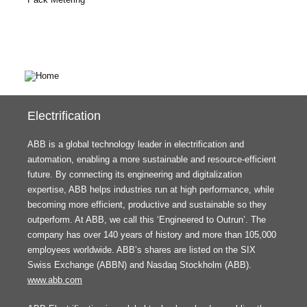
Electrification
ABB is a global technology leader in electrification and
automation, enabling a more sustainable and resource-efficient
future. By connecting its engineering and digitalization
expertise, ABB helps industries run at high performance, while
becoming more efficient, productive and sustainable so they
outperform. At ABB, we call this ‘Engineered to Outrun’. The
company has over 140 years of history and more than 105,000
employees worldwide. ABB’s shares are listed on the SIX
Swiss Exchange (ABBN) and Nasdaq Stockholm (ABB).
www.abb.com