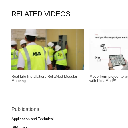
RELATED VIDEOS
Real-Life Installation: ReliaMod Modular
Move from project to pr
Metering
with ReliaMod™
Publications
Application and Technical
BIM Files