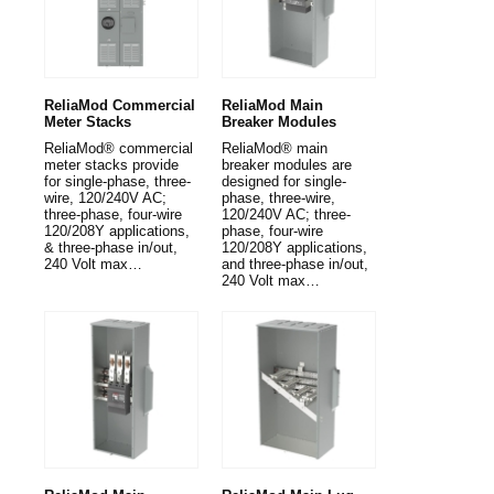
ReliaMod Commercial
ReliaMod Main
Meter Stacks
Breaker Modules
ReliaMod® commercial
ReliaMod® main
meter stacks provide
breaker modules are
for single-phase, three-
designed for single-
wire, 120/240V AC;
phase, three-wire,
three-phase, four-wire
120/240V AC; three-
120/208Y applications,
phase, four-wire
& three-phase in/out,
120/208Y applications,
240 Volt max…
and three-phase in/out,
240 Volt max…