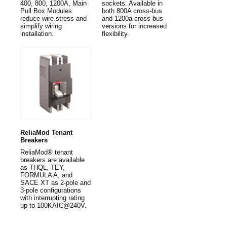
400, 800, 1200A, Main
sockets. Available in
Pull Box Modules
both 800A cross-bus
reduce wire stress and
and 1200a cross-bus
simplify wiring
versions for increased
installation.
flexibility.
ReliaMod Tenant
Breakers
ReliaMod® tenant
breakers are available
as THQL, TEY,
FORMULA A, and
SACE XT as 2-pole and
3-pole configurations
with interrupting rating
up to 100KAIC@240V.