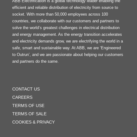
ABB Electrification is a global technology leader enabling the
efficient and reliable distribution of electricity from source to
socket. With more than 50,000 employees across 100
countries, we collaborate with our customers and partners to
solve the world’s greatest challenges in electrical distribution
and energy management. As the energy transition accelerates
and electricity demands grow, we are electrifying the world in a
safe, smart and sustainable way. At ABB, we are ‘Engineered
to Outrun’, and we are passionate about helping our customers
and partners do the same.
FOOTER
MENU
CONTACT US
CAREERS
TERMS OF USE
TERMS OF SALE
COOKIES & PRIVACY