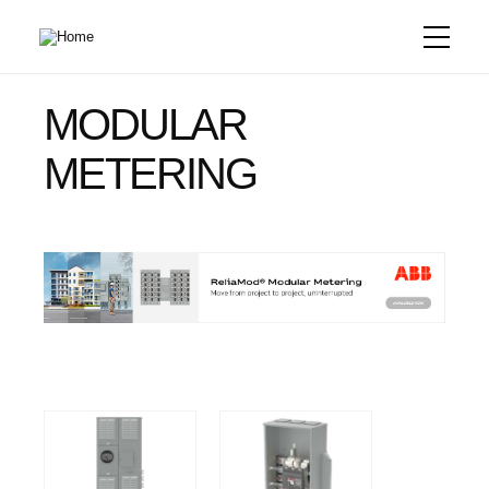
Skip
to
main
content
MODULAR
METERING