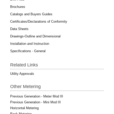
Brochures
Catalogs and Buyers Guides
Certificates/Declarations of Conformity
Data Sheets
Drawings-Outline and Dimensional
Installation and Instruction
Specifications - General
Related Links
Utility Approvals
Other Metering
Previous Generation - Meter Mod III
Previous Generation - Mini Mod III
Horizontal Metering
Pack Metering