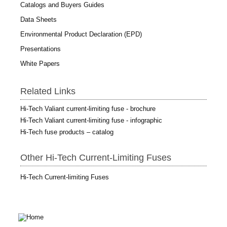
Catalogs and Buyers Guides
Data Sheets
Environmental Product Declaration (EPD)
Presentations
White Papers
Related Links
Hi-Tech Valiant current-limiting fuse - brochure
Hi-Tech Valiant current-limiting fuse - infographic
Hi-Tech fuse products – catalog
Other Hi-Tech Current-Limiting Fuses
Hi-Tech Current-limiting Fuses