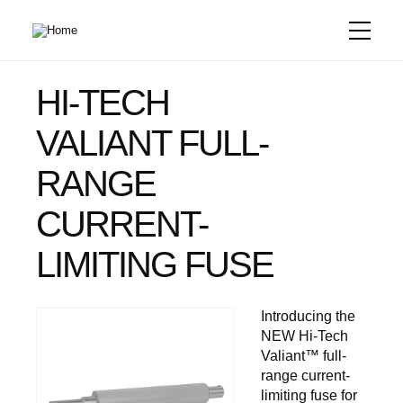
Skip
to
main
content
HI-TECH
VALIANT FULL-
RANGE
CURRENT-
LIMITING FUSE
Introducing the
NEW Hi-Tech
Valiant™ full-
range current-
limiting fuse for