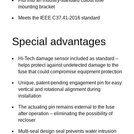
Fits into an industry-standard cutout fuse
mounting bracket
Meets the IEEE C37.41-2016 standard
Special advantages
Hi-Tech damage sensor included as standard –
helps protect against undetected damage to the
fuse that could compromise equipment protection
Unique, patent-pending engagement pin for easy
vertical and rotational alignment during
installation
The actuating pin remains external to the fuse
after operation – eliminating the possibility of
recloser
Multi-seal design seal prevents water intrusion