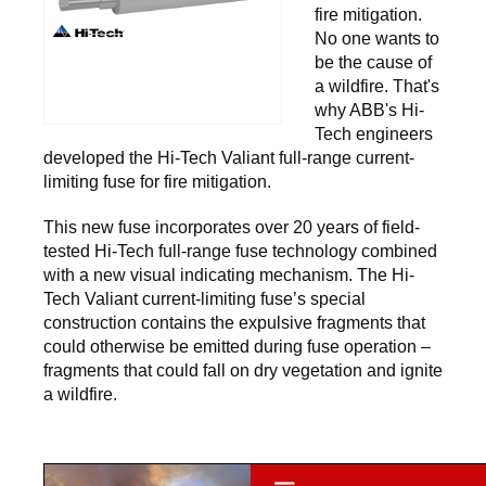
fire mitigation.
No one wants to
be the cause of
a wildfire. That's
why ABB's Hi-
Tech engineers
developed the Hi-Tech Valiant full-range current-
limiting fuse for fire mitigation.
This new fuse incorporates over 20 years of field-
tested Hi-Tech full-range fuse technology combined
with a new visual indicating mechanism. The Hi-
Tech Valiant current-limiting fuse’s special
construction contains the expulsive fragments that
could otherwise be emitted during fuse operation –
fragments that could fall on dry vegetation and ignite
a wildfire.