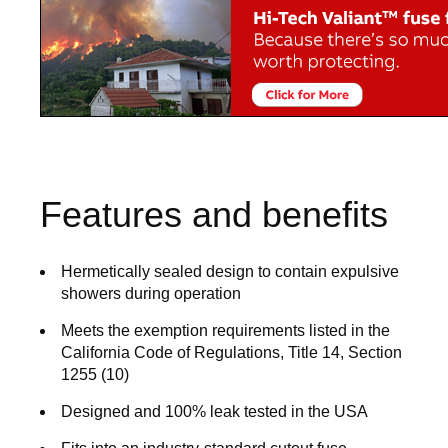
Features and benefits
Hermetically sealed design to contain expulsive
showers during operation
Meets the exemption requirements listed in the
California Code of Regulations, Title 14, Section
1255 (10)
Designed and 100% leak tested in the USA