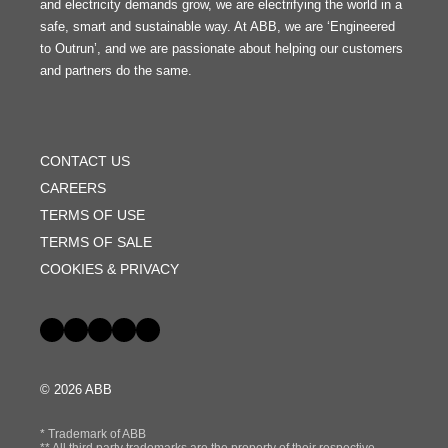
and electricity demands grow, we are electrifying the world in a
safe, smart and sustainable way. At ABB, we are ‘Engineered
to Outrun’, and we are passionate about helping our customers
and partners do the same.
FOOTER
MENU
CONTACT US
CAREERS
TERMS OF USE
TERMS OF SALE
COOKIES & PRIVACY
Social
© 2026 ABB
* Trademark of ABB
** All third party trademarks are the property of their respective