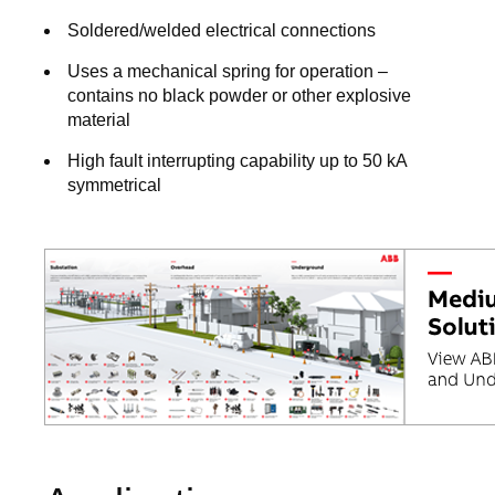
Soldered/welded electrical connections
Uses a mechanical spring for operation –
contains no black powder or other explosive
material
High fault interrupting capability up to 50 kA
symmetrical