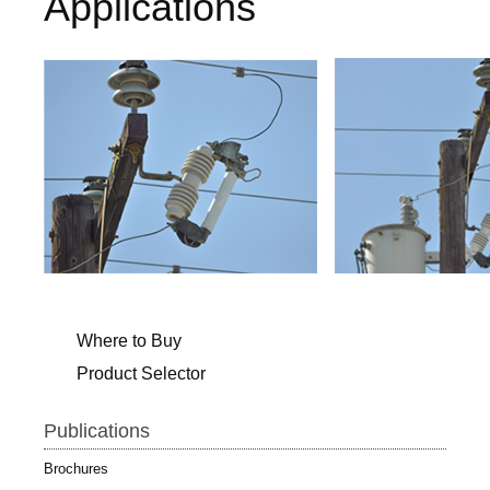
Applications
Where to Buy
Product Selector
Publications
Brochures