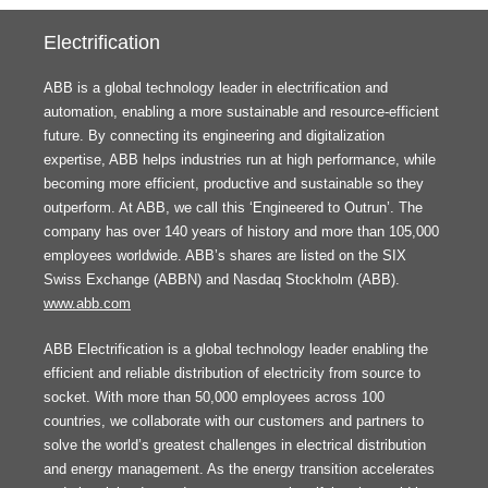
Electrification
ABB is a global technology leader in electrification and
automation, enabling a more sustainable and resource-efficient
future. By connecting its engineering and digitalization
expertise, ABB helps industries run at high performance, while
becoming more efficient, productive and sustainable so they
outperform. At ABB, we call this ‘Engineered to Outrun’. The
company has over 140 years of history and more than 105,000
employees worldwide. ABB’s shares are listed on the SIX
Swiss Exchange (ABBN) and Nasdaq Stockholm (ABB).
www.abb.com
ABB Electrification is a global technology leader enabling the
efficient and reliable distribution of electricity from source to
socket. With more than 50,000 employees across 100
countries, we collaborate with our customers and partners to
solve the world’s greatest challenges in electrical distribution
and energy management. As the energy transition accelerates