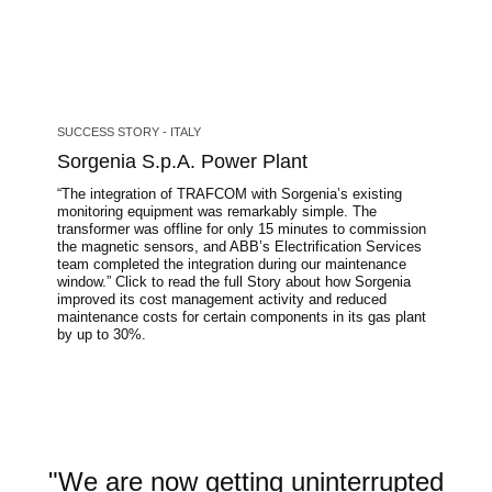
SUCCESS STORY - ITALY
Sorgenia S.p.A. Power Plant
“The integration of TRAFCOM with Sorgenia’s existing
monitoring equipment was remarkably simple. The
transformer was offline for only 15 minutes to commission
the magnetic sensors, and ABB’s Electrification Services
team completed the integration during our maintenance
window.” Click to read the full Story about how Sorgenia
improved its cost management activity and reduced
maintenance costs for certain components in its gas plant
by up to 30%.
"We are now getting uninterrupted