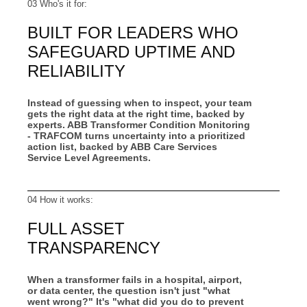
03 Who's it for:
BUILT FOR LEADERS WHO
SAFEGUARD UPTIME AND
RELIABILITY
Instead of guessing when to inspect, your team
gets the right data at the right time, backed by
experts. ABB Transformer Condition Monitoring
- TRAFCOM turns uncertainty into a prioritized
action list, backed by ABB Care Services
Service Level Agreements.
04 How it works:
FULL ASSET
TRANSPARENCY
When a transformer fails in a hospital, airport,
or data center, the question isn't just "what
went wrong?" It's "what did you do to prevent