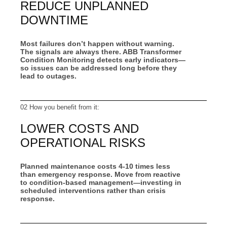
REDUCE UNPLANNED
DOWNTIME
Most failures don’t happen without warning.
The signals are always there. ABB Transformer
Condition Monitoring detects early indicators—
so issues can be addressed long before they
lead to outages.
02 How you benefit from it:
LOWER COSTS AND
OPERATIONAL RISKS
Planned maintenance costs 4-10 times less
than emergency response. Move from reactive
to condition‑based management—investing in
scheduled interventions rather than crisis
response.