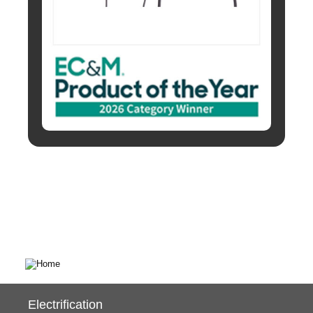
Electrification