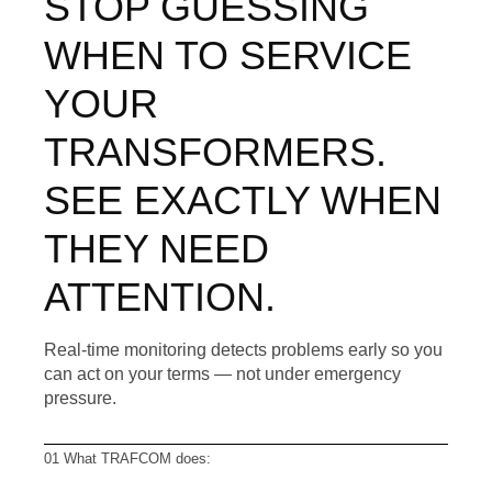
STOP GUESSING
WHEN TO SERVICE
YOUR
TRANSFORMERS.
SEE EXACTLY WHEN
THEY NEED
ATTENTION.
Real-time monitoring detects problems early so you
can act on your terms — not under emergency
pressure.
01 What TRAFCOM does: