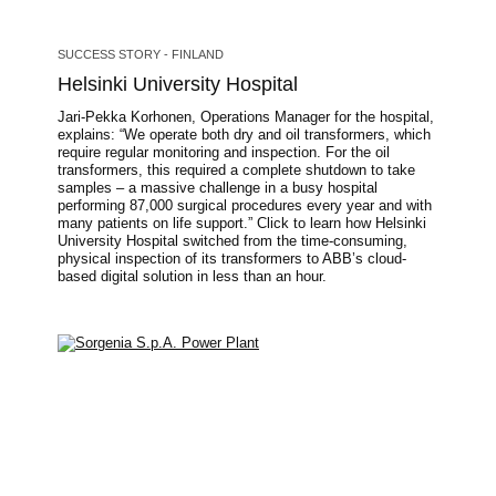
SUCCESS STORY - FINLAND
Helsinki University Hospital
Jari-Pekka Korhonen, Operations Manager for the hospital,
explains: “We operate both dry and oil transformers, which
require regular monitoring and inspection. For the oil
transformers, this required a complete shutdown to take
samples – a massive challenge in a busy hospital
performing 87,000 surgical procedures every year and with
many patients on life support.” Click to learn how Helsinki
University Hospital switched from the time-consuming,
physical inspection of its transformers to ABB’s cloud-
based digital solution in less than an hour.
Image