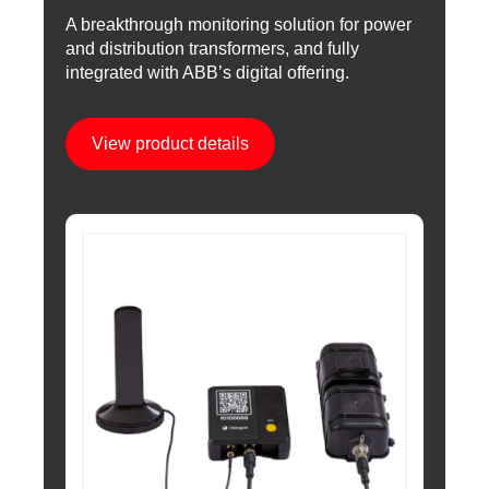
A breakthrough monitoring solution for power
and distribution transformers, and fully
integrated with ABB’s digital offering.
View product details
Image