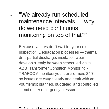
"We already run scheduled
1
maintenance intervals — why
do we need continuous
monitoring on top of that?"
Because failures don't wait for your next
inspection. Degradation processes — thermal
drift, partial discharge, insulation wear —
develop silently between scheduled visits.
ABB Transformer Condition Monitoring -
TRAFCOM monitors your transformers 24/7,
so issues are caught early and dealt with on
your terms: planned, budgeted, and controlled
— not under emergency pressure.
"Does this require significant IT