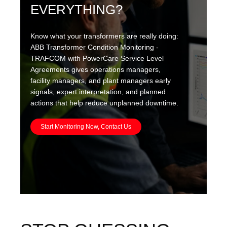
EVERYTHING?
Know what your transformers are really doing:
ABB Transformer Condition Monitoring -
TRAFCOM with PowerCare Service Level
Agreements gives operations managers,
facility managers, and plant managers early
signals, expert interpretation, and planned
actions that help reduce unplanned downtime.
Start Monitoring Now, Contact Us