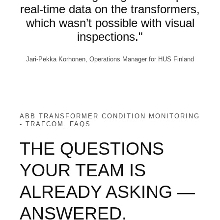
real-time data on the transformers,
which wasn’t possible with visual
inspections."
Jari-Pekka Korhonen, Operations Manager for HUS Finland
ABB TRANSFORMER CONDITION MONITORING
- TRAFCOM. FAQS
THE QUESTIONS
YOUR TEAM IS
ALREADY ASKING —
ANSWERED.