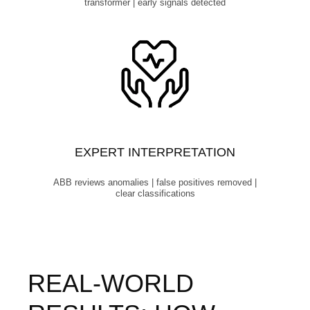
transformer | early signals detected
EXPERT INTERPRETATION
ABB reviews anomalies | false positives removed |
clear classifications
REAL‑WORLD