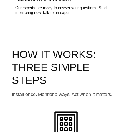
Our experts are ready to answer your questions. Start
monitoring now, talk to an expert.
HOW IT WORKS:
THREE SIMPLE
STEPS
Install once. Monitor always. Act when it matters.