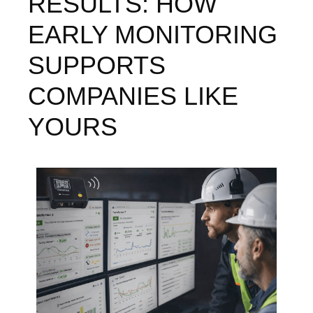
RESULTS: HOW
EARLY MONITORING
SUPPORTS
COMPANIES LIKE
YOURS
Image