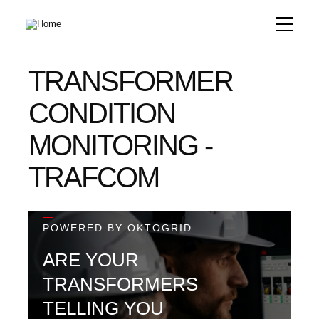
Skip
to
main
content
TRANSFORMER
CONDITION
MONITORING -
TRAFCOM
—
POWERED BY OKTOGRID
ARE YOUR
TRANSFORMERS
TELLING YOU