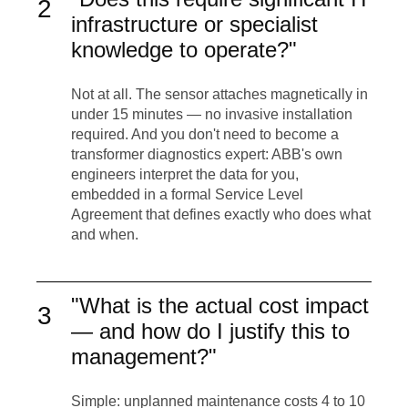
2
infrastructure or specialist
knowledge to operate?"
Not at all. The sensor attaches magnetically in
under 15 minutes — no invasive installation
required. And you don't need to become a
transformer diagnostics expert: ABB's own
engineers interpret the data for you,
embedded in a formal Service Level
Agreement that defines exactly who does what
and when.
"What is the actual cost impact
3
— and how do I justify this to
management?"
Simple: unplanned maintenance costs 4 to 10