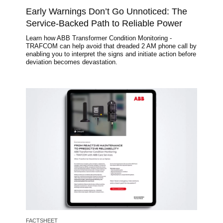
Early Warnings Don’t Go Unnoticed: The
Service-Backed Path to Reliable Power
Learn how ABB Transformer Condition Monitoring -
TRAFCOM can help avoid that dreaded 2 AM phone call by
enabling you to interpret the signs and initiate action before
deviation becomes devastation.
Image
FACTSHEET