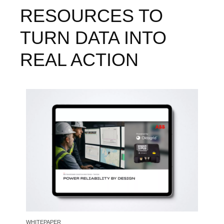
RESOURCES TO
TURN DATA INTO
REAL ACTION
Image
WHITEPAPER