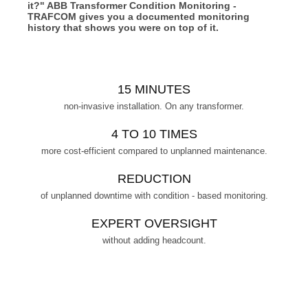
it?" ABB Transformer Condition Monitoring -
TRAFCOM gives you a documented monitoring
history that shows you were on top of it.
15 MINUTES
non-invasive installation. On any transformer.
4 TO 10 TIMES
more cost-efficient compared to unplanned maintenance.
REDUCTION
of unplanned downtime with condition - based monitoring.
EXPERT OVERSIGHT
without adding headcount.