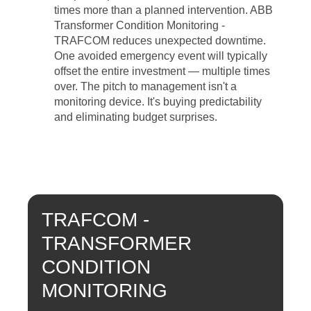
times more than a planned intervention. ABB
Transformer Condition Monitoring -
TRAFCOM reduces unexpected downtime.
One avoided emergency event will typically
offset the entire investment — multiple times
over. The pitch to management isn't a
monitoring device. It's buying predictability
and eliminating budget surprises.
TRAFCOM -
TRANSFORMER
CONDITION
MONITORING