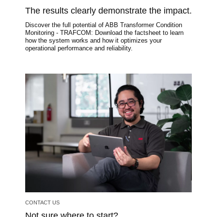
The results clearly demonstrate the impact.
Discover the full potential of ABB Transformer Condition
Monitoring - TRAFCOM: Download the factsheet to learn
how the system works and how it optimizes your
operational performance and reliability.
Image
CONTACT US
Not sure where to start?