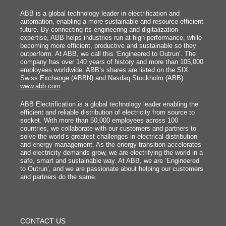
ABB is a global technology leader in electrification and
automation, enabling a more sustainable and resource-efficient
future. By connecting its engineering and digitalization
expertise, ABB helps industries run at high performance, while
becoming more efficient, productive and sustainable so they
outperform. At ABB, we call this ‘Engineered to Outrun’. The
company has over 140 years of history and more than 105,000
employees worldwide. ABB’s shares are listed on the SIX
Swiss Exchange (ABBN) and Nasdaq Stockholm (ABB).
www.abb.com
ABB Electrification is a global technology leader enabling the
efficient and reliable distribution of electricity from source to
socket. With more than 50,000 employees across 100
countries, we collaborate with our customers and partners to
solve the world’s greatest challenges in electrical distribution
and energy management. As the energy transition accelerates
and electricity demands grow, we are electrifying the world in a
safe, smart and sustainable way. At ABB, we are ‘Engineered
to Outrun’, and we are passionate about helping our customers
and partners do the same.
FOOTER
MENU
CONTACT US