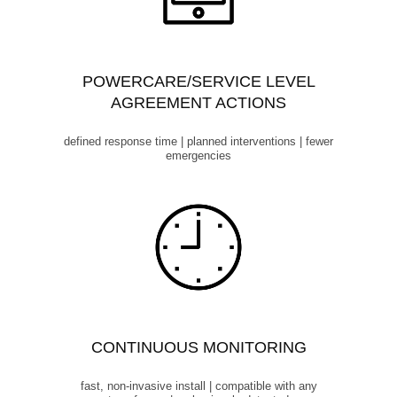
POWERCARE/SERVICE LEVEL
AGREEMENT ACTIONS
defined response time | planned interventions | fewer
emergencies
CONTINUOUS MONITORING
fast, non-invasive install | compatible with any