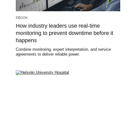
EBOOK
How industry leaders use real-time
monitoring to prevent downtime before it
happens
Combine monitoring, expert interpretation, and service
agreements to deliver reliable power.
Image