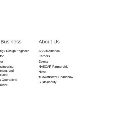
 Business
About Us
ing / Design Engineer
ABB in America
tor
Careers
tor
Events
gineering,
NASCAR Partnership
ment, and
News
ction)
#PowerBetter Roadshow
es Operations
Sustainability
ilder