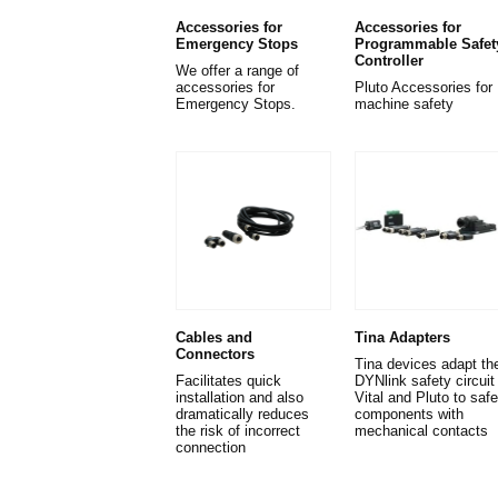
Accessories for
Accessories for
Emergency Stops
Programmable Safet
Controller
We offer a range of
accessories for
Pluto Accessories for
Emergency Stops.
machine safety
Cables and
Tina Adapters
Connectors
Tina devices adapt th
Facilitates quick
DYNlink safety circuit 
installation and also
Vital and Pluto to safe
dramatically reduces
components with
the risk of incorrect
mechanical contacts
connection