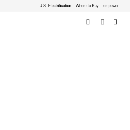
U.S. Electrification
Where to Buy
empower
Quick
links
Search