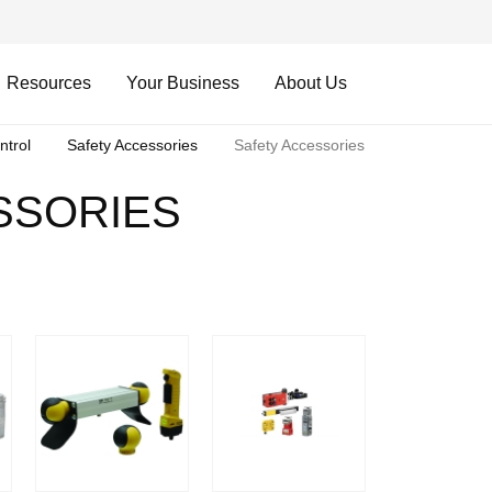
Resources
Your Business
About Us
ntrol
Safety Accessories
Safety Accessories
SSORIES