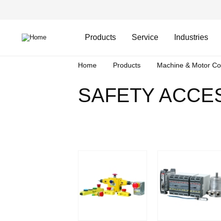
Skip
Header
to
Top
main
Main
content
Menu
navigation
Products
Service
Industries
Breadcrumb
Home
Products
Machine & Motor Co
SAFETY ACCE