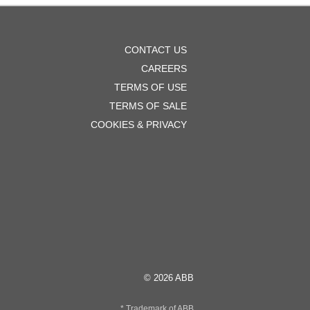
OOTER
CONTACT US
ENU
CAREERS
TERMS OF USE
TERMS OF SALE
COOKIES & PRIVACY
© 2026 ABB
* Trademark of ABB