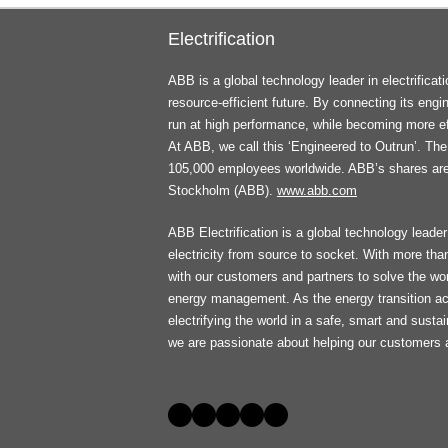
Electrification
ABB is a global technology leader in electrifica
resource-efficient future. By connecting its engi
run at high performance, while becoming more ef
At ABB, we call this ‘Engineered to Outrun’. T
105,000 employees worldwide. ABB’s shares ar
Stockholm (ABB).
www.abb.com
ABB Electrification is a global technology leader 
electricity from source to socket. With more th
with our customers and partners to solve the worl
energy management. As the energy transition ac
electrifying the world in a safe, smart and sust
we are passionate about helping our customers 
Social