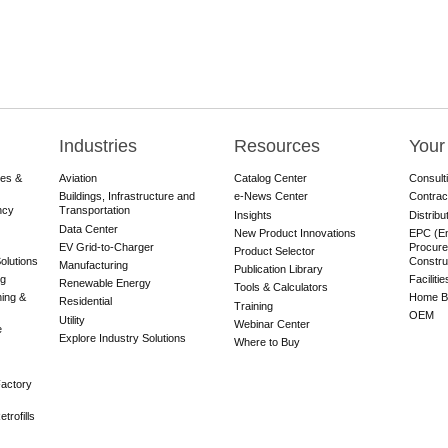
Industries
Resources
Your
res &
Aviation
Catalog Center
Consult
Buildings, Infrastructure and
e-News Center
Contrac
ncy
Transportation
Insights
Distribu
Data Center
New Product Innovations
EPC (En
EV Grid-to-Charger
Procure
Product Selector
olutions
Constru
Manufacturing
Publication Library
ng
Faciliti
Renewable Energy
Tools & Calculators
ning &
Home Bu
Residential
Training
OEM
Utility
Webinar Center
e
Explore Industry Solutions
Where to Buy
actory
trofills