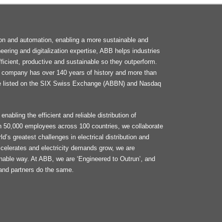
F
tion and automation, enabling a more sustainable and
M
neering and digitalization expertise, ABB helps industries
ficient, productive and sustainable so they outperform.
he company has over 140 years of history and more than
e listed on the SIX Swiss Exchange (ABBN) and Nasdaq
enabling the efficient and reliable distribution of
an 50,000 employees across 100 countries, we collaborate
d’s greatest challenges in electrical distribution and
celerates and electricity demands grow, we are
ainable way. At ABB, we are ‘Engineered to Outrun’, and
and partners do the same.