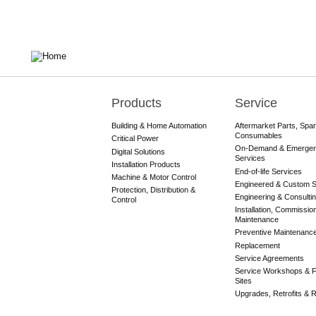
Products
Service
Main
navigation
Building & Home Automation
Aftermarket Parts, Spa
Consumables
Critical Power
On-Demand & Emerge
Digital Solutions
Services
Installation Products
End-of-life Services
Machine & Motor Control
Engineered & Custom S
Protection, Distribution &
Engineering & Consulti
Control
Installation, Commissio
Maintenance
Preventive Maintenanc
Replacement
Service Agreements
Service Workshops & F
Sites
Upgrades, Retrofits & Re