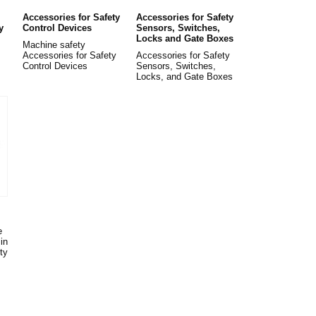
Accessories for Safety
Accessories for Safety
y
Control Devices
Sensors, Switches,
Locks and Gate Boxes
Machine safety
Accessories for Safety
Accessories for Safety
Control Devices
Sensors, Switches,
Locks, and Gate Boxes
e
in
ty