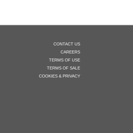
OOTER
CONTACT US
ENU
CAREERS
TERMS OF USE
TERMS OF SALE
COOKIES & PRIVACY