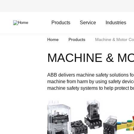
Skip
Header
to
Top
main
Main
content
Menu
navigation
Products
Service
Industries
Breadcrumb
Home
Products
Machine & Motor Con
MACHINE & M
ABB delivers machine safety solutions for
machine from harm by using safety device
machine safety systems to help protect 