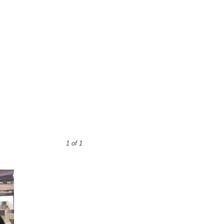
1 of 1