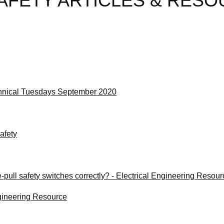
AFETY ARTICLES & RES
hnical Tuesdays September 2020
afety
e-pull safety switches correctly? - Electrical Engineering Resou
ngineering Resource