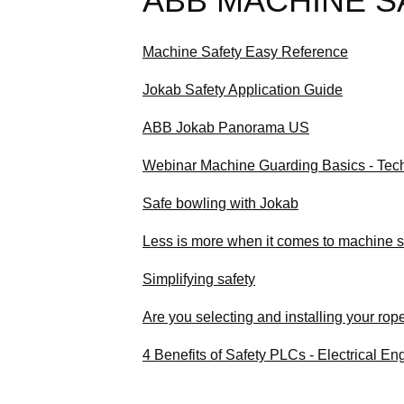
ABB MACHINE S
Machine Safety Easy Reference
Jokab Safety Application Guide
ABB Jokab Panorama US
Webinar Machine Guarding Basics - Tec
Safe bowling with Jokab
Less is more when it comes to machine s
Simplifying safety
Are you selecting and installing your rop
4 Benefits of Safety PLCs - Electrical E