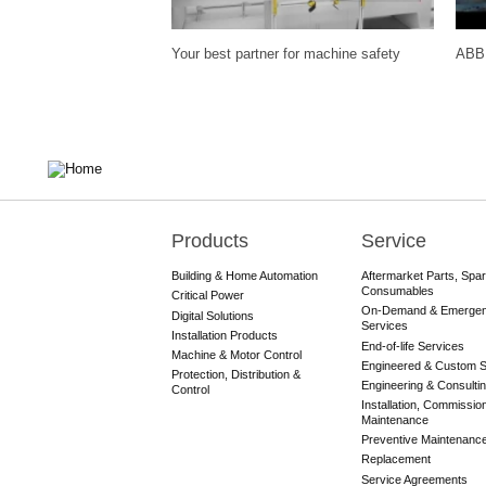
Your best partner for machine safety
ABB 
Products
Service
Main
navigation
Building & Home Automation
Aftermarket Parts, Spa
Consumables
Critical Power
On-Demand & Emerge
Digital Solutions
Services
Installation Products
End-of-life Services
Machine & Motor Control
Engineered & Custom S
Protection, Distribution &
Engineering & Consulti
Control
Installation, Commissio
Maintenance
Preventive Maintenanc
Replacement
Service Agreements