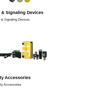
t & Signaling Devices
t & Signaling Devices
ty Accessories
ty Accessories