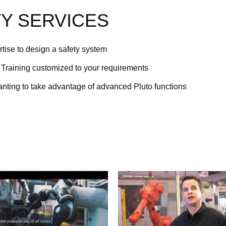
Y SERVICES
tise to design a safety system
Training customized to your requirements
anting to take advantage of advanced Pluto functions