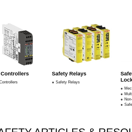
 Controllers
Safety Relays
Safe
Lock
Controllers
Safety Relays
Mech
Mult
Non-
Safe