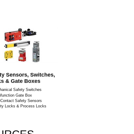
ty Sensors, Switches,
s & Gate Boxes
anical Safety Switches
ifunction Gate Box
Contact Safety Sensors
ty Locks & Process Locks