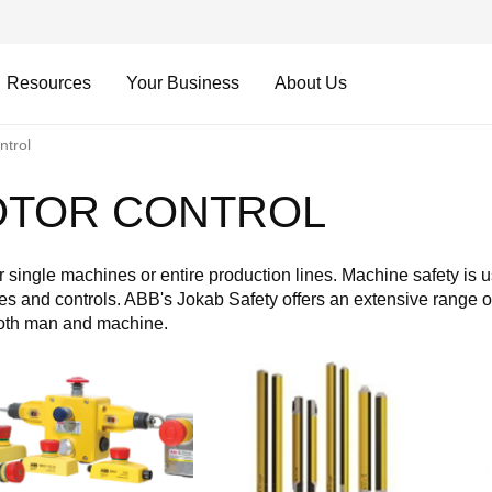
Resources
Your Business
About Us
trol
OTOR CONTROL
 single machines or entire production lines. Machine safety is 
s and controls. ABB's Jokab Safety offers an extensive range of
both man and machine.