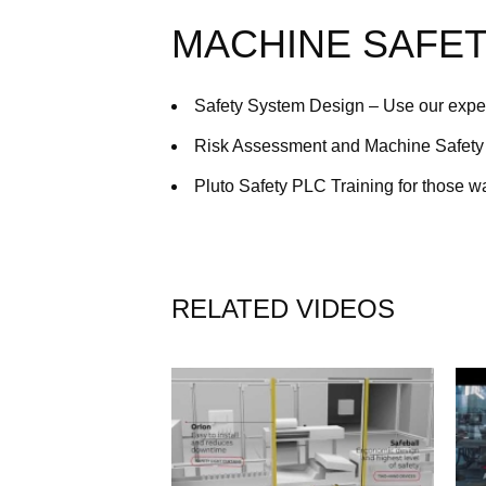
MACHINE SAFET
Safety System Design – Use our exper
Risk Assessment and Machine Safety 
Pluto Safety PLC Training for those w
RELATED VIDEOS