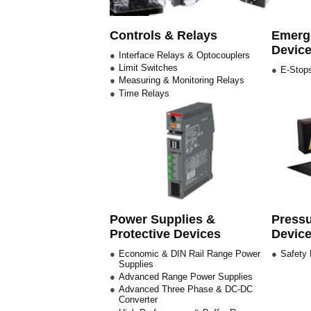
Controls & Relays
Emerge
Devic
Interface Relays & Optocouplers
Limit Switches
E-Stops
Measuring & Monitoring Relays
Time Relays
Power Supplies &
Pressu
Protective Devices
Devic
Economic & DIN Rail Range Power
Safety
Supplies
Advanced Range Power Supplies
Advanced Three Phase & DC-DC
Converter