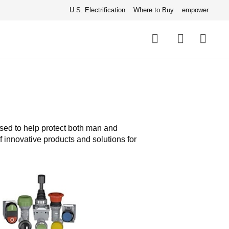
U.S. Electrification
Where to Buy
empower
Quick
links
Search
used to help protect both man and
 innovative products and solutions for