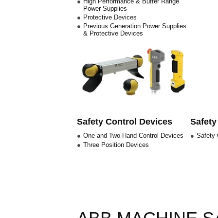
High Performance & Buffer Range
Power Supplies
Protective Devices
Previous Generation Power Supplies
& Protective Devices
Safety Control Devices
Safety
One and Two Hand Control Devices
Safety 
Three Position Devices