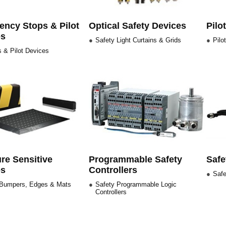
ncy Stops & Pilot
Optical Safety Devices
Pilo
es
Safety Light Curtains & Grids
Pilo
 & Pilot Devices
re Sensitive
Programmable Safety
Safe
es
Controllers
Safe
 Bumpers, Edges & Mats
Safety Programmable Logic
Controllers