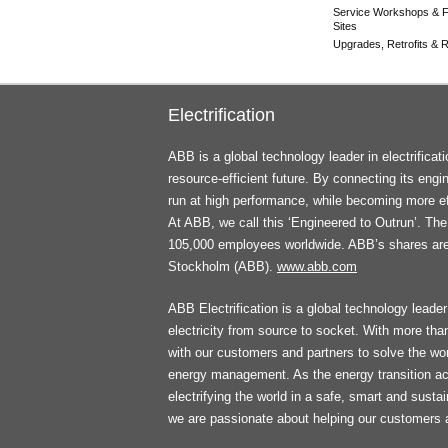
Service Workshops & F
Sites
Upgrades, Retrofits & Re
Electrification
ABB is a global technology leader in electrifica
resource-efficient future. By connecting its engi
run at high performance, while becoming more ef
At ABB, we call this ‘Engineered to Outrun’. T
105,000 employees worldwide. ABB’s shares ar
Stockholm (ABB).
www.abb.com
ABB Electrification is a global technology leader 
electricity from source to socket. With more th
with our customers and partners to solve the worl
energy management. As the energy transition ac
electrifying the world in a safe, smart and sust
we are passionate about helping our customers 