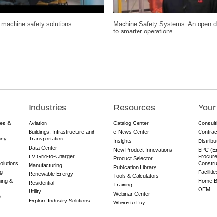
machine safety solutions
Machine Safety Systems: An open d
to smarter operations
Industries
Resources
Your
res &
Aviation
Catalog Center
Consult
Buildings, Infrastructure and
e-News Center
Contrac
ncy
Transportation
Insights
Distribu
Data Center
New Product Innovations
EPC (En
EV Grid-to-Charger
Procure
Product Selector
olutions
Constru
Manufacturing
Publication Library
ng
Faciliti
Renewable Energy
Tools & Calculators
ning &
Home Bu
Residential
Training
OEM
Utility
Webinar Center
e
Explore Industry Solutions
Where to Buy