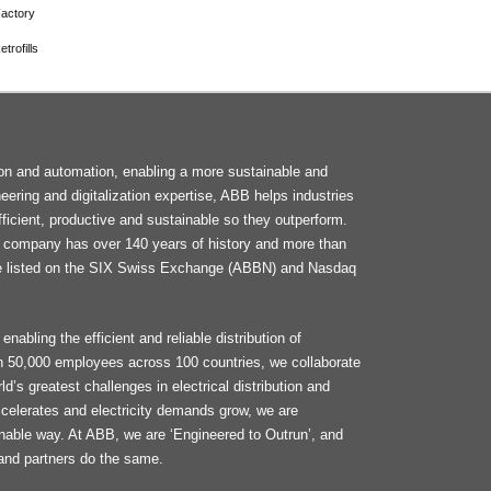
actory
trofills
F
tion and automation, enabling a more sustainable and
M
neering and digitalization expertise, ABB helps industries
ficient, productive and sustainable so they outperform.
he company has over 140 years of history and more than
e listed on the SIX Swiss Exchange (ABBN) and Nasdaq
enabling the efficient and reliable distribution of
an 50,000 employees across 100 countries, we collaborate
d’s greatest challenges in electrical distribution and
celerates and electricity demands grow, we are
ainable way. At ABB, we are ‘Engineered to Outrun’, and
and partners do the same.