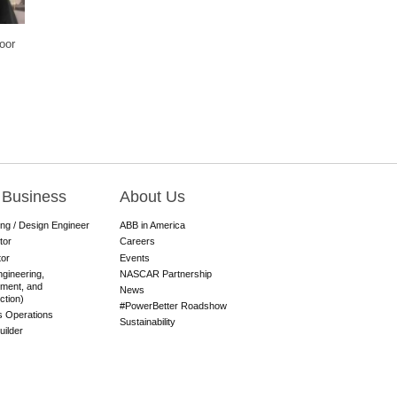
oor
 Business
About Us
ing / Design Engineer
ABB in America
tor
Careers
tor
Events
gineering,
NASCAR Partnership
ment, and
News
ction)
#PowerBetter Roadshow
es Operations
Sustainability
ilder