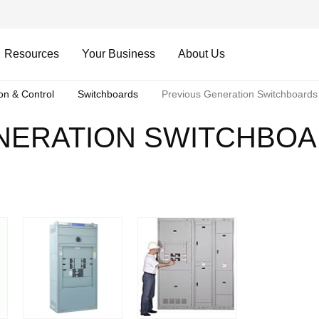
Resources
Your Business
About Us
ion & Control
Switchboards
Previous Generation Switchboards
NERATION SWITCHBO