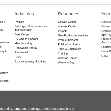
Industries
Resources
Your
res &
Aviation
Catalog Center
Consult
Buildings, Infrastructure and
e-News Center
Contrac
ncy
Transportation
Insights
Distribu
Data Center
New Product Innovations
EPC (En
EV Grid-to-Charger
Procure
Product Selector
olutions
Constru
Manufacturing
Publication Library
ng
Faciliti
Renewable Energy
Tools & Calculators
ning &
Home Bu
Residential
Training
OEM
Utility
Webinar Center
e
Explore Industry Solutions
Where to Buy
actory
trofills
F
tion and automation, enabling a more sustainable and