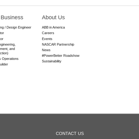
 Business
About Us
ing / Design Engineer
ABB in America
tor
Careers
tor
Events
gineering,
NASCAR Partnership
ment, and
News
ction)
#PowerBetter Roadshow
es Operations
Sustainability
ilder
OOTER
CONTACT US