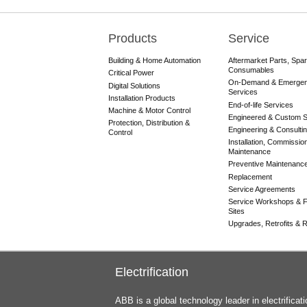
Products
Service
Main
navigation
Building & Home Automation
Aftermarket Parts, Spa
Consumables
Critical Power
On-Demand & Emerge
Digital Solutions
Services
Installation Products
End-of-life Services
Machine & Motor Control
Engineered & Custom S
Protection, Distribution &
Engineering & Consulti
Control
Installation, Commissio
Maintenance
Preventive Maintenanc
Replacement
Service Agreements
Service Workshops & F
Sites
Upgrades, Retrofits & Re
Electrification
ABB is a global technology leader in electrifica