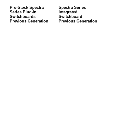
Pro-Stock Spectra
Spectra Series
Series Plug-in
Integrated
Switchboards -
Switchboard -
Previous Generation
Previous Generation