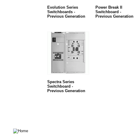
Evolution Series
Power Break II
Switchboards -
Switchboard -
Previous Generation
Previous Generation
Spectra Series
Switchboard -
Previous Generation