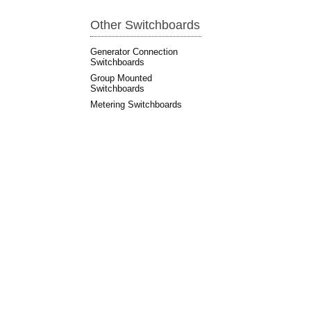
Other Switchboards
Generator Connection
Switchboards
Group Mounted
Switchboards
Metering Switchboards