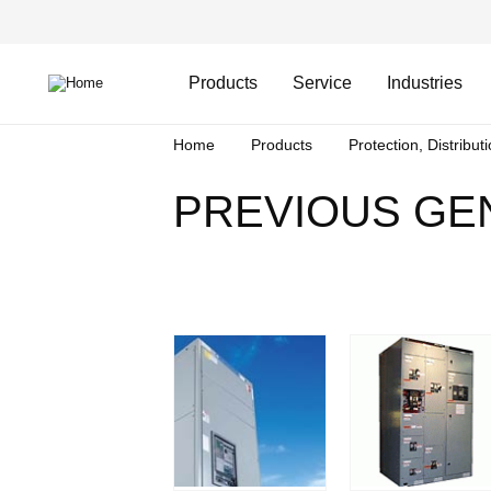
Skip
Header
to
Top
main
Main
content
Menu
navigation
Products
Service
Industries
Breadcrumb
Home
Products
Protection, Distribut
PREVIOUS GE