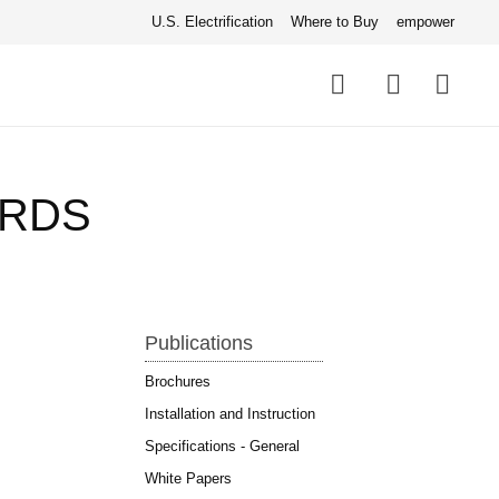
U.S. Electrification
Where to Buy
empower
Quick
links
Search
ARDS
Publications
Brochures
Installation and Instruction
Specifications - General
White Papers