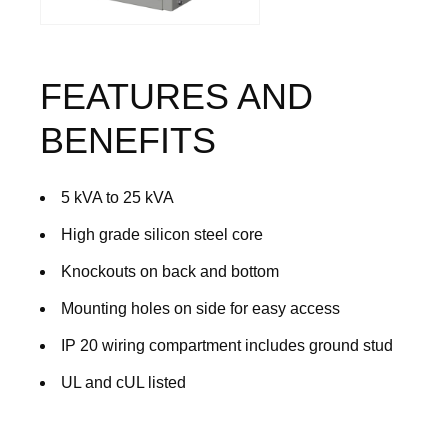
FEATURES AND
BENEFITS
5 kVA to 25 kVA
High grade silicon steel core
Knockouts on back and bottom
Mounting holes on side for easy access
IP 20 wiring compartment includes ground stud
UL and cUL listed