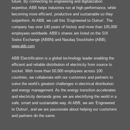
future. By connecting its engineering and digitalization
expertise, ABB helps industries run at high performance, while
becoming more efficient, productive and sustainable so they
outperform. At ABB, we call this ‘Engineered to Outrun’. The
company has over 140 years of history and more than 105,000
employees worldwide. ABB’s shares are listed on the SIX
Swiss Exchange (ABBN) and Nasdaq Stockholm (ABB).
www.abb.com
ABB Electrification is a global technology leader enabling the
efficient and reliable distribution of electricity from source to
socket. With more than 50,000 employees across 100
countries, we collaborate with our customers and partners to
solve the world’s greatest challenges in electrical distribution
and energy management. As the energy transition accelerates
and electricity demands grow, we are electrifying the world in a
safe, smart and sustainable way. At ABB, we are ‘Engineered
to Outrun’, and we are passionate about helping our customers
and partners do the same.