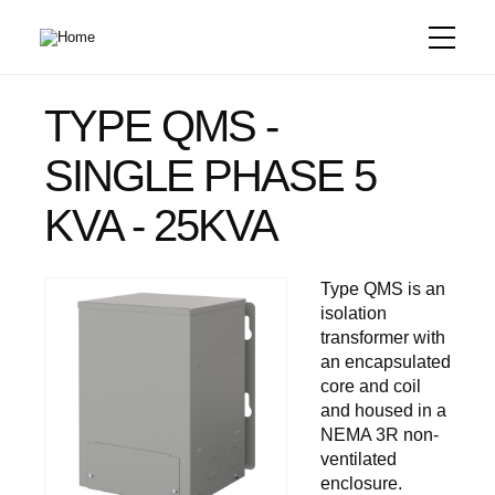
Skip
to
main
content
TYPE QMS -
SINGLE PHASE 5
KVA - 25KVA
Type QMS is an
isolation
transformer with
an encapsulated
core and coil
and housed in a
NEMA 3R non-
ventilated
enclosure.