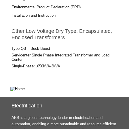
Environmental Product Declaration (EPD)
Installation and Instruction
Other Low Voltage Dry Type, Encapsulated,
Enclosed Transformers
Type QB – Buck Boost
Servicenter Single Phase Integrated Transformer and Load
Center
Single-Phase: .050kVA-3kVA
Electrification
ABB is a global technology leader in electrification and
automation, enabling a more sustainable and resource-efficient