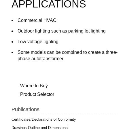
APPLICATIONS
Commercial HVAC
Outdoor lighting such as parking lot lighting
Low voltage lighting
Some models can be combined to create a three-
phase autotransformer
Where to Buy
Product Selector
Publications
Certificates/Declarations of Conformity
Drawings-Outline and Dimensional