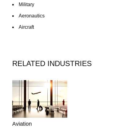
Military
Aeronautics
Aircraft
RELATED INDUSTRIES
Aviation