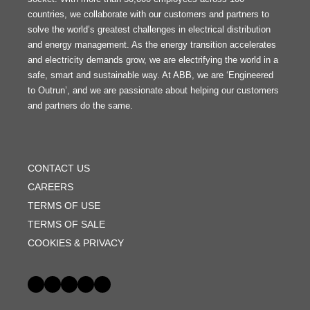
countries, we collaborate with our customers and partners to
solve the world’s greatest challenges in electrical distribution
and energy management. As the energy transition accelerates
and electricity demands grow, we are electrifying the world in a
safe, smart and sustainable way. At ABB, we are ‘Engineered
to Outrun’, and we are passionate about helping our customers
and partners do the same.
FOOTER
MENU
CONTACT US
CAREERS
TERMS OF USE
TERMS OF SALE
COOKIES & PRIVACY
Social