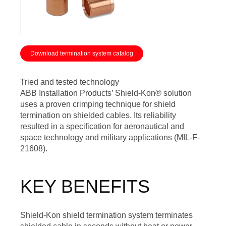
Download termination system catalog
Tried and tested technology
ABB Installation Products’ Shield-Kon® solution
uses a proven crimping technique for shield
termination on shielded cables. Its reliability
resulted in a specification for aeronautical and
space technology and military applications (MIL-F-
21608).
KEY BENEFITS
Shield-Kon shield termination system terminates