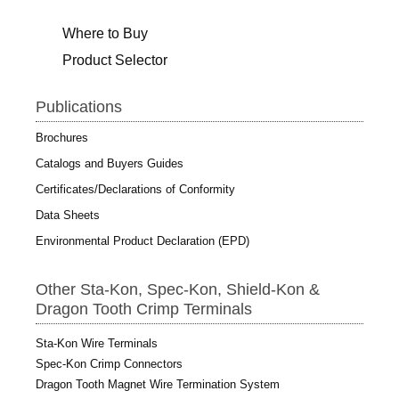
Where to Buy
Product Selector
Publications
Brochures
Catalogs and Buyers Guides
Certificates/Declarations of Conformity
Data Sheets
Environmental Product Declaration (EPD)
Other Sta-Kon, Spec-Kon, Shield-Kon &
Dragon Tooth Crimp Terminals
Sta-Kon Wire Terminals
Spec-Kon Crimp Connectors
Dragon Tooth Magnet Wire Termination System