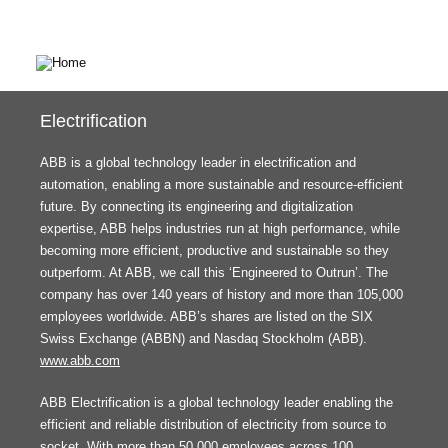
Electrification
ABB is a global technology leader in electrification and
automation, enabling a more sustainable and resource-efficient
future. By connecting its engineering and digitalization
expertise, ABB helps industries run at high performance, while
becoming more efficient, productive and sustainable so they
outperform. At ABB, we call this ‘Engineered to Outrun’. The
company has over 140 years of history and more than 105,000
employees worldwide. ABB’s shares are listed on the SIX
Swiss Exchange (ABBN) and Nasdaq Stockholm (ABB).
www.abb.com
ABB Electrification is a global technology leader enabling the
efficient and reliable distribution of electricity from source to
socket. With more than 50,000 employees across 100