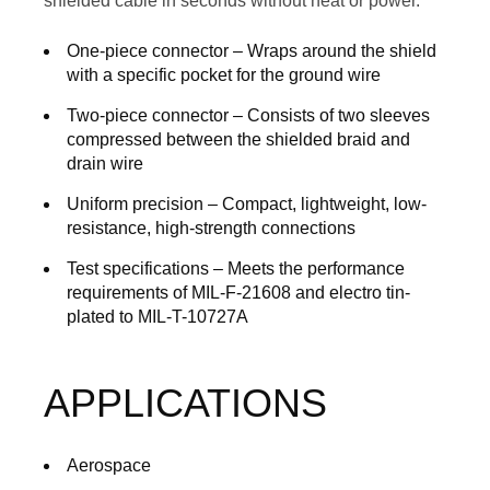
shielded cable in seconds without heat or power.
One-piece connector
– Wraps around the shield
with a specific pocket for the ground wire
Two-piece connector
– Consists of two sleeves
compressed between the shielded braid and
drain wire
Uniform precision
– Compact, lightweight, low-
resistance, high-strength connections
Test specifications
– Meets the performance
requirements of MIL-F-21608 and electro tin-
plated to MIL-T-10727A
APPLICATIONS
Aerospace