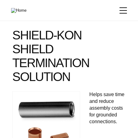
Skip
to
main
content
SHIELD-KON
SHIELD
TERMINATION
SOLUTION
Helps save time
and reduce
assembly costs
for grounded
connections.