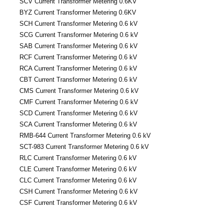
SCV Current Transformer Metering 0.6KV
BYZ Current Transformer Metering 0.6KV
SCH Current Transformer Metering 0.6 kV
SCG Current Transformer Metering 0.6 kV
SAB Current Transformer Metering 0.6 kV
RCF Current Transformer Metering 0.6 kV
RCA Current Transformer Metering 0.6 kV
CBT Current Transformer Metering 0.6 kV
CMS Current Transformer Metering 0.6 kV
CMF Current Transformer Metering 0.6 kV
SCD Current Transformer Metering 0.6 kV
SCA Current Transformer Metering 0.6 kV
RMB-644 Current Transformer Metering 0.6 kV
SCT-983 Current Transformer Metering 0.6 kV
RLC Current Transformer Metering 0.6 kV
CLE Current Transformer Metering 0.6 kV
CLC Current Transformer Metering 0.6 kV
CSH Current Transformer Metering 0.6 kV
CSF Current Transformer Metering 0.6 kV