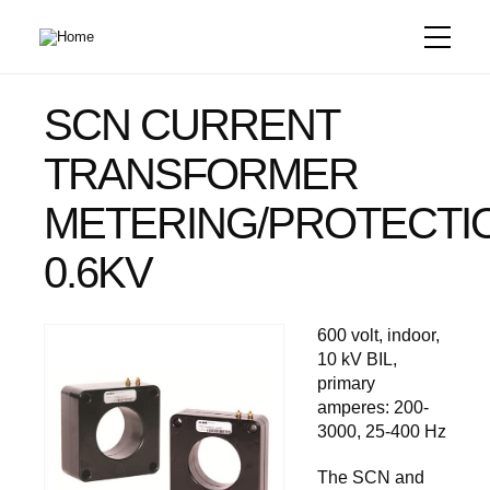
Skip
to
main
content
SCN CURRENT
TRANSFORMER
METERING/PROTECTI
0.6KV
600 volt, indoor,
10 kV BIL,
primary
amperes: 200-
3000, 25-400 Hz
The SCN and