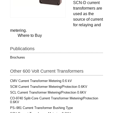
SCN-D current
transformers are
used as the
source of current
for relaying and
metering.
Where to Buy
Publications
Brochures
Other 600 Volt Current Transformers
CMV Current Transformer Metering 0.6 kV
SCM Current Transformer Metering/Protection 0.6KV
SCL Current Transformer Metering/Protection 0.6KV
CO-9740 Split-Core Current Transformer Metering/Protection
0.6KV
PS–981 Current Transformer Bushing Type