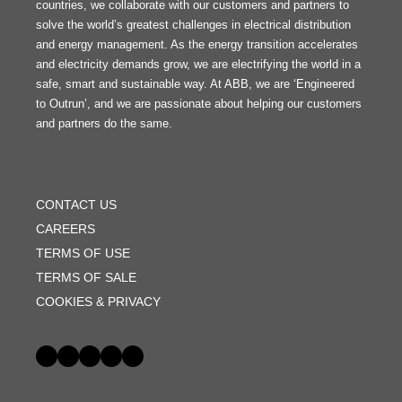
countries, we collaborate with our customers and partners to
solve the world’s greatest challenges in electrical distribution
and energy management. As the energy transition accelerates
and electricity demands grow, we are electrifying the world in a
safe, smart and sustainable way. At ABB, we are ‘Engineered
to Outrun’, and we are passionate about helping our customers
and partners do the same.
FOOTER
MENU
CONTACT US
CAREERS
TERMS OF USE
TERMS OF SALE
COOKIES & PRIVACY
Social