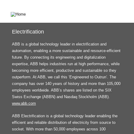
Electrification
ABB is a global technology leader in electrification and
automation, enabling a more sustainable and resource-efficient
future. By connecting its engineering and digitalization
expertise, ABB helps industries run at high performance, while
becoming more efficient, productive and sustainable so they
outperform. At ABB, we call this ‘Engineered to Outrun’. The
company has over 140 years of history and more than 105,000
employees worldwide. ABB’s shares are listed on the SIX
Swiss Exchange (ABBN) and Nasdaq Stockholm (ABB).
www.abb.com
ABB Electrification is a global technology leader enabling the
efficient and reliable distribution of electricity from source to
socket. With more than 50,000 employees across 100