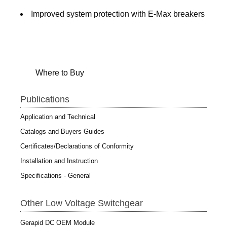
Improved system protection with E-Max breakers
Where to Buy
Publications
Application and Technical
Catalogs and Buyers Guides
Certificates/Declarations of Conformity
Installation and Instruction
Specifications - General
Other Low Voltage Switchgear
Gerapid DC OEM Module