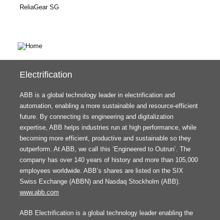
ReliaGear SG
Electrification
ABB is a global technology leader in electrification and
automation, enabling a more sustainable and resource-efficient
future. By connecting its engineering and digitalization
expertise, ABB helps industries run at high performance, while
becoming more efficient, productive and sustainable so they
outperform. At ABB, we call this ‘Engineered to Outrun’. The
company has over 140 years of history and more than 105,000
employees worldwide. ABB’s shares are listed on the SIX
Swiss Exchange (ABBN) and Nasdaq Stockholm (ABB).
www.abb.com
ABB Electrification is a global technology leader enabling the