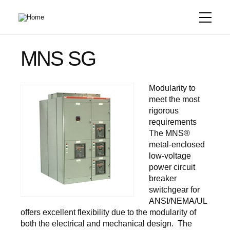
Skip
to
main
content
MNS SG
Modularity to
meet the most
rigorous
requirements
The MNS®
metal-enclosed
low-voltage
power circuit
breaker
switchgear for
ANSI/NEMA/UL
offers excellent flexibility due to the modularity of
both the electrical and mechanical design. The