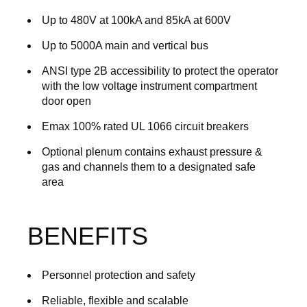
Up to 480V at 100kA and 85kA at 600V
Up to 5000A main and vertical bus
ANSI type 2B accessibility to protect the operator
with the low voltage instrument compartment
door open
Emax 100% rated UL 1066 circuit breakers
Optional plenum contains exhaust pressure &
gas and channels them to a designated safe
area
BENEFITS
Personnel protection and safety
Reliable, flexible and scalable