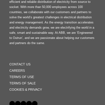
efficient and reliable distribution of electricity from source to
socket. With more than 50,000 employees across 100
countries, we collaborate with our customers and partners to
solve the world’s greatest challenges in electrical distribution
and energy management. As the energy transition accelerates
and electricity demands grow, we are electrifying the world in a
safe, smart and sustainable way. At ABB, we are ‘Engineered
to Outrun’, and we are passionate about helping our customers
and partners do the same.
FOOTER
MENU
CONTACT US
CAREERS
TERMS OF USE
TERMS OF SALE
COOKIES & PRIVACY
Social