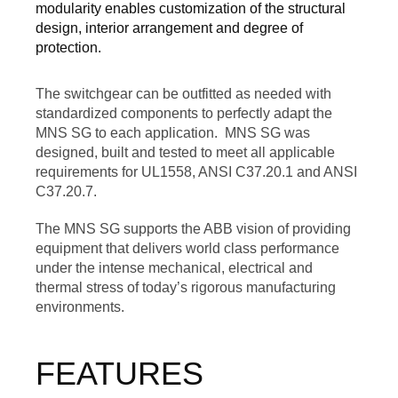
modularity enables customization of the structural
design, interior arrangement and degree of
protection.
The switchgear can be outfitted as needed with
standardized components to perfectly adapt the
MNS SG to each application. MNS SG was
designed, built and tested to meet all applicable
requirements for UL1558, ANSI C37.20.1 and ANSI
C37.20.7.
The MNS SG supports the ABB vision of providing
equipment that delivers world class performance
under the intense mechanical, electrical and
thermal stress of today’s rigorous manufacturing
environments.
FEATURES