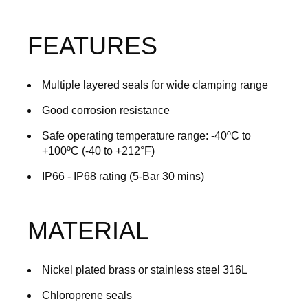
FEATURES
Multiple layered seals for wide clamping range
Good corrosion resistance
Safe operating temperature range: -40ºC to
+100ºC (-40 to +212°F)
IP66 - IP68 rating (5-Bar 30 mins)
MATERIAL
Nickel plated brass or stainless steel 316L
Chloroprene seals