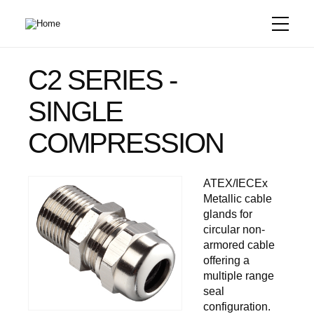
Skip
to
main
content
C2 SERIES -
SINGLE
COMPRESSION
ATEX/IECEx
Metallic cable
glands for
circular non-
armored cable
offering a
multiple range
seal
configuration.