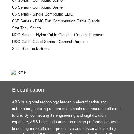
C4 Series - Compound Barrier
C5 Series - Compound Barrier
C6 Series - Single Compound EMC
C6F Series - EMC Flat Compression Cable Glands
Star Teck Series
NCG Series - Nylon Cable Glands - General Purpose
NSG Cable Gland Series - General Purpose
ST – Star Teck Series
Electrification
ABB is a global technology leader in electrification and
automation, enabling a more sustainable and resource-efficient
future. By connecting its engineering and digitalization
expertise, ABB helps industries run at high performance, while
becoming more efficient, productive and sustainable so they