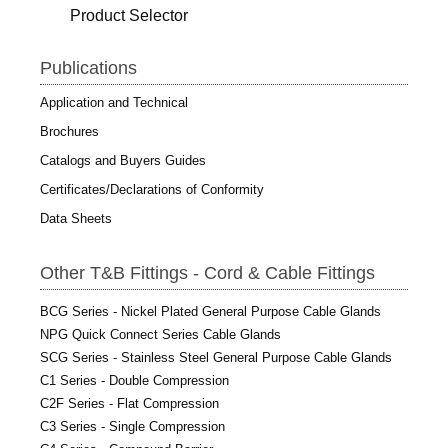
Product Selector
Publications
Application and Technical
Brochures
Catalogs and Buyers Guides
Certificates/Declarations of Conformity
Data Sheets
Other T&B Fittings - Cord & Cable Fittings
BCG Series - Nickel Plated General Purpose Cable Glands
NPG Quick Connect Series Cable Glands
SCG Series - Stainless Steel General Purpose Cable Glands
C1 Series - Double Compression
C2F Series - Flat Compression
C3 Series - Single Compression