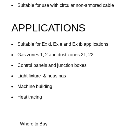
Suitable for use with circular non-armored cable
APPLICATIONS
Suitable for Ex d, Ex e and Ex tb applications
Gas zones 1, 2 and dust zones 21, 22
Control panels and junction boxes
Light fixture & housings
Machine building
Heat tracing
Where to Buy