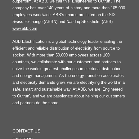
outperform. At ABB, we call this ‘Engineered to Outrun’. The
company has over 140 years of history and more than 105,000
employees worldwide. ABB’s shares are listed on the SIX
Swiss Exchange (ABBN) and Nasdaq Stockholm (ABB).
www.abb.com
ABB Electrification is a global technology leader enabling the
efficient and reliable distribution of electricity from source to
socket. With more than 50,000 employees across 100
countries, we collaborate with our customers and partners to
solve the world’s greatest challenges in electrical distribution
and energy management. As the energy transition accelerates
and electricity demands grow, we are electrifying the world in a
safe, smart and sustainable way. At ABB, we are ‘Engineered
to Outrun’, and we are passionate about helping our customers
and partners do the same.
FOOTER
MENU
CONTACT US