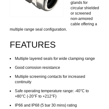
glands for
circular shielded
or screened
non-armored
cable offering a
multiple range seal configuration.
FEATURES
Multiple layered seals for wide clamping range
Good corrosion resistance
Multiple screening contacts for increased
continuity
Safe operating temperature range: -40°C to
+80°C (-20°F to +212°F)
IP66 and IP68 (5 bar 30 mins) rating