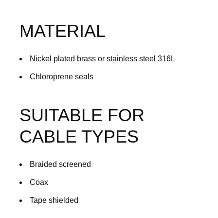
MATERIAL
Nickel plated brass or stainless steel 316L
Chloroprene seals
SUITABLE FOR
CABLE TYPES
Braided screened
Coax
Tape shielded