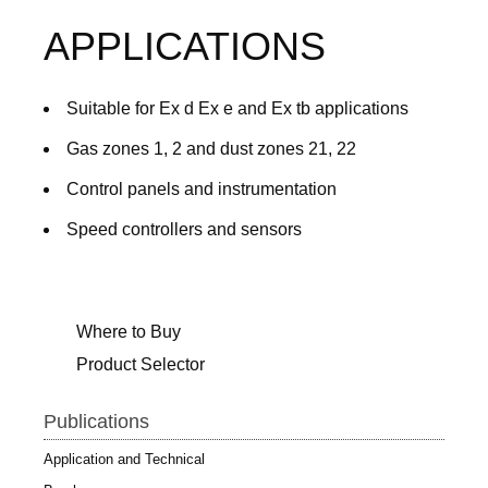
APPLICATIONS
Suitable for Ex d Ex e and Ex tb applications
Gas zones 1, 2 and dust zones 21, 22
Control panels and instrumentation
Speed controllers and sensors
Where to Buy
Product Selector
Publications
Application and Technical