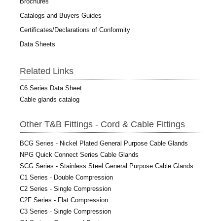
Brochures
Catalogs and Buyers Guides
Certificates/Declarations of Conformity
Data Sheets
Related Links
C6 Series Data Sheet
Cable glands catalog
Other T&B Fittings - Cord & Cable Fittings
BCG Series - Nickel Plated General Purpose Cable Glands
NPG Quick Connect Series Cable Glands
SCG Series - Stainless Steel General Purpose Cable Glands
C1 Series - Double Compression
C2 Series - Single Compression
C2F Series - Flat Compression
C3 Series - Single Compression