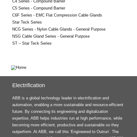
C4 Series - Compound Barrier
C5 Series - Compound Barrier
C6F Series - EMC Flat Compression Cable Glands
Star Teck Series
NCG Series - Nylon Cable Glands - General Purpose
NSG Cable Gland Series - General Purpose
ST – Star Teck Series
Electrification
ABB is a global technology leader in electrification and
automation, enabling a more sustainable and resource-efficient
future. By connecting its engineering and digitalization
expertise, ABB helps industries run at high performance, while
becoming more efficient, productive and sustainable so they
outperform. At ABB, we call this ‘Engineered to Outrun’. The