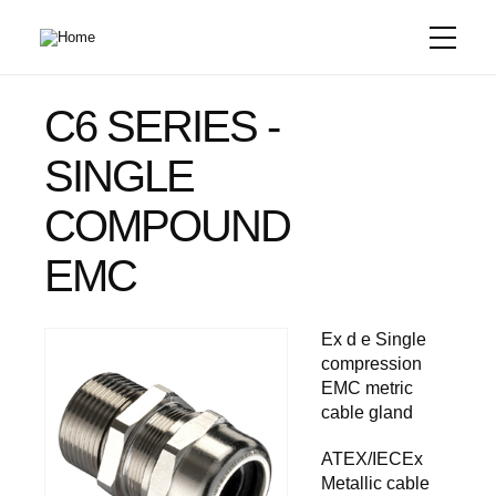
Skip
to
main
content
C6 SERIES -
SINGLE
COMPOUND
EMC
Ex d e Single
compression
EMC metric
cable gland
ATEX/IECEx
Metallic cable