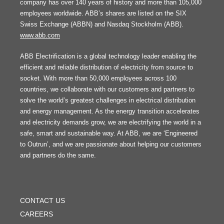
company has over 140 years of history and more than 105,000
employees worldwide. ABB’s shares are listed on the SIX
Swiss Exchange (ABBN) and Nasdaq Stockholm (ABB).
www.abb.com
ABB Electrification is a global technology leader enabling the
efficient and reliable distribution of electricity from source to
socket. With more than 50,000 employees across 100
countries, we collaborate with our customers and partners to
solve the world’s greatest challenges in electrical distribution
and energy management. As the energy transition accelerates
and electricity demands grow, we are electrifying the world in a
safe, smart and sustainable way. At ABB, we are ‘Engineered
to Outrun’, and we are passionate about helping our customers
and partners do the same.
FOOTER
MENU
CONTACT US
CAREERS