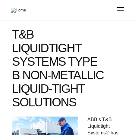
Skip
to
main
content
T&B
LIQUIDTIGHT
SYSTEMS TYPE
B NON-METALLIC
LIQUID-TIGHT
SOLUTIONS
ABB’s T&B
Liquidtight
Systems® has