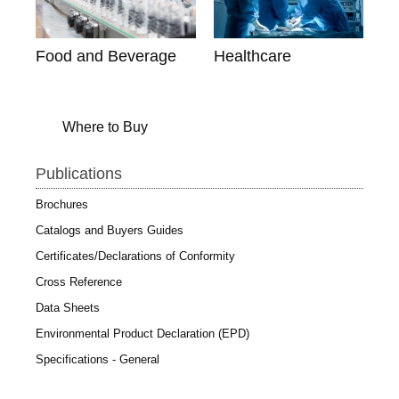
Food and Beverage
Healthcare
Where to Buy
Publications
Brochures
Catalogs and Buyers Guides
Certificates/Declarations of Conformity
Cross Reference
Data Sheets
Environmental Product Declaration (EPD)
Specifications - General