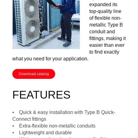
expanded its
top-quality line
of flexible non-
metallic Type B
conduit and
fittings, making it
easier than ever
to find exactly
what you need for your application.
Download catalog
FEATURES
• Quick & easy installation with Type B Quick-
Connect fittings
• Extra-flexible non-metallic conduits
• Lightweight and durable