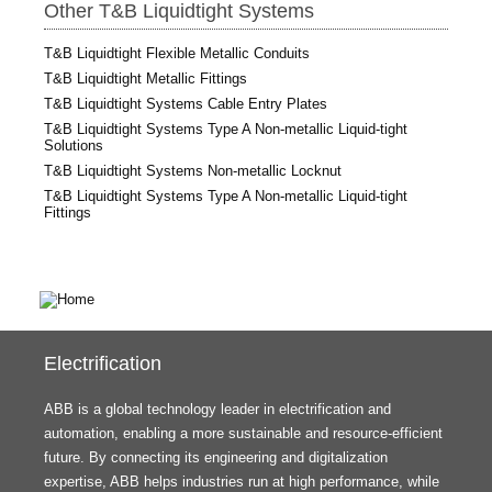
Other T&B Liquidtight Systems
T&B Liquidtight Flexible Metallic Conduits
T&B Liquidtight Metallic Fittings
T&B Liquidtight Systems Cable Entry Plates
T&B Liquidtight Systems Type A Non-metallic Liquid-tight
Solutions
T&B Liquidtight Systems Non-metallic Locknut
T&B Liquidtight Systems Type A Non-metallic Liquid-tight
Fittings
Electrification
ABB is a global technology leader in electrification and
automation, enabling a more sustainable and resource-efficient
future. By connecting its engineering and digitalization
expertise, ABB helps industries run at high performance, while