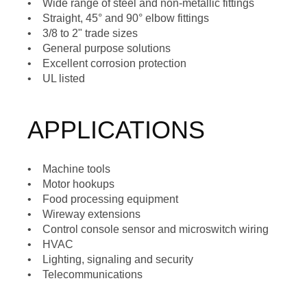
• Wide range of steel and non-metallic fittings
• Straight, 45° and 90° elbow fittings
• 3/8 to 2" trade sizes
• General purpose solutions
• Excellent corrosion protection
• UL listed
APPLICATIONS
• Machine tools
• Motor hookups
• Food processing equipment
• Wireway extensions
• Control console sensor and microswitch wiring
• HVAC
• Lighting, signaling and security
• Telecommunications