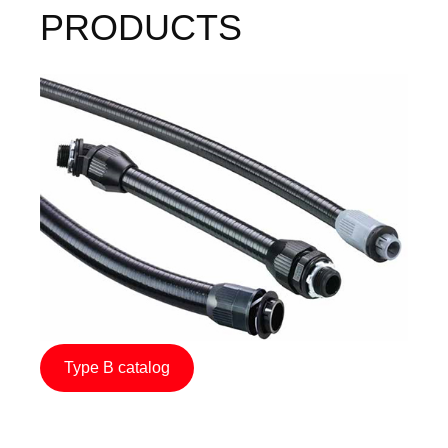
PRODUCTS
Image
Type B catalog