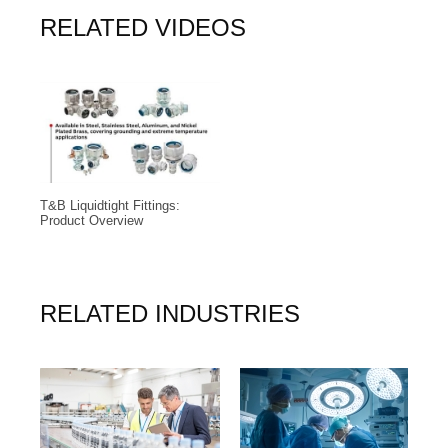
RELATED VIDEOS
T&B Liquidtight Fittings:
Product Overview
RELATED INDUSTRIES