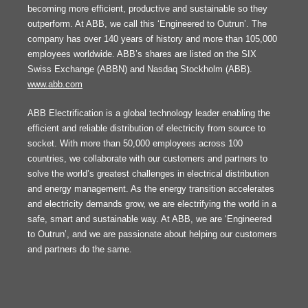
becoming more efficient, productive and sustainable so they
outperform. At ABB, we call this ‘Engineered to Outrun’. The
company has over 140 years of history and more than 105,000
employees worldwide. ABB’s shares are listed on the SIX
Swiss Exchange (ABBN) and Nasdaq Stockholm (ABB).
www.abb.com
ABB Electrification is a global technology leader enabling the
efficient and reliable distribution of electricity from source to
socket. With more than 50,000 employees across 100
countries, we collaborate with our customers and partners to
solve the world’s greatest challenges in electrical distribution
and energy management. As the energy transition accelerates
and electricity demands grow, we are electrifying the world in a
safe, smart and sustainable way. At ABB, we are ‘Engineered
to Outrun’, and we are passionate about helping our customers
and partners do the same.
FOOTER