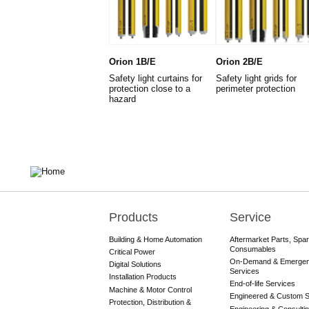
Orion 1B/E
Orion 2B/E
Safety light curtains for
Safety light grids for
protection close to a
perimeter protection
hazard
Products
Service
Main
navigation
Building & Home Automation
Aftermarket Parts, Spa
Consumables
Critical Power
On-Demand & Emerge
Digital Solutions
Services
Installation Products
End-of-life Services
Machine & Motor Control
Engineered & Custom S
Protection, Distribution &
Engineering & Consulti