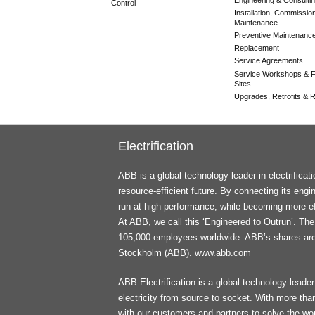
Control
Installation, Commissio
Maintenance
Preventive Maintenanc
Replacement
Service Agreements
Service Workshops & F
Sites
Upgrades, Retrofits & Re
Electrification
ABB is a global technology leader in electrifica
resource-efficient future. By connecting its engi
run at high performance, while becoming more ef
At ABB, we call this ‘Engineered to Outrun’. T
105,000 employees worldwide. ABB’s shares ar
Stockholm (ABB).
www.abb.com
ABB Electrification is a global technology leader 
electricity from source to socket. With more th
with our customers and partners to solve the worl