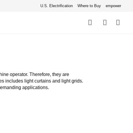
U.S. Electrification
Where to Buy
empower
Quick
links
Search
hine operator. Therefore, they are
 includes light curtains and light grids.
demanding applications.