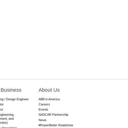
 Business
About Us
ing / Design Engineer
ABB in America
tor
Careers
tor
Events
gineering,
NASCAR Partnership
ment, and
News
ction)
#PowerBetter Roadshow
es Operations