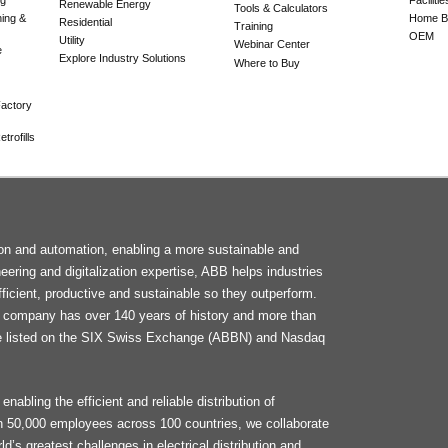
Renewable Energy
Tools & Calculators
ning &
Home Bu
Residential
Training
OEM
Utility
Webinar Center
e
Explore Industry Solutions
Where to Buy
actory
trofills
F
tion and automation, enabling a more sustainable and
M
neering and digitalization expertise, ABB helps industries
ficient, productive and sustainable so they outperform.
he company has over 140 years of history and more than
e listed on the SIX Swiss Exchange (ABBN) and Nasdaq
enabling the efficient and reliable distribution of
an 50,000 employees across 100 countries, we collaborate
d’s greatest challenges in electrical distribution and