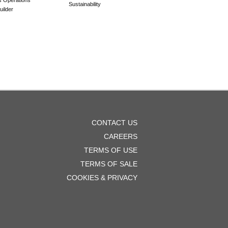
Sustainability
ilder
OOTER
CONTACT US
ENU
CAREERS
TERMS OF USE
TERMS OF SALE
COOKIES & PRIVACY