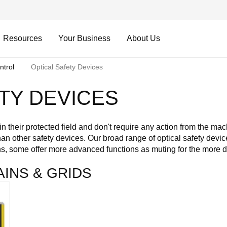
Resources
Your Business
About Us
ntrol
Optical Safety Devices
TY DEVICES
n their protected field and don't require any action from the mac
n other safety devices. Our broad range of optical safety devices
ns, some offer more advanced functions as muting for the more 
AINS & GRIDS