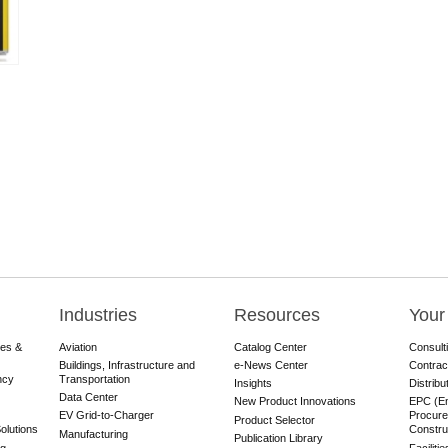
Industries
Resources
Your
res &
Aviation
Catalog Center
Consult
Buildings, Infrastructure and
e-News Center
Contrac
ncy
Transportation
Insights
Distribu
Data Center
New Product Innovations
EPC (En
EV Grid-to-Charger
Procure
Product Selector
olutions
Constru
Manufacturing
Publication Library
ng
Faciliti