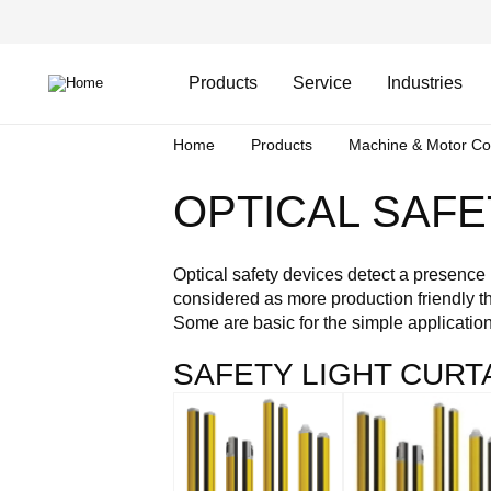
Skip
Header
to
Top
main
Main
content
Menu
navigation
Products
Service
Industries
Breadcrumb
Home
Products
Machine & Motor Co
OPTICAL SAFE
Optical safety devices detect a presence i
considered as more production friendly tha
Some are basic for the simple applicatio
SAFETY LIGHT CURT