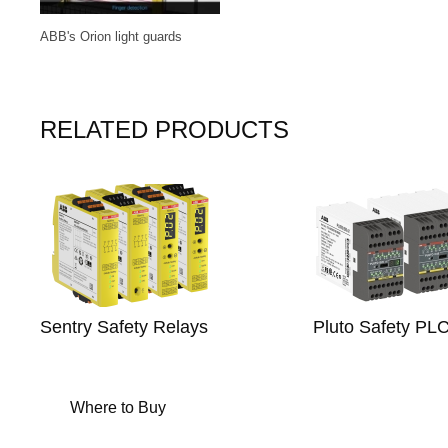
ABB's Orion light guards
RELATED PRODUCTS
Sentry Safety Relays
Pluto Safety PL
Where to Buy