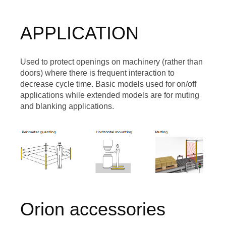
APPLICATION
Used to protect openings on machinery (rather than
doors) where there is frequent interaction to
decrease cycle time. Basic models used for on/off
applications while extended models are for muting
and blanking applications.
Image
Orion accessories