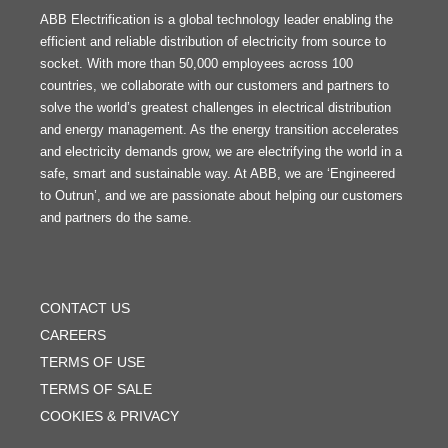
ABB Electrification is a global technology leader enabling the
efficient and reliable distribution of electricity from source to
socket. With more than 50,000 employees across 100
countries, we collaborate with our customers and partners to
solve the world’s greatest challenges in electrical distribution
and energy management. As the energy transition accelerates
and electricity demands grow, we are electrifying the world in a
safe, smart and sustainable way. At ABB, we are ‘Engineered
to Outrun’, and we are passionate about helping our customers
and partners do the same.
FOOTER
MENU
CONTACT US
CAREERS
TERMS OF USE
TERMS OF SALE
COOKIES & PRIVACY