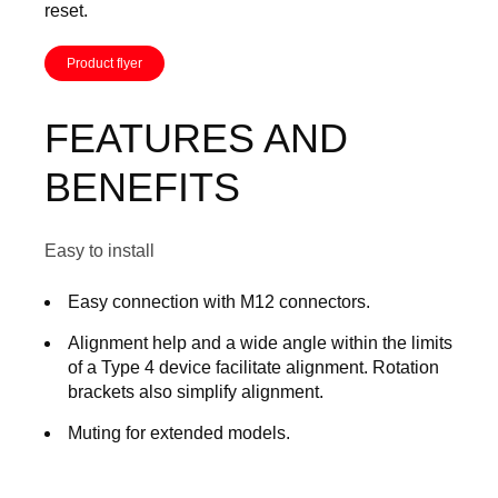
reset.
Product flyer
FEATURES AND
BENEFITS
Easy to install
Easy connection with M12 connectors.
Alignment help and a wide angle within the limits
of a Type 4 device facilitate alignment. Rotation
brackets also simplify alignment.
Muting for extended models.