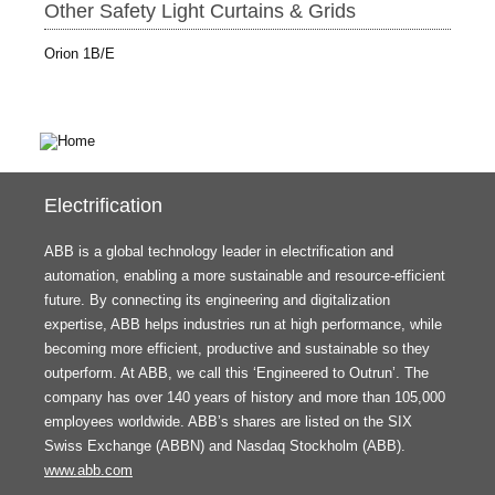
Other Safety Light Curtains & Grids
Orion 1B/E
Electrification
ABB is a global technology leader in electrification and
automation, enabling a more sustainable and resource-efficient
future. By connecting its engineering and digitalization
expertise, ABB helps industries run at high performance, while
becoming more efficient, productive and sustainable so they
outperform. At ABB, we call this ‘Engineered to Outrun’. The
company has over 140 years of history and more than 105,000
employees worldwide. ABB’s shares are listed on the SIX
Swiss Exchange (ABBN) and Nasdaq Stockholm (ABB).
www.abb.com