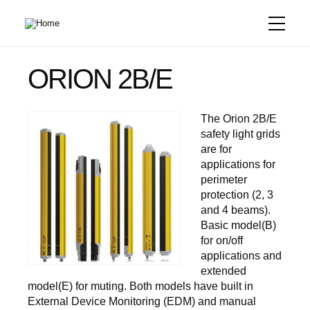
Skip
to
main
content
ORION 2B/E
The Orion 2B/E
safety light grids
are for
applications for
perimeter
protection (2, 3
and 4 beams).
Basic model(B)
for on/off
applications and
extended
model(E) for muting. Both models have built in
External Device Monitoring (EDM) and manual