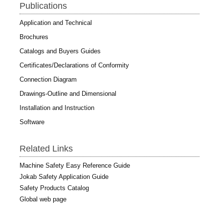
Publications
Application and Technical
Brochures
Catalogs and Buyers Guides
Certificates/Declarations of Conformity
Connection Diagram
Drawings-Outline and Dimensional
Installation and Instruction
Software
Related Links
Machine Safety Easy Reference Guide
Jokab Safety Application Guide
Safety Products Catalog
Global web page