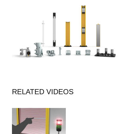
Image
RELATED VIDEOS