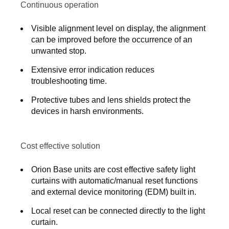
Continuous operation
Visible alignment level on display, the alignment
can be improved before the occurrence of an
unwanted stop.
Extensive error indication reduces
troubleshooting time.
Protective tubes and lens shields protect the
devices in harsh environments.
Cost effective solution
Orion Base units are cost effective safety light
curtains with automatic/manual reset functions
and external device monitoring (EDM) built in.
Local reset can be connected directly to the light
curtain.