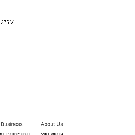
0-375 V
 Business
About Us
ing / Design Engineer
ABB in America