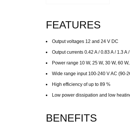
FEATURES
Output voltages 12 and 24 V DC
Output currents 0.42 A / 0.83 A / 1.3 A / 
Power range 10 W, 25 W, 30 W, 60 W
Wide range input 100-240 V AC (90-
High efficiency of up to 89 %
Low power dissipation and low heatin
BENEFITS