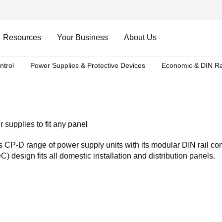
Resources
Your Business
About Us
ntrol
Power Supplies & Protective Devices
Economic & DIN Ra
 supplies to fit any panel
 CP-D range of power supply units with its modular DIN rail c
) design fits all domestic installation and distribution panels.