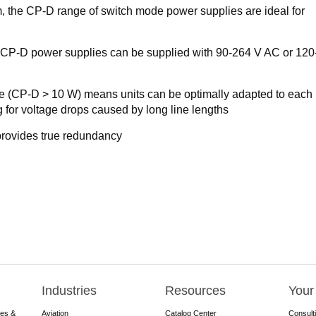
m, the CP-D range of switch mode power supplies are ideal for
: CP-D power supplies can be supplied with 90-264 V AC or 12
ge (CP-D > 10 W) means units can be optimally adapted to each
 for voltage drops caused by long line lengths
rovides true redundancy
Industries
Resources
Your
res &
Aviation
Catalog Center
Consult