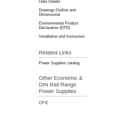
Data Sheets
Drawings-Outline and
Dimensional
Environmental Product
Declaration (EPD)
Installation and Instruction
Related Links
Power Supplies catalog
Other Economic &
DIN Rail Range
Power Supplies
CP-E