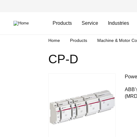
Skip
Header
to
Top
main
Main
content
Menu
navigation
Products
Service
Industries
Breadcrumb
Home
Products
Machine & Motor Co
CP-D
Power
ABB’s
(MRDC