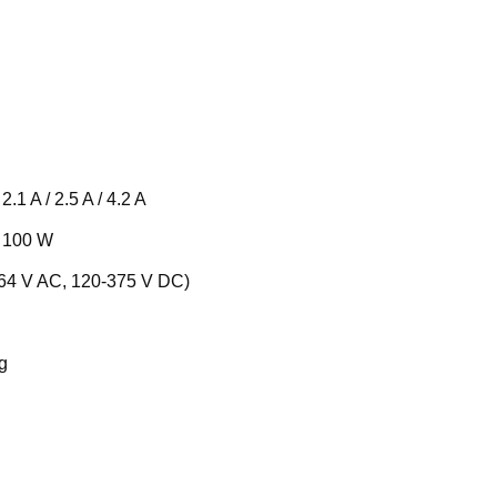
2.1 A / 2.5 A / 4.2 A
, 100 W
264 V AC, 120-375 V DC)
g