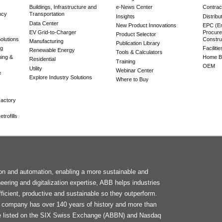
Buildings, Infrastructure and
e-News Center
Contrac
ncy
Transportation
Insights
Distribu
Data Center
New Product Innovations
EPC (En
EV Grid-to-Charger
Procure
Product Selector
olutions
Constru
Manufacturing
Publication Library
ng
Faciliti
Renewable Energy
Tools & Calculators
ning &
Home Bu
Residential
Training
OEM
Utility
Webinar Center
e
Explore Industry Solutions
Where to Buy
actory
trofills
F
tion and automation, enabling a more sustainable and
M
neering and digitalization expertise, ABB helps industries
ficient, productive and sustainable so they outperform.
he company has over 140 years of history and more than
e listed on the SIX Swiss Exchange (ABBN) and Nasdaq