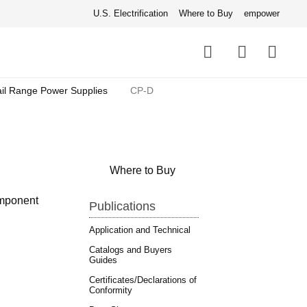
U.S. Electrification
Where to Buy
empower
Quick
links
Search
il Range Power Supplies
CP-D
Where to Buy
omponent
Publications
Application and Technical
Catalogs and Buyers
Guides
Certificates/Declarations of
Conformity