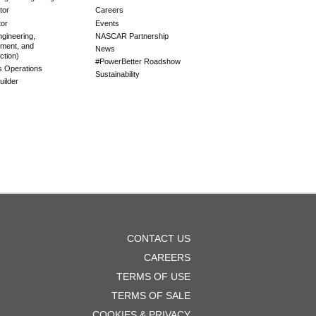
tor
Careers
tor
Events
gineering,
NASCAR Partnership
ment, and
News
ction)
#PowerBetter Roadshow
es Operations
Sustainability
ilder
OOTER
CONTACT US
ENU
CAREERS
TERMS OF USE
TERMS OF SALE
COOKIES & PRIVACY