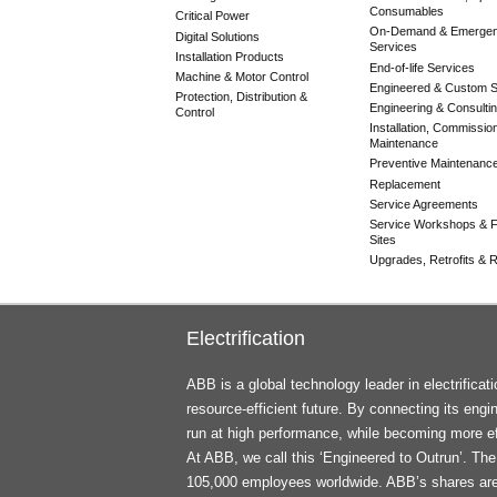
Consumables
Critical Power
On-Demand & Emerge
Digital Solutions
Services
Installation Products
End-of-life Services
Machine & Motor Control
Engineered & Custom S
Protection, Distribution &
Engineering & Consulti
Control
Installation, Commissio
Maintenance
Preventive Maintenanc
Replacement
Service Agreements
Service Workshops & F
Sites
Upgrades, Retrofits & Re
Electrification
ABB is a global technology leader in electrifica
resource-efficient future. By connecting its engi
run at high performance, while becoming more ef
At ABB, we call this ‘Engineered to Outrun’. T
105,000 employees worldwide. ABB’s shares ar