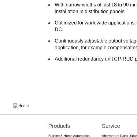
With narrow widths of just 18 to 90 m
installation in distribution panels
Optimized for worldwide applications
DC
Continuously adjustable output volta
application, for example compensating
Additional redundancy unit CP-RUD p
Products
Service
Main
navigation
Building & Home Automation
Aftermarket Parts, Spa