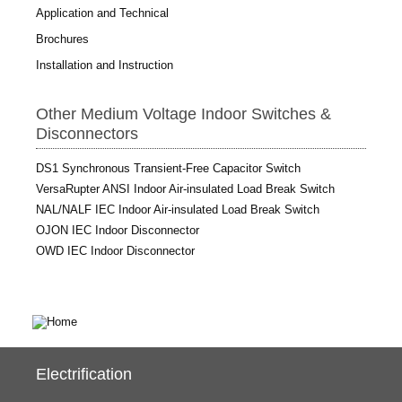
Application and Technical
Brochures
Installation and Instruction
Other Medium Voltage Indoor Switches &
Disconnectors
DS1 Synchronous Transient-Free Capacitor Switch
VersaRupter ANSI Indoor Air-insulated Load Break Switch
NAL/NALF IEC Indoor Air-insulated Load Break Switch
OJON IEC Indoor Disconnector
OWD IEC Indoor Disconnector
Electrification