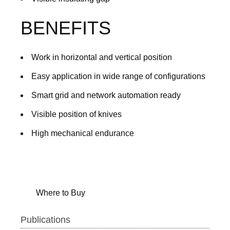
BENEFITS
Work in horizontal and vertical position
Easy application in wide range of configurations
Smart grid and network automation ready
Visible position of knives
High mechanical endurance
Where to Buy
Publications