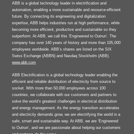
ABB is a global technology leader in electrification and
automation, enabling a more sustainable and resource-efficient
future. By connecting its engineering and digitalization
expertise, ABB helps industries run at high performance, while
becoming more efficient, productive and sustainable so they
outperform. At ABB, we call this ‘Engineered to Outrun’. The
company has over 140 years of history and more than 105,000
employees worldwide. ABB’s shares are listed on the SIX
Swiss Exchange (ABBN) and Nasdaq Stockholm (ABB).
www.abb.com
ABB Electrification is a global technology leader enabling the
efficient and reliable distribution of electricity from source to
socket. With more than 50,000 employees across 100
countries, we collaborate with our customers and partners to
solve the world’s greatest challenges in electrical distribution
and energy management. As the energy transition accelerates
and electricity demands grow, we are electrifying the world in a
safe, smart and sustainable way. At ABB, we are ‘Engineered
to Outrun’, and we are passionate about helping our customers