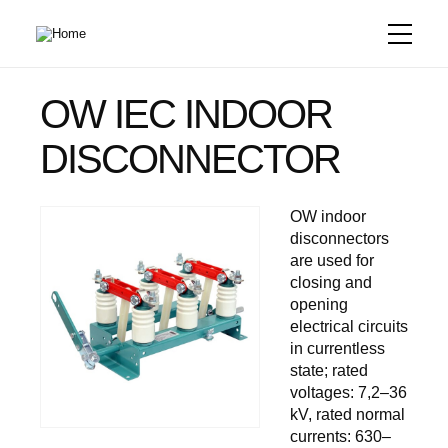
Skip
to
main
content
OW IEC INDOOR
DISCONNECTOR
OW indoor
disconnectors
are used for
closing and
opening
electrical circuits
in currentless
state; rated
voltages: 7,2–36
kV, rated normal
currents: 630–