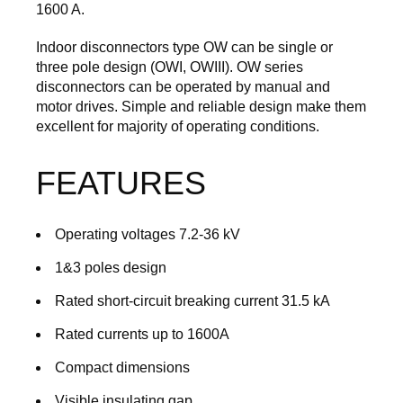
1600 A.
Indoor disconnectors type OW can be single or
three pole design (OWI, OWIII). OW series
disconnectors can be operated by manual and
motor drives. Simple and reliable design make them
excellent for majority of operating conditions.
FEATURES
Operating voltages 7.2-36 kV
1&3 poles design
Rated short-circuit breaking current 31.5 kA
Rated currents up to 1600A
Compact dimensions
Visible insulating gap