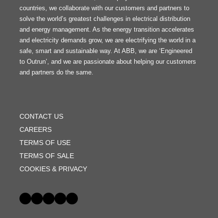
countries, we collaborate with our customers and partners to
solve the world’s greatest challenges in electrical distribution
and energy management. As the energy transition accelerates
and electricity demands grow, we are electrifying the world in a
safe, smart and sustainable way. At ABB, we are ‘Engineered
to Outrun’, and we are passionate about helping our customers
and partners do the same.
FOOTER
MENU
CONTACT US
CAREERS
TERMS OF USE
TERMS OF SALE
COOKIES & PRIVACY
Social