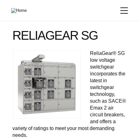
Skip
to
main
content
RELIAGEAR SG
ReliaGear® SG
low voltage
switchgear
incorporates the
latest in
switchgear
technology,
such as SACE®
Emax 2 air
circuit breakers,
and offers a
variety of ratings to meet your most demanding
needs.