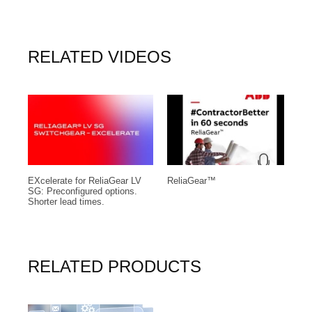
RELATED VIDEOS
EXcelerate for ReliaGear LV
ReliaGear™
A
SG: Preconfigured options.
v
Shorter lead times.
RELATED PRODUCTS