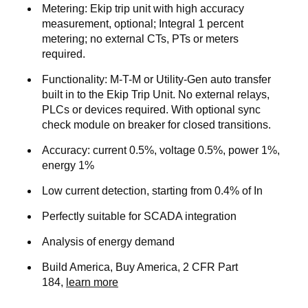
Metering:
Ekip trip unit with high accuracy
measurement, optional; Integral 1 percent
metering; no external CTs, PTs or meters
required.
Functionality
: M-T-M or Utility-Gen auto transfer
built in to the Ekip Trip Unit. No external relays,
PLCs or devices required. With optional sync
check module on breaker for closed transitions.
Accuracy
: current 0.5%, voltage 0.5%, power 1%,
energy 1%
Low current detection, starting from 0.4% of In
Perfectly suitable for SCADA integration
Analysis of energy demand
Build America, Buy America, 2 CFR Part
184,
learn more