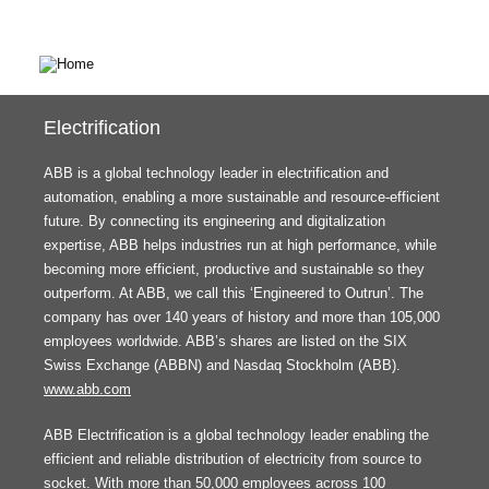
Electrification
ABB is a global technology leader in electrification and
automation, enabling a more sustainable and resource-efficient
future. By connecting its engineering and digitalization
expertise, ABB helps industries run at high performance, while
becoming more efficient, productive and sustainable so they
outperform. At ABB, we call this ‘Engineered to Outrun’. The
company has over 140 years of history and more than 105,000
employees worldwide. ABB’s shares are listed on the SIX
Swiss Exchange (ABBN) and Nasdaq Stockholm (ABB).
www.abb.com
ABB Electrification is a global technology leader enabling the
efficient and reliable distribution of electricity from source to
socket. With more than 50,000 employees across 100