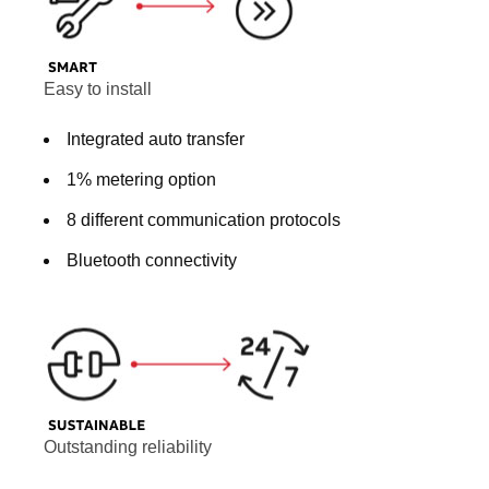
Easy to install
Integrated auto transfer
1% metering option
8 different communication protocols
Bluetooth connectivity
Outstanding reliability