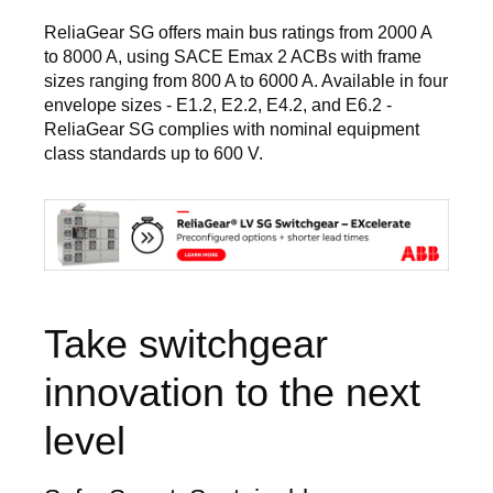
ReliaGear SG offers main bus ratings from 2000 A
to 8000 A, using SACE Emax 2 ACBs with frame
sizes ranging from 800 A to 6000 A. Available in four
envelope sizes - E1.2, E2.2, E4.2, and E6.2 -
ReliaGear SG complies with nominal equipment
class standards up to 600 V.
Image
Take switchgear
innovation to the next
level