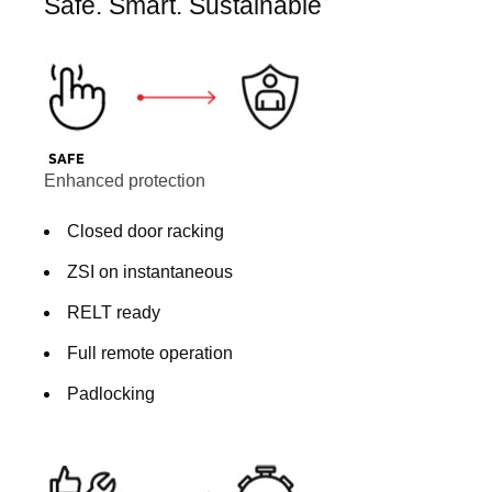
Safe. Smart. Sustainable
Enhanced protection
Closed door racking
ZSI on instantaneous
RELT ready
Full remote operation
Padlocking