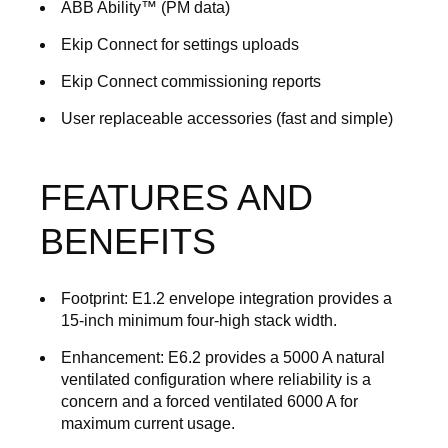
ABB Ability™ (PM data)
Ekip Connect for settings uploads
Ekip Connect commissioning reports
User replaceable accessories (fast and simple)
FEATURES AND
BENEFITS
Footprint
: E1.2 envelope integration provides a
15-inch minimum four-high stack width.
Enhancement:
E6.2 provides a 5000 A natural
ventilated configuration where reliability is a
concern and a forced ventilated 6000 A for
maximum current usage.