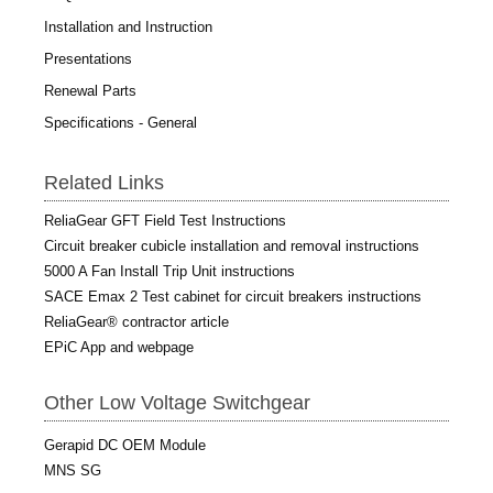
Installation and Instruction
Presentations
Renewal Parts
Specifications - General
Related Links
ReliaGear GFT Field Test Instructions
Circuit breaker cubicle installation and removal instructions
5000 A Fan Install Trip Unit instructions
SACE Emax 2 Test cabinet for circuit breakers instructions
ReliaGear® contractor article
EPiC App and webpage
Other Low Voltage Switchgear
Gerapid DC OEM Module
MNS SG