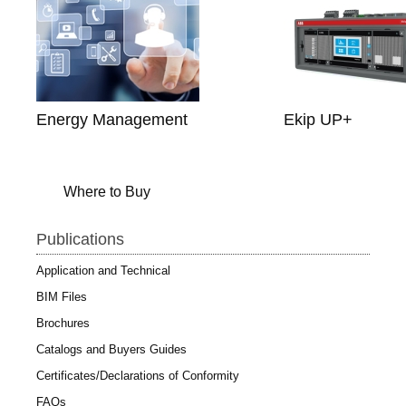
Energy Management
Ekip UP+
Where to Buy
Publications
Application and Technical
BIM Files
Brochures
Catalogs and Buyers Guides
Certificates/Declarations of Conformity
FAQs