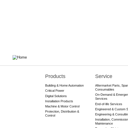
Products
Service
Main
navigation
Building & Home Automation
Aftermarket Parts, Spa
Consumables
Critical Power
On-Demand & Emerge
Digital Solutions
Services
Installation Products
End-of-life Services
Machine & Motor Control
Engineered & Custom S
Protection, Distribution &
Engineering & Consulti
Control
Installation, Commissio
Maintenance