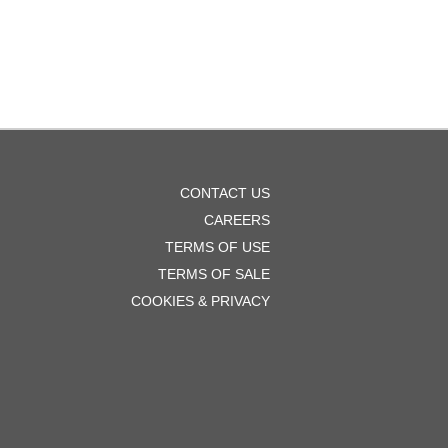
OOTER
CONTACT US
ENU
CAREERS
TERMS OF USE
TERMS OF SALE
COOKIES & PRIVACY