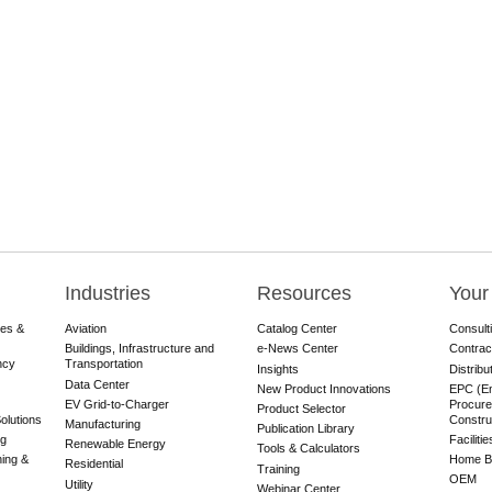
Industries
Resources
Your
res &
Aviation
Catalog Center
Consult
Buildings, Infrastructure and
e-News Center
Contrac
ncy
Transportation
Insights
Distribu
Data Center
New Product Innovations
EPC (En
EV Grid-to-Charger
Procure
Product Selector
olutions
Constru
Manufacturing
Publication Library
ng
Faciliti
Renewable Energy
Tools & Calculators
ning &
Home Bu
Residential
Training
OEM
Utility
Webinar Center