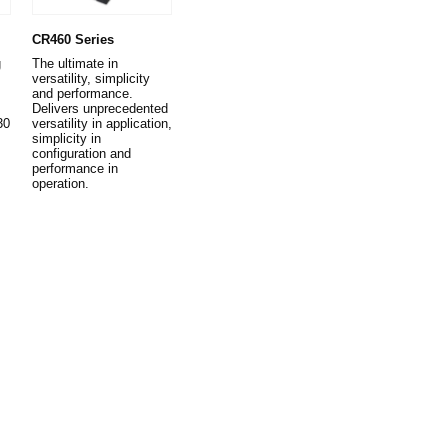
CR460 Series
g
The ultimate in
versatility, simplicity
and performance.
Delivers unprecedented
30
versatility in application,
simplicity in
configuration and
performance in
operation.