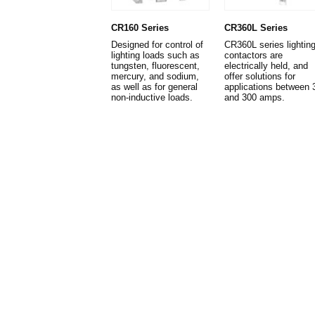
CR160 Series
CR360L Series
Designed for control of
CR360L series lightin
lighting loads such as
contactors are
tungsten, fluorescent,
electrically held, and
mercury, and sodium,
offer solutions for
as well as for general
applications between 
non-inductive loads.
and 300 amps.