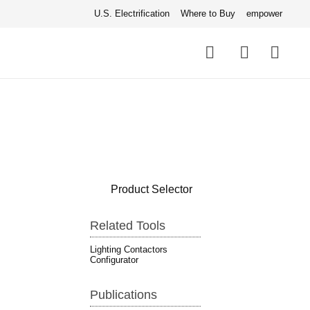
U.S. Electrification
Where to Buy
empower
Quick
links
Search
Product Selector
Related Tools
Lighting Contactors
Configurator
Publications