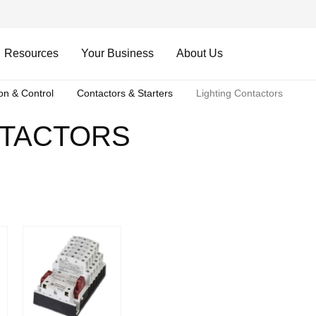
Resources
Your Business
About Us
ion & Control
Contactors & Starters
Lighting Contactors
NTACTORS