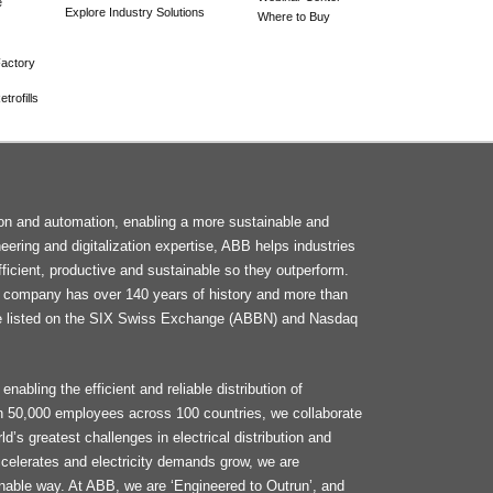
e
Explore Industry Solutions
Where to Buy
actory
trofills
F
tion and automation, enabling a more sustainable and
M
neering and digitalization expertise, ABB helps industries
ficient, productive and sustainable so they outperform.
he company has over 140 years of history and more than
e listed on the SIX Swiss Exchange (ABBN) and Nasdaq
enabling the efficient and reliable distribution of
an 50,000 employees across 100 countries, we collaborate
d’s greatest challenges in electrical distribution and
celerates and electricity demands grow, we are
ainable way. At ABB, we are ‘Engineered to Outrun’, and