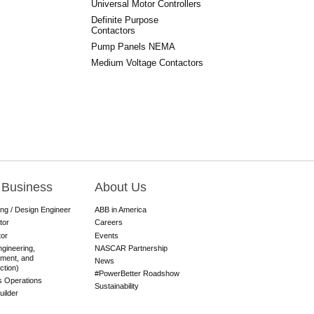
Universal Motor Controllers
Definite Purpose
Contactors
Pump Panels NEMA
Medium Voltage Contactors
 Business
About Us
ing / Design Engineer
ABB in America
tor
Careers
tor
Events
gineering,
NASCAR Partnership
ment, and
News
ction)
#PowerBetter Roadshow
es Operations
Sustainability
ilder