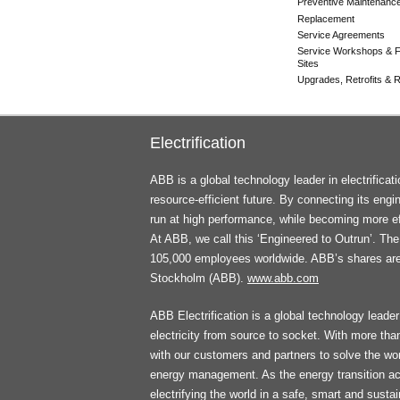
Preventive Maintenanc
Replacement
Service Agreements
Service Workshops & F
Sites
Upgrades, Retrofits & Re
Electrification
ABB is a global technology leader in electrifica
resource-efficient future. By connecting its engi
run at high performance, while becoming more ef
At ABB, we call this ‘Engineered to Outrun’. T
105,000 employees worldwide. ABB’s shares ar
Stockholm (ABB).
www.abb.com
ABB Electrification is a global technology leader 
electricity from source to socket. With more th
with our customers and partners to solve the worl
energy management. As the energy transition ac
electrifying the world in a safe, smart and sust