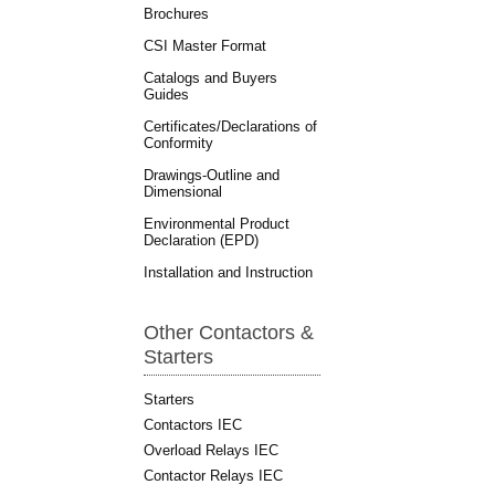
Brochures
CSI Master Format
Catalogs and Buyers
Guides
Certificates/Declarations of
Conformity
Drawings-Outline and
Dimensional
Environmental Product
Declaration (EPD)
Installation and Instruction
Other Contactors &
Starters
Starters
Contactors IEC
Overload Relays IEC
Contactor Relays IEC