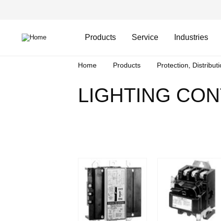
Skip
Header
to
Top
main
Main
content
Menu
navigation
Products
Service
Industries
Breadcrumb
Home
Products
Protection, Distribut
LIGHTING CO