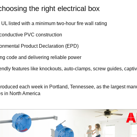
hoosing the right electrical box
UL listed with a minimum two-hour fire wall rating
-conductive PVC construction
ironmental Product Declaration (EPD)
g code and delivering reliable power
iendly features like knockouts, auto-clamps, screw guides, captiv
e produced each week in Portland, Tennessee, as the largest man
xes in North America