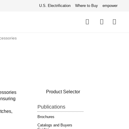
U.S. Electrification
Where to Buy
empower
Quick
links
Search
cessories
Product Selector
essories
ensuring
Publications
tches,
Brochures
Catalogs and Buyers