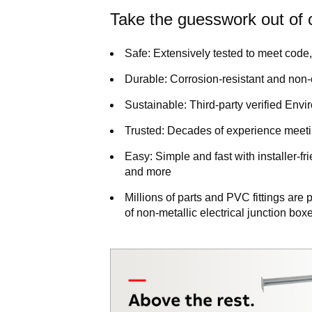
Take the guesswork out of c
Safe:
Extensively tested to meet code, 
Durable:
Corrosion-resistant and non
Sustainable:
Third-party verified Env
Trusted:
Decades of experience meetin
Easy:
Simple and fast with installer-fr
and more
Millions of parts and PVC fittings ar
of non-metallic electrical junction bo