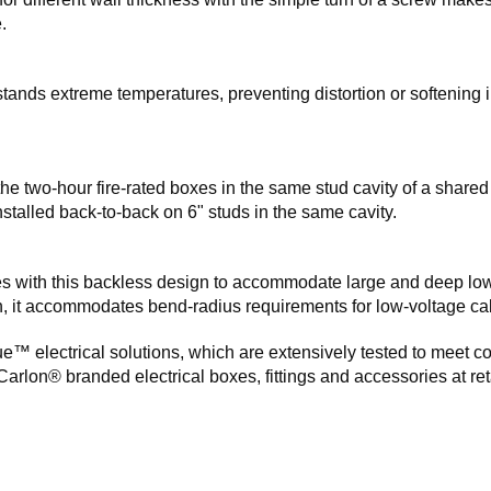
.
ands extreme temperatures, preventing distortion or softening i
l the two-hour fire-rated boxes in the same stud cavity of a shared
stalled back-to-back on 6" studs in the same cavity.
oxes with this backless design to accommodate large and deep lo
on, it accommodates bend-radius requirements for low-voltage ca
e™ electrical solutions, which are extensively tested to meet c
Carlon® branded electrical boxes, fittings and accessories at ret