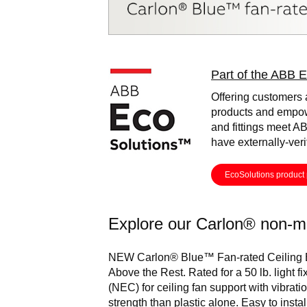
Image
Part of the ABB E
Offering customers 
products and empow
and fittings meet AB
have externally-ver
EcoSolutions product 
Explore our Carlon® non-me
NEW Carlon® Blue™ Fan-rated Ceiling
Above the Rest. Rated for a 50 lb. light fi
(NEC) for ceiling fan support with vibrat
strength than plastic alone. Easy to insta