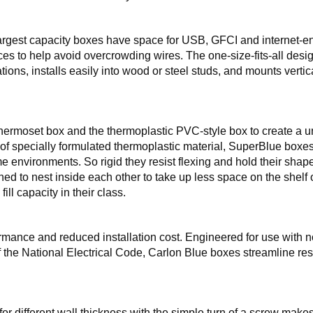
rgest capacity boxes have space for USB, GFCI and internet-e
es to help avoid overcrowding wires. The one-size-fits-all desi
s, installs easily into wood or steel studs, and mounts vertica
thermoset box and the thermoplastic PVC-style box to create a 
 of specially formulated thermoplastic material, SuperBlue boxe
me environments. So rigid they resist flexing and hold their shap
ed to nest inside each other to take up less space on the shelf o
fill capacity in their class.
formance and reduced installation cost. Engineered for use with 
f the National Electrical Code, Carlon Blue boxes streamline res
for different wall thickness with the simple turn of a screw makes