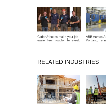
Carlon® boxes make your job
ABB Across Am
easier. From rough-in to reveal.
Portland, Ten
RELATED INDUSTRIES