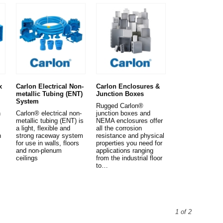
x
Carlon Electrical Non-
Carlon Enclosures &
metallic Tubing (ENT)
Junction Boxes
System
Rugged Carlon®
n
Carlon® electrical non-
junction boxes and
metallic tubing (ENT) is
NEMA enclosures offer
a light, flexible and
all the corrosion
n
strong raceway system
resistance and physical
for use in walls, floors
properties you need for
and non-plenum
applications ranging
ceilings
from the industrial floor
to…
1 of 2