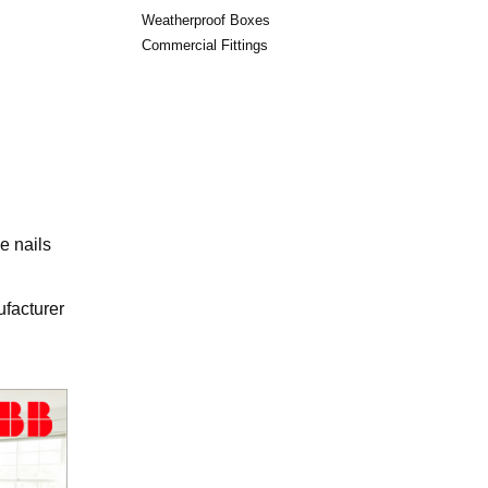
Weatherproof Boxes
Commercial Fittings
e nails
ufacturer