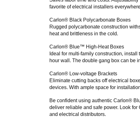
favorite of electrical installers everywhere
Carlon® Black Polycarbonate Boxes
Rugged polycarbonate construction withst
heat and brittleness in the cold.
Carlon® Blue™ High-Heat Boxes
Ideal for multi-family construction, instal
hour wall. The double gang box can be in
Carlon® Low-voltage Brackets
Eliminate cutting backs off electrical b
devices. With ample space for installati
Be confident using authentic Carlon® Blu
deliver reliable and safe power. Look for 
and electrical distributors.