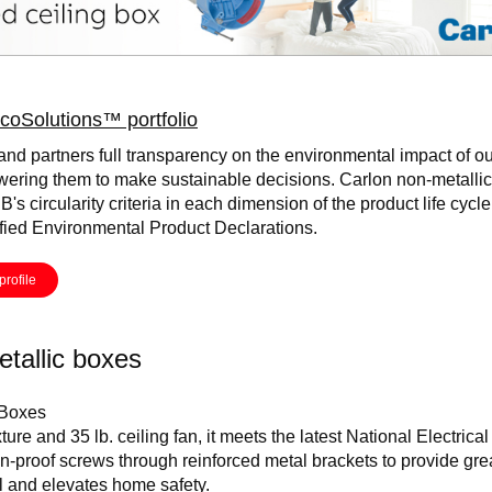
coSolutions™ portfolio
and partners full transparency on the environmental impact of ou
ering them to make sustainable decisions. Carlon non-metalli
B's circularity criteria in each dimension of the product life cycl
ified Environmental Product Declarations.
profile
tallic boxes
 Boxes
xture and 35 lb. ceiling fan, it meets the latest National Electric
ion-proof screws through reinforced metal brackets to provide gre
ll and elevates home safety.