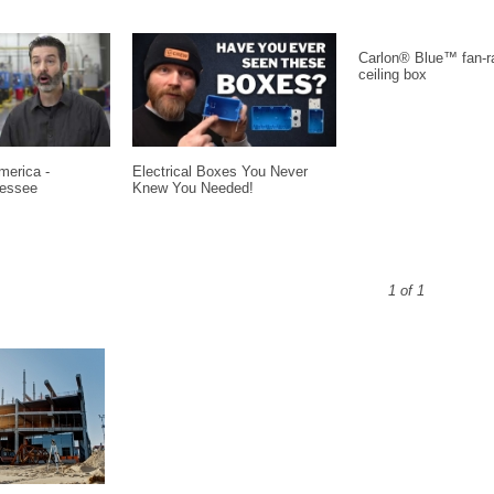
Carlon® Blue™ fan-r
ceiling box
erica -
Electrical Boxes You Never
nessee
Knew You Needed!
1 of 1