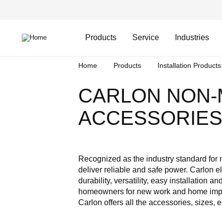
Skip
Header
to
Top
main
Main
content
Menu
navigation
Products
Service
Industries
Breadcrumb
Home
Products
Installation Products
CARLON NON-
ACCESSORIE
Recognized as the industry standard for
deliver reliable and safe power. Carlon e
durability, versatility, easy installation
homeowners for new work and home improv
Carlon offers all the accessories, sizes,