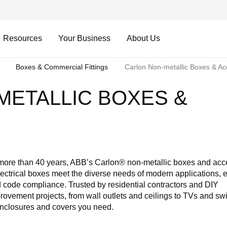
Resources
Your Business
About Us
Boxes & Commercial Fittings
Carlon Non-metallic Boxes & Ac
METALLIC BOXES &
S
 more than 40 years, ABB’s Carlon® non-metallic boxes and acc
lectrical boxes meet the diverse needs of modern applications, 
 and code compliance. Trusted by residential contractors and DIY
ement projects, from wall outlets and ceilings to TVs and swi
 enclosures and covers you need.