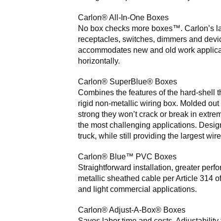
Carlon® All-In-One Boxes
No box checks more boxes™. Carlon’s la
receptacles, switches, dimmers and devic
accommodates new and old work application
horizontally.
Carlon® SuperBlue® Boxes
Combines the features of the hard-shell 
rigid non-metallic wiring box. Molded out
strong they won’t crack or break in extre
the most challenging applications. Design
truck, while still providing the largest wire 
Carlon® Blue™ PVC Boxes
Straightforward installation, greater per
metallic sheathed cable per Article 314 o
and light commercial applications.
Carlon® Adjust-A-Box® Boxes
Saves labor time and costs. Adjustability 