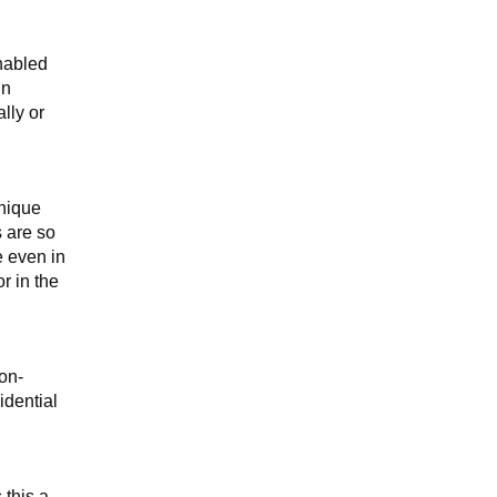
nabled
gn
lly or
unique
s are so
e even in
r in the
non-
idential
 this a