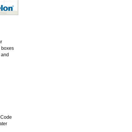
r
c boxes
e and
al Code
ater