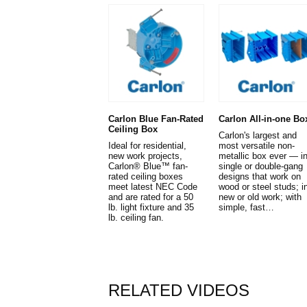
Carlon Blue Fan-Rated
Carlon All-in-one Bo
Ceiling Box
Carlon's largest and
Ideal for residential,
most versatile non-
new work projects,
metallic box ever — i
Carlon® Blue™ fan-
single or double-gang
rated ceiling boxes
designs that work on
meet latest NEC Code
wood or steel studs; i
and are rated for a 50
new or old work; with
lb. light fixture and 35
simple, fast…
lb. ceiling fan.
RELATED VIDEOS