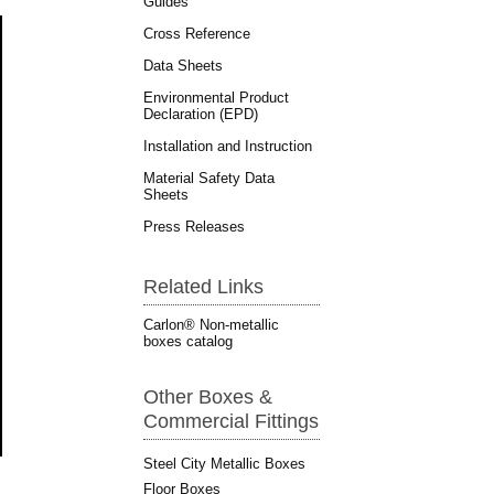
Guides
Cross Reference
Data Sheets
Environmental Product
Declaration (EPD)
Installation and Instruction
Material Safety Data
Sheets
Press Releases
Related Links
Carlon® Non-metallic
boxes catalog
Other Boxes &
Commercial Fittings
Steel City Metallic Boxes
Floor Boxes