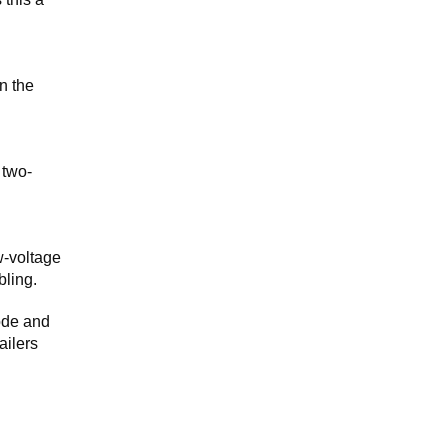
n the
 two-
w-voltage
bling.
ode and
ailers