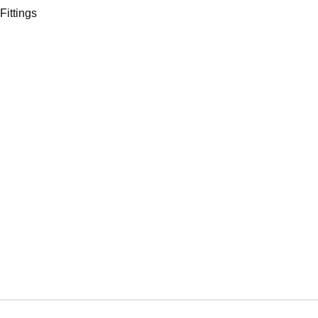
Fittings