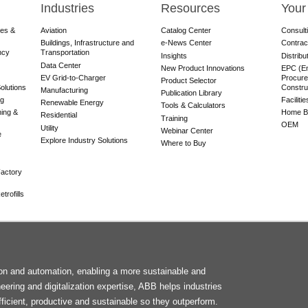
Industries
Resources
Your
res &
Aviation
Catalog Center
Consult
Buildings, Infrastructure and
e-News Center
Contrac
ncy
Transportation
Insights
Distribu
Data Center
New Product Innovations
EPC (En
EV Grid-to-Charger
Procure
Product Selector
olutions
Constru
Manufacturing
Publication Library
ng
Faciliti
Renewable Energy
Tools & Calculators
ning &
Home Bu
Residential
Training
OEM
Utility
Webinar Center
e
Explore Industry Solutions
Where to Buy
actory
trofills
F
tion and automation, enabling a more sustainable and
M
neering and digitalization expertise, ABB helps industries
ficient, productive and sustainable so they outperform.