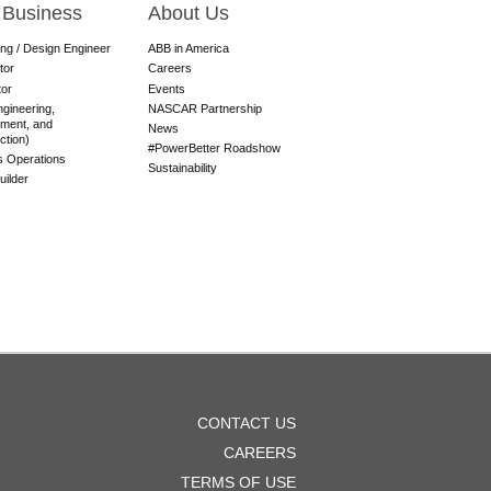
 Business
About Us
ing / Design Engineer
ABB in America
tor
Careers
tor
Events
gineering,
NASCAR Partnership
ment, and
News
ction)
#PowerBetter Roadshow
es Operations
Sustainability
ilder
OOTER
CONTACT US
ENU
CAREERS
TERMS OF USE