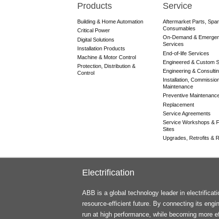
Products
Service
Main
navigation
Building & Home Automation
Aftermarket Parts, Spa
Consumables
Critical Power
On-Demand & Emerge
Digital Solutions
Services
Installation Products
End-of-life Services
Machine & Motor Control
Engineered & Custom S
Protection, Distribution &
Engineering & Consulti
Control
Installation, Commissio
Maintenance
Preventive Maintenanc
Replacement
Service Agreements
Service Workshops & F
Sites
Upgrades, Retrofits & Re
Electrification
ABB is a global technology leader in electrifica
resource-efficient future. By connecting its engi
run at high performance, while becoming more ef