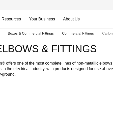
Resources
Your Business
About Us
Boxes & Commercial Fittings
Commercial Fittings
Carlon
LBOWS & FITTINGS
n® offers one of the most complete lines of non-metallic elbows
ngs in the electrical industry, with products designed for use abov
-ground.