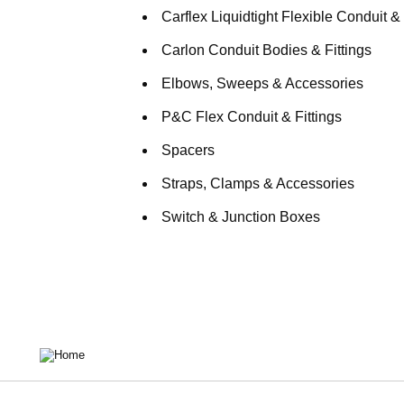
Carflex Liquidtight Flexible Conduit & 
Carlon Conduit Bodies & Fittings
Elbows, Sweeps & Accessories
P&C Flex Conduit & Fittings
Spacers
Straps, Clamps & Accessories
Switch & Junction Boxes