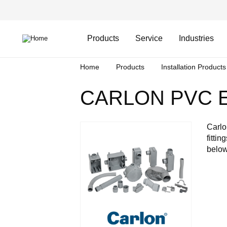
Skip
Header
to
Top
main
Main
content
Menu
navigation
Products
Service
Industries
Breadcrumb
Home
Products
Installation Products
CARLON PVC E
Carlo
fitti
below