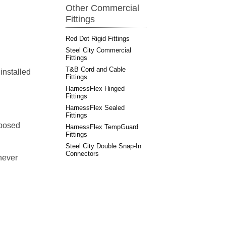
Other Commercial
Fittings
Red Dot Rigid Fittings
Steel City Commercial
Fittings
T&B Cord and Cable
 installed
Fittings
HarnessFlex Hinged
Fittings
HarnessFlex Sealed
Fittings
xposed
HarnessFlex TempGuard
Fittings
Steel City Double Snap-In
Connectors
never