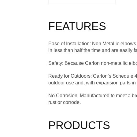
FEATURES
Ease of Installation
: Non Metallic elbows 
in less than half the time and are easily f
Safety
: Because Carlon non-metallic elbow
Ready for Outdoors
: Carlon’s Schedule 4
outdoor use and, with expansion parts in
No Corrosion
: Manufactured to meet a b
rust or corrode.
PRODUCTS