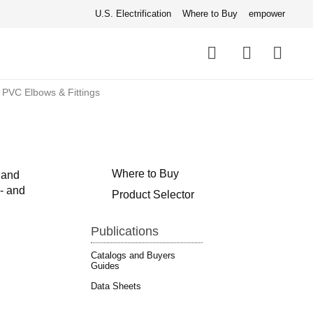
U.S. Electrification
Where to Buy
empower
Quick
links
Search
 PVC Elbows & Fittings
Where to Buy
 and
e- and
Product Selector
Publications
Catalogs and Buyers
Guides
Data Sheets