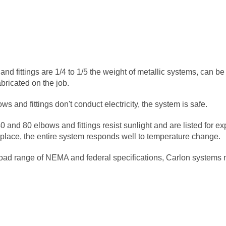
and fittings are 1/4 to 1/5 the weight of metallic systems, can be
abricated on the job.
s and fittings don't conduct electricity, the system is safe.
0 and 80 elbows and fittings resist sunlight and are listed for e
 place, the entire system responds well to temperature change.
road range of NEMA and federal specifications, Carlon systems 