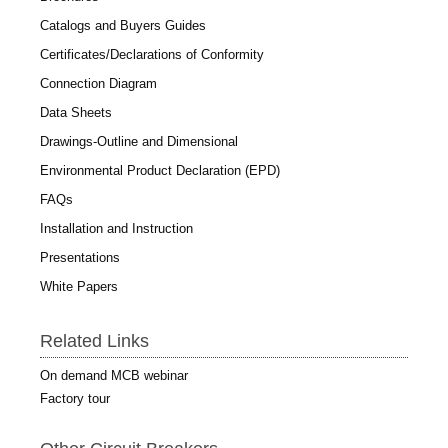
Catalogs and Buyers Guides
Certificates/Declarations of Conformity
Connection Diagram
Data Sheets
Drawings-Outline and Dimensional
Environmental Product Declaration (EPD)
FAQs
Installation and Instruction
Presentations
White Papers
Related Links
On demand MCB webinar
Factory tour