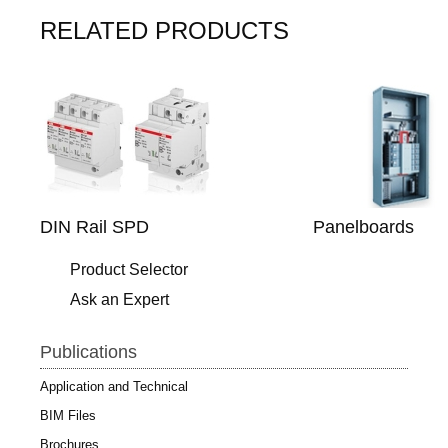
RELATED PRODUCTS
DIN Rail SPD
Panelboards
Product Selector
Ask an Expert
Publications
Application and Technical
BIM Files
Brochures