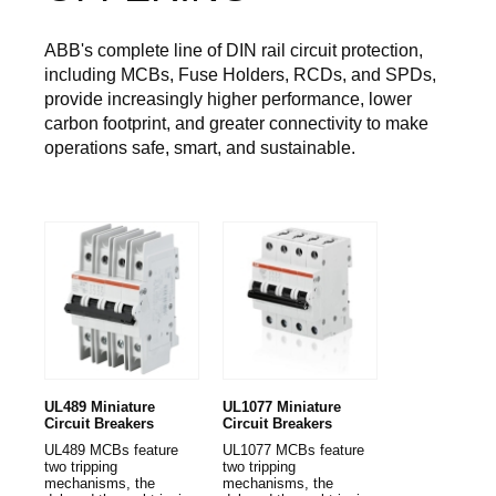
ABB's complete line of DIN rail circuit protection,
including MCBs, Fuse Holders, RCDs, and SPDs,
provide increasingly higher performance, lower
carbon footprint, and greater connectivity to make
operations safe, smart, and sustainable.
UL489 Miniature
UL1077 Miniature
Circuit Breakers
Circuit Breakers
UL489 MCBs feature
UL1077 MCBs feature
two tripping
two tripping
mechanisms, the
mechanisms, the