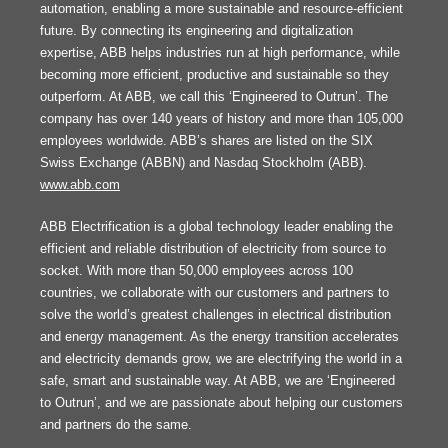
automation, enabling a more sustainable and resource-efficient
future. By connecting its engineering and digitalization
expertise, ABB helps industries run at high performance, while
becoming more efficient, productive and sustainable so they
outperform. At ABB, we call this ‘Engineered to Outrun’. The
company has over 140 years of history and more than 105,000
employees worldwide. ABB’s shares are listed on the SIX
Swiss Exchange (ABBN) and Nasdaq Stockholm (ABB).
www.abb.com
ABB Electrification is a global technology leader enabling the
efficient and reliable distribution of electricity from source to
socket. With more than 50,000 employees across 100
countries, we collaborate with our customers and partners to
solve the world’s greatest challenges in electrical distribution
and energy management. As the energy transition accelerates
and electricity demands grow, we are electrifying the world in a
safe, smart and sustainable way. At ABB, we are ‘Engineered
to Outrun’, and we are passionate about helping our customers
and partners do the same.