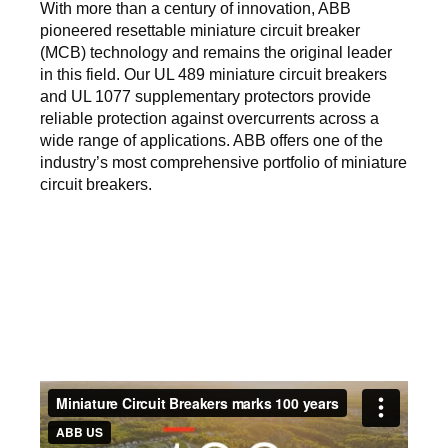
With more than a century of innovation, ABB
pioneered resettable miniature circuit breaker
(MCB) technology and remains the original leader
in this field. Our UL 489 miniature circuit breakers
and UL 1077 supplementary protectors provide
reliable protection against overcurrents across a
wide range of applications. ABB offers one of the
industry’s most comprehensive portfolio of miniature
circuit breakers.
Video
URL