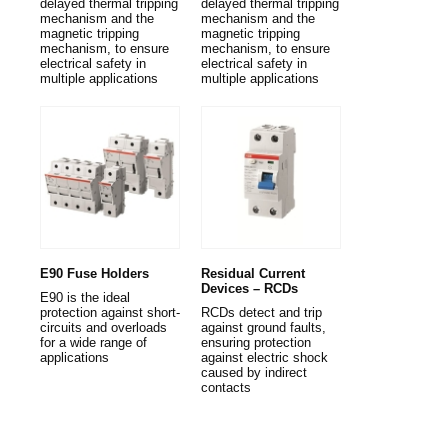
delayed thermal tripping
delayed thermal tripping
mechanism and the
mechanism and the
magnetic tripping
magnetic tripping
mechanism, to ensure
mechanism, to ensure
electrical safety in
electrical safety in
multiple applications
multiple applications
E90 Fuse Holders
Residual Current
Devices – RCDs
E90 is the ideal
protection against short-
RCDs detect and trip
circuits and overloads
against ground faults,
for a wide range of
ensuring protection
applications
against electric shock
caused by indirect
contacts