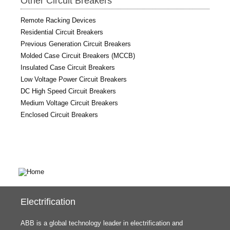
Other Circuit Breakers
Remote Racking Devices
Residential Circuit Breakers
Previous Generation Circuit Breakers
Molded Case Circuit Breakers (MCCB)
Insulated Case Circuit Breakers
Low Voltage Power Circuit Breakers
DC High Speed Circuit Breakers
Medium Voltage Circuit Breakers
Enclosed Circuit Breakers
Electrification
ABB is a global technology leader in electrification and