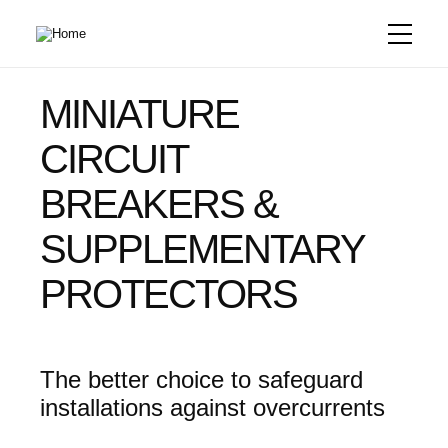
Skip
to
main
content
MINIATURE
CIRCUIT
BREAKERS &
SUPPLEMENTARY
PROTECTORS
The better choice to safeguard
installations against overcurrents