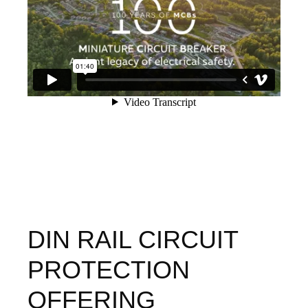
DIN RAIL CIRCUIT
PROTECTION
OFFERING