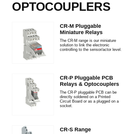
OPTOCOUPLERS
CR-M Pluggable
Miniature Relays
The CR-M range is our miniature
solution to link the electronic
controlling to the sensor/actor level.
CR-P Pluggable PCB
Relays & Optocouplers
The CR-P pluggable PCB can be
directly soldered on a Printed
Circuit Board or as a plugged on a
socket.
CR-S Range