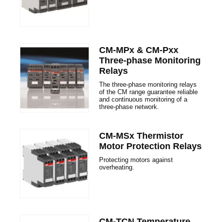
CM-MPx & CM-Pxx
Three-phase Monitoring
Relays
The three-phase monitoring relays
of the CM range guarantee reliable
and continuous monitoring of a
three-phase network.
CM-MSx Thermistor
Motor Protection Relays
Protecting motors against
overheating.
CM-TCN Temperature