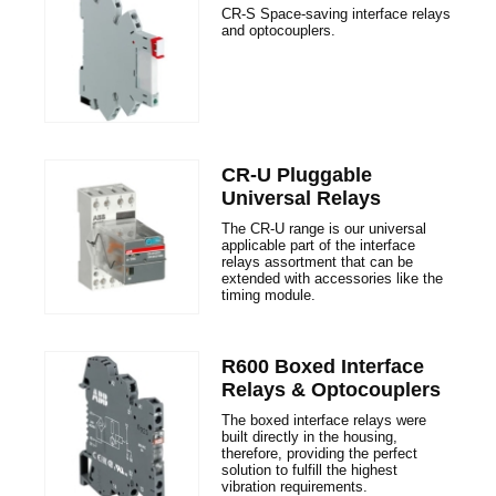
CR-S Space-saving interface relays
and optocouplers.
CR-U Pluggable
Universal Relays
The CR-U range is our universal
applicable part of the interface
relays assortment that can be
extended with accessories like the
timing module.
R600 Boxed Interface
Relays & Optocouplers
The boxed interface relays were
built directly in the housing,
therefore, providing the perfect
solution to fulfill the highest
vibration requirements.