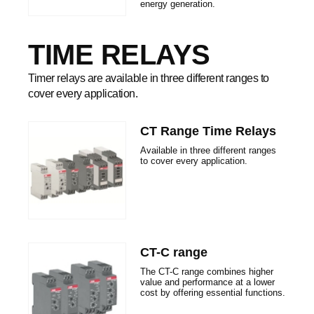
energy generation.
TIME RELAYS
Timer relays are available in three different ranges to
cover every application.
CT Range Time Relays
Available in three different ranges
to cover every application.
CT-C range
The CT-C range combines higher
value and performance at a lower
cost by offering essential functions.