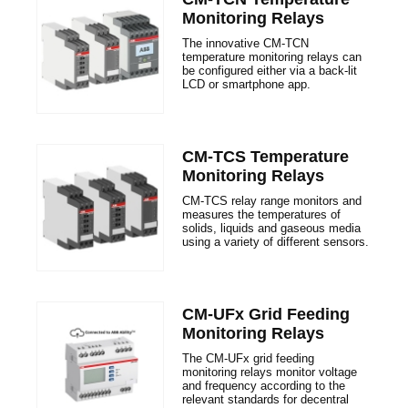
Monitoring Relays
The innovative CM-TCN
temperature monitoring relays can
be configured either via a back-​lit
LCD or smartphone app.
CM-TCS Temperature
Monitoring Relays
CM-TCS relay range monitors and
measures the temperatures of
solids, liquids and gaseous media
using a variety of different sensors.
CM-UFx Grid Feeding
Monitoring Relays
The CM-UFx grid feeding
monitoring relays monitor voltage
and frequency according to the
relevant standards for decentral