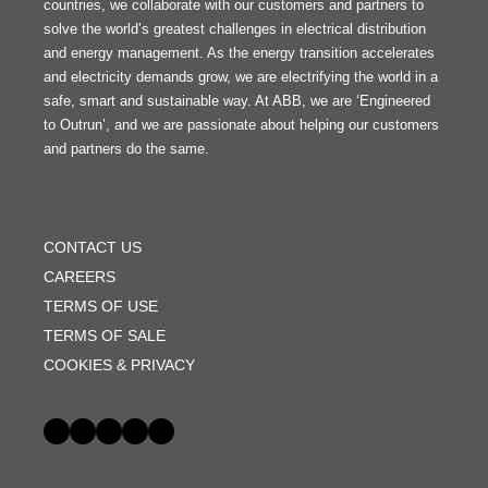
countries, we collaborate with our customers and partners to
solve the world’s greatest challenges in electrical distribution
and energy management. As the energy transition accelerates
and electricity demands grow, we are electrifying the world in a
safe, smart and sustainable way. At ABB, we are ‘Engineered
to Outrun’, and we are passionate about helping our customers
and partners do the same.
FOOTER
MENU
CONTACT US
CAREERS
TERMS OF USE
TERMS OF SALE
COOKIES & PRIVACY
Social