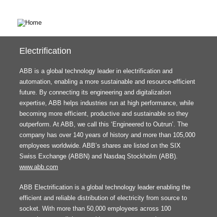
Electrification
ABB is a global technology leader in electrification and
automation, enabling a more sustainable and resource-efficient
future. By connecting its engineering and digitalization
expertise, ABB helps industries run at high performance, while
becoming more efficient, productive and sustainable so they
outperform. At ABB, we call this ‘Engineered to Outrun’. The
company has over 140 years of history and more than 105,000
employees worldwide. ABB’s shares are listed on the SIX
Swiss Exchange (ABBN) and Nasdaq Stockholm (ABB).
www.abb.com
ABB Electrification is a global technology leader enabling the
efficient and reliable distribution of electricity from source to
socket. With more than 50,000 employees across 100