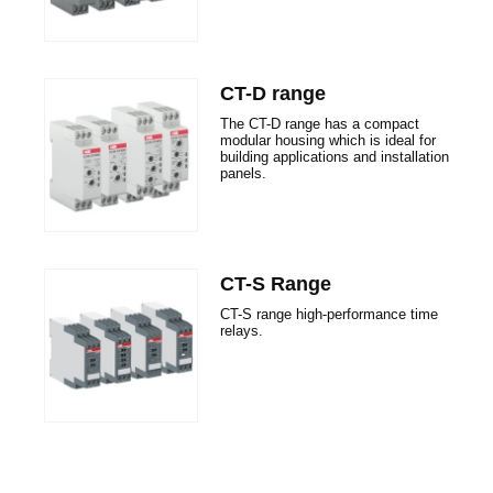
CT-D range
The CT-D range has a compact
modular housing which is ideal for
building applications and installation
panels.
CT-S Range
CT-S range high-performance time
relays.