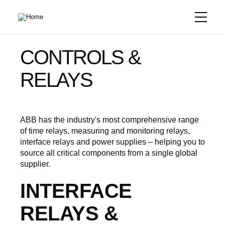
Skip
to
main
content
CONTROLS &
RELAYS
ABB has the industry's most comprehensive range
of time relays, measuring and monitoring relays,
interface relays and power supplies – helping you to
source all critical components from a single global
supplier.
INTERFACE
RELAYS &