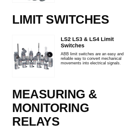
LIMIT SWITCHES
LS2 LS3 & LS4 Limit
Switches
ABB limit switches are an easy and
reliable way to convert mechanical
movements into electrical signals.
MEASURING &
MONITORING
RELAYS