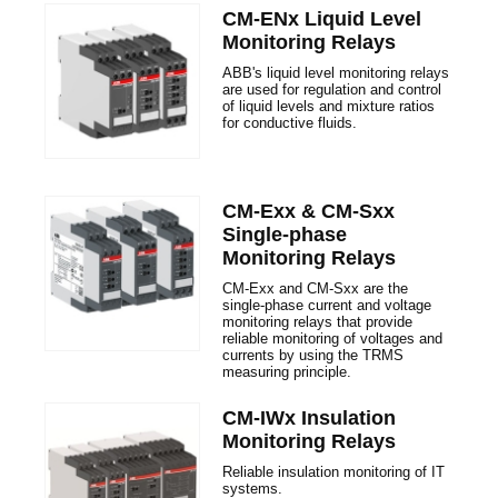
CM-ENx Liquid Level
Monitoring Relays
ABB's liquid level monitoring relays
are used for regulation and control
of liquid levels and mixture ratios
for conductive fluids.
CM-Exx & CM-Sxx
Single-phase
Monitoring Relays
CM-Exx and CM-Sxx are the
single-phase current and voltage
monitoring relays that provide
reliable monitoring of voltages and
currents by using the TRMS
measuring principle.
CM-IWx Insulation
Monitoring Relays
Reliable insulation monitoring of IT
systems.