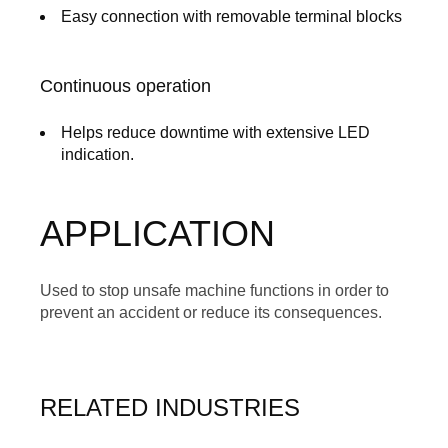
Easy connection with removable terminal blocks
Continuous operation
Helps reduce downtime with extensive LED
indication.
APPLICATION
Used to stop unsafe machine functions in order to
prevent an accident or reduce its consequences.
RELATED INDUSTRIES