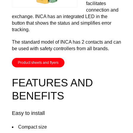
facilitates
connection and
exchange. INCA has an integrated LED in the
button that shows the status and simplifies error
tracking.
The standard model of INCA has 2 contacts and can
be used with safety controllers from all brands.
Product sheets and flyers
FEATURES AND
BENEFITS
Easy to install
Compact size