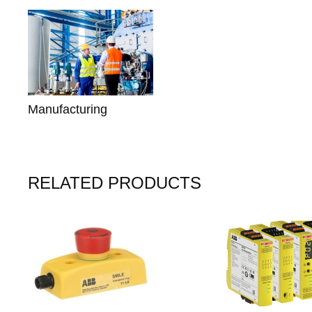
Manufacturing
RELATED PRODUCTS