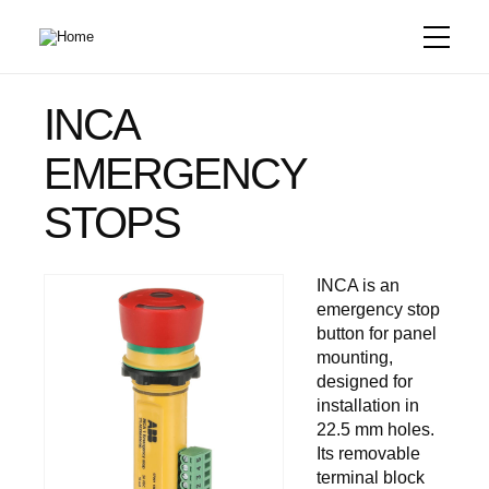
Skip
to
main
content
INCA
EMERGENCY
STOPS
INCA is an
emergency stop
button for panel
mounting,
designed for
installation in
22.5 mm holes.
Its removable
terminal block