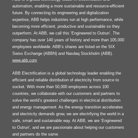
automation, enabling a more sustainable and resource-efficient
future. By connecting its engineering and digitalization
expertise, ABB helps industries run at high performance, while
becoming more efficient, productive and sustainable so they
outperform. At ABB, we call this ‘Engineered to Outrun’. The
company has over 140 years of history and more than 105,000
employees worldwide. ABB’s shares are listed on the SIX
Swiss Exchange (ABBN) and Nasdaq Stockholm (ABB).
www.abb.com
ABB Electrification is a global technology leader enabling the
efficient and reliable distribution of electricity from source to
socket. With more than 50,000 employees across 100
countries, we collaborate with our customers and partners to
solve the world’s greatest challenges in electrical distribution
and energy management. As the energy transition accelerates
and electricity demands grow, we are electrifying the world in a
safe, smart and sustainable way. At ABB, we are ‘Engineered
to Outrun’, and we are passionate about helping our customers
and partners do the same.