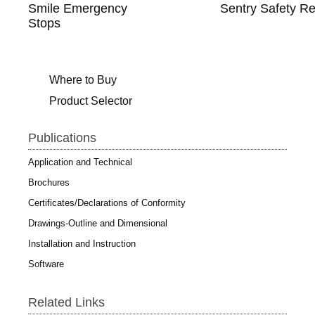
Smile Emergency
Sentry Safety Re
Stops
Where to Buy
Product Selector
Publications
Application and Technical
Brochures
Certificates/Declarations of Conformity
Drawings-Outline and Dimensional
Installation and Instruction
Software
Related Links