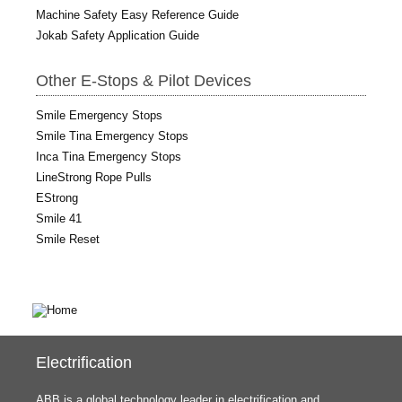
Machine Safety Easy Reference Guide
Jokab Safety Application Guide
Other E-Stops & Pilot Devices
Smile Emergency Stops
Smile Tina Emergency Stops
Inca Tina Emergency Stops
LineStrong Rope Pulls
EStrong
Smile 41
Smile Reset
Electrification
ABB is a global technology leader in electrification and