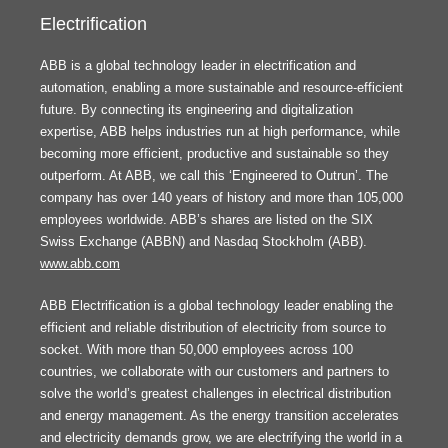
Electrification
ABB is a global technology leader in electrification and
automation, enabling a more sustainable and resource-efficient
future. By connecting its engineering and digitalization
expertise, ABB helps industries run at high performance, while
becoming more efficient, productive and sustainable so they
outperform. At ABB, we call this ‘Engineered to Outrun’. The
company has over 140 years of history and more than 105,000
employees worldwide. ABB’s shares are listed on the SIX
Swiss Exchange (ABBN) and Nasdaq Stockholm (ABB).
www.abb.com
ABB Electrification is a global technology leader enabling the
efficient and reliable distribution of electricity from source to
socket. With more than 50,000 employees across 100
countries, we collaborate with our customers and partners to
solve the world’s greatest challenges in electrical distribution
and energy management. As the energy transition accelerates
and electricity demands grow, we are electrifying the world in a