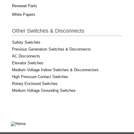
Renewal Parts
White Papers
Other Switches & Disconnects
Safety Switches
Previous Generation Switches & Disconnects
AC Disconnects
Elevator Switches
Medium Voltage Indoor Switches & Disconnectors
High Pressure Contact Switches
Rotary Enclosed Switches
Medium Voltage Grounding Switches