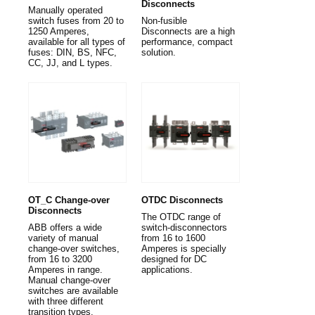
Disconnects
Manually operated
switch fuses from 20 to
Non-fusible
1250 Amperes,
Disconnects are a high
available for all types of
performance, compact
fuses: DIN, BS, NFC,
solution.
CC, JJ, and L types.
OT_C Change-over
OTDC Disconnects
Disconnects
The OTDC range of
ABB offers a wide
switch-disconnectors
variety of manual
from 16 to 1600
change-over switches,
Amperes is specially
from 16 to 3200
designed for DC
Amperes in range.
applications.
Manual change-over
switches are available
with three different
transition types.