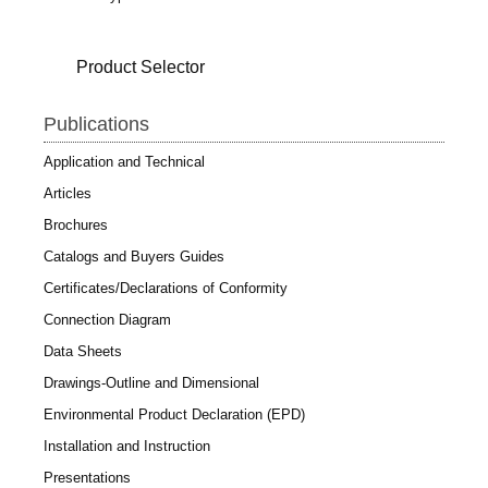
Product Selector
Publications
Application and Technical
Articles
Brochures
Catalogs and Buyers Guides
Certificates/Declarations of Conformity
Connection Diagram
Data Sheets
Drawings-Outline and Dimensional
Environmental Product Declaration (EPD)
Installation and Instruction
Presentations