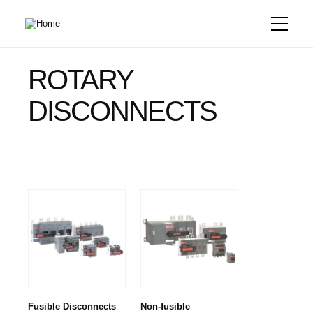
Skip
to
main
content
ROTARY
DISCONNECTS
Fusible Disconnects
Non-fusible