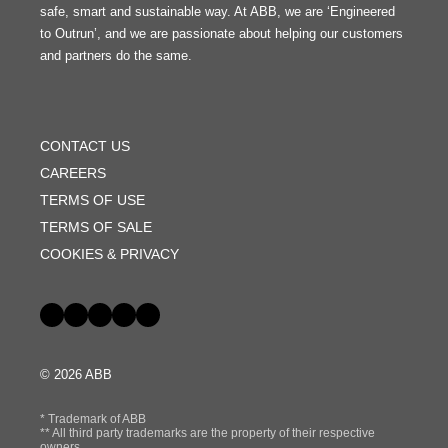
safe, smart and sustainable way. At ABB, we are ‘Engineered
to Outrun’, and we are passionate about helping our customers
and partners do the same.
FOOTER
MENU
CONTACT US
CAREERS
TERMS OF USE
TERMS OF SALE
COOKIES & PRIVACY
Social
© 2026 ABB
* Trademark of ABB
** All third party trademarks are the property of their respective
owners