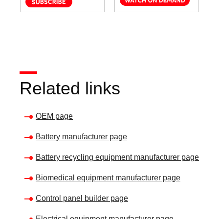
Related links
OEM page
Battery manufacturer page
Battery recycling equipment manufacturer page
Biomedical equipment manufacturer page
Control panel builder page
Electrical equipment manufacturer page