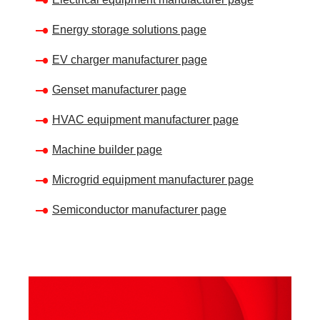
Energy storage solutions page
EV charger manufacturer page
Genset manufacturer page
HVAC equipment manufacturer page
Machine builder page
Microgrid equipment manufacturer page
Semiconductor manufacturer page