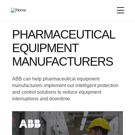
Skip
to
main
content
PHARMACEUTICAL
EQUIPMENT
MANUFACTURERS
ABB can help pharmaceutical equipment
manufacturers implement our intelligent protection
and control solutions to reduce equipment
interruptions and downtime.