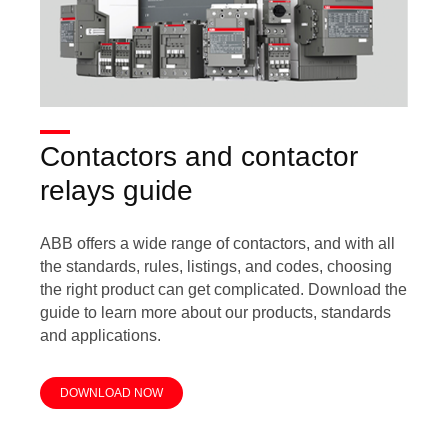
Contactors and contactor
relays guide
ABB offers a wide range of contactors, and with all
the standards, rules, listings, and codes, choosing
the right product can get complicated. Download the
guide to learn more about our products, standards
and applications.
DOWNLOAD NOW