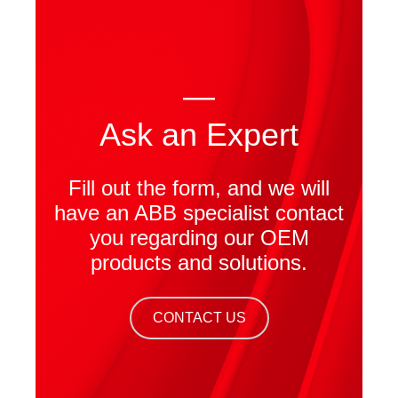
—
Ask an Expert
Fill out the form, and we will
have an ABB specialist contact
you regarding our OEM
products and solutions.
CONTACT US