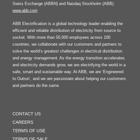
Swiss Exchange (ABBN) and Nasdaq Stockholm (ABB).
www.abb.com
ABB Electrification is a global technology leader enabling the
efficient and reliable distribution of electricity from source to
socket. With more than 50,000 employees across 100
countries, we collaborate with our customers and partners to
solve the world’s greatest challenges in electrical distribution
and energy management. As the energy transition accelerates
and electricity demands grow, we are electrifying the world in a
safe, smart and sustainable way. At ABB, we are ‘Engineered
to Outrun’, and we are passionate about helping our customers
and partners do the same.
FOOTER
MENU
CONTACT US
CAREERS
TERMS OF USE
TERMS OF SALE