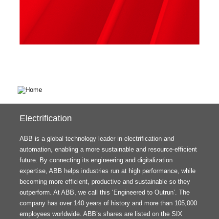
Electrification
ABB is a global technology leader in electrification and
automation, enabling a more sustainable and resource-efficient
future. By connecting its engineering and digitalization
expertise, ABB helps industries run at high performance, while
becoming more efficient, productive and sustainable so they
outperform. At ABB, we call this ‘Engineered to Outrun’. The
company has over 140 years of history and more than 105,000
employees worldwide. ABB’s shares are listed on the SIX